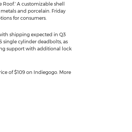
e Roof.' A customizable shell
, metals and porcelain. Friday
ptions for consumers.
 with shipping expected in Q3
 single cylinder deadbolts, as
ng support with additional lock
price of $109 on Indiegogo. More