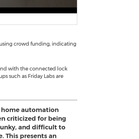
h using crowd funding, indicating
 and with the connected lock
ups such as Friday Labs are
y home automation
n criticized for being
unky, and difficult to
e. This presents an