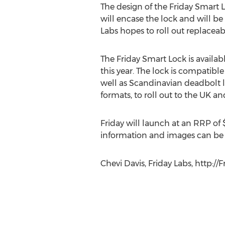
The design of the Friday Smart L
will encase the lock and will be
Labs hopes to roll out replaceab
The Friday Smart Lock is availa
this year. The lock is compatibl
well as Scandinavian deadbolt l
formats, to roll out to the UK and
Friday will launch at an RRP of 
information and images can b
Chevi Davis, Friday Labs, http://