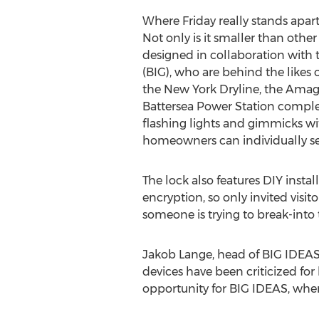
Where Friday really stands apart, 
Not only is it smaller than other 
designed in collaboration with 
(BIG), who are behind the likes
the New York Dryline, the Amag
Battersea Power Station comple
flashing lights and gimmicks wit
homeowners can individually se
The lock also features DIY insta
encryption, so only invited visi
someone is trying to break-into
Jakob Lange, head of BIG IDEAS 
devices have been criticized for 
opportunity for BIG IDEAS, where