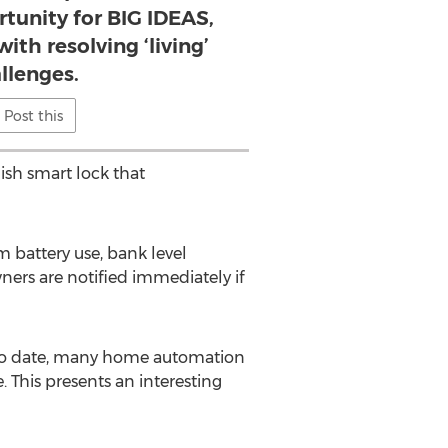
rtunity for BIG IDEAS,
th resolving ‘living’
llenges.
Post this
lish smart lock that
m battery use, bank level
ners are notified immediately if
 “To date, many home automation
. This presents an interesting