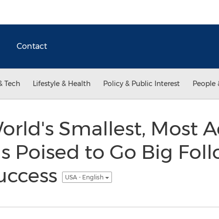
Contact
& Tech
Lifestyle & Health
Policy & Public Interest
People 
World's Smallest, Most
is Poised to Go Big Fol
uccess
USA - English