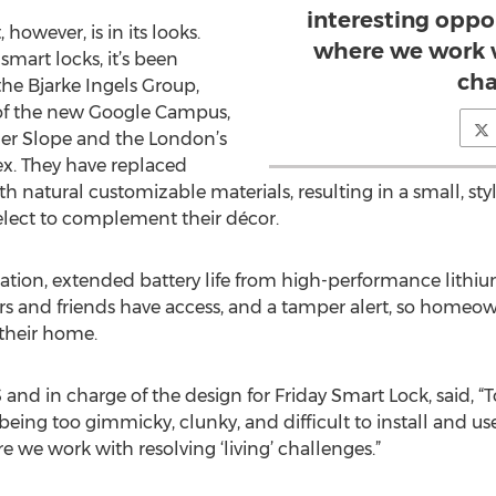
interesting oppo
however, is in its looks.
where we work wi
smart locks, it’s been
cha
the Bjarke Ingels Group,
 of the new Google Campus,
er Slope and the London’s
x. They have replaced
h natural customizable materials, resulting in a small, sty
lect to complement their décor.
llation, extended battery life from high-performance lithiu
tors and friends have access, and a tamper alert, so homeow
 their home.
and in charge of the design for Friday Smart Lock, said,
being too gimmicky, clunky, and difficult to install and use
 we work with resolving ‘living’ challenges.”