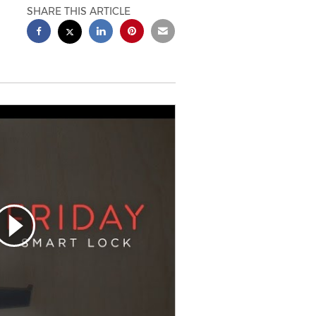
SHARE THIS ARTICLE