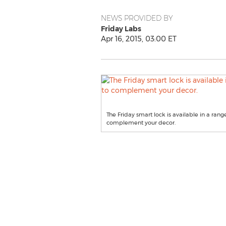
NEWS PROVIDED BY
Friday Labs
Apr 16, 2015, 03:00 ET
The Friday smart lock is available in a rang
complement your decor.