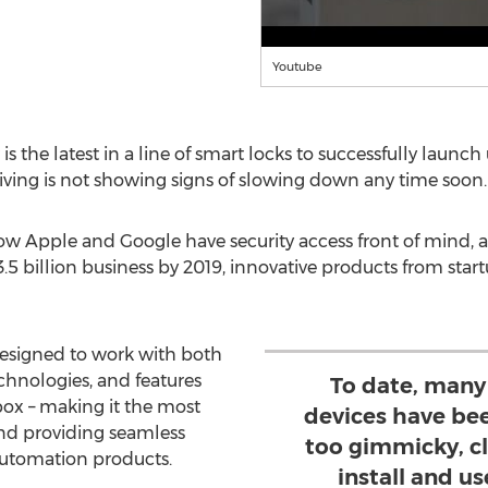
Youtube
is the latest in a line of smart locks to successfully launc
e living is not showing signs of slowing down any time soon.
ow Apple and Google have security access front of mind,
5 billion business by 2019, innovative products from start
designed to work with both
hnologies, and features
To date, man
box – making it the most
devices have bee
nd providing seamless
too gimmicky, cl
utomation products.
install and us