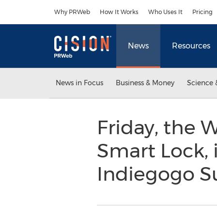
Accessibility Statement
Skip Navigation
Why PRWeb
How It Works
Who Uses It
Pricing
News
Resources
News in Focus
Business & Money
Science 
Friday, the 
Smart Lock, 
Indiegogo S