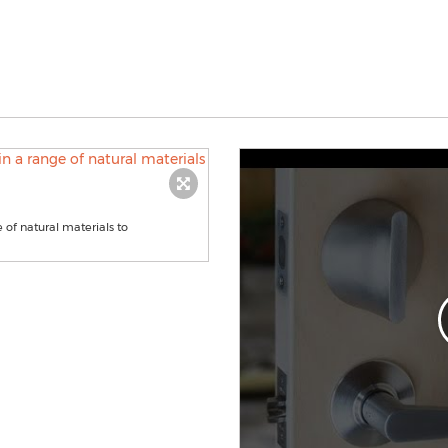
e of natural materials to