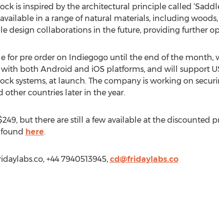
ock is inspired by the architectural principle called ‘Saddl
 available in a range of natural materials, including woods
le design collaborations in the future, providing further o
ble for pre order on Indiegogo until the end of the month,
e with both Android and iOS platforms, and will support US
ock systems, at launch. The company is working on securi
 other countries later in the year.
$249, but there are still a few available at the discounted 
e found
here
.
Fridaylabs.co, +44 7940513945,
cd@fridaylabs.co