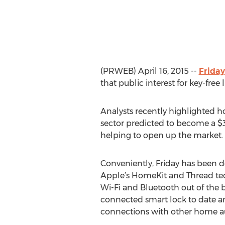
(PRWEB) April 16, 2015 --
Friday
that public interest for key-fre
Analysts recently highlighted h
sector predicted to become a $3.
helping to open up the market.
Conveniently, Friday has been 
Apple’s HomeKit and Thread tec
Wi-Fi and Bluetooth out of the 
connected smart lock to date a
connections with other home a