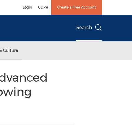
Login
GDPR
Create a Free Account
Search
& Culture
 Advanced
lowing