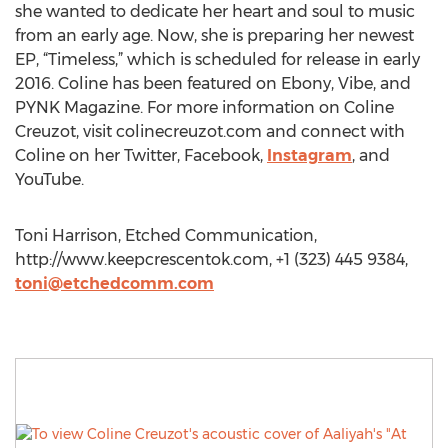
she wanted to dedicate her heart and soul to music
from an early age. Now, she is preparing her newest
EP, “Timeless,” which is scheduled for release in early
2016. Coline has been featured on Ebony, Vibe, and
PYNK Magazine. For more information on Coline
Creuzot, visit colinecreuzot.com and connect with
Coline on her Twitter, Facebook,
Instagram
, and
YouTube.
Toni Harrison, Etched Communication,
http://www.keepcrescentok.com, +1 (323) 445 9384,
toni@etchedcomm.com