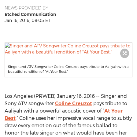
NEWS PROVIDED BY
Etched Communication
Jan 16, 2016, 08:05 ET
Singer and ATV Songwriter Coline Creuzot pays tribute to Aaliyah with a
beautiful rendition of "At Your Best."
Los Angeles (PRWEB) January 16, 2016 -- Singer and
Sony ATV songwriter
Coline Creuzot
pays tribute to
Aaliyah with a powerful acoustic cover of “
At Your
Best
.” Coline uses her impressive vocal range to subtly
draw every emotion out of the famous ballad to
honor the late singer on what would have been her