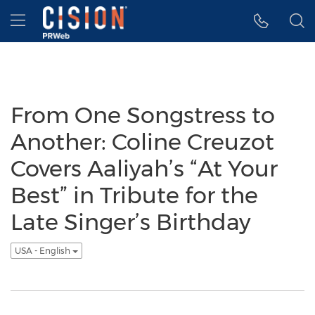
Accessibility Statement
Skip Navigation
Hamburger menu
From One Songstress to
Another: Coline Creuzot
Covers Aaliyah’s “At Your
Best” in Tribute for the
Late Singer’s Birthday
USA - English