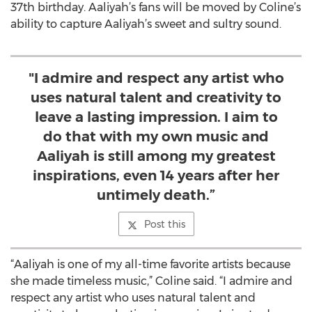
37th birthday. Aaliyah’s fans will be moved by Coline’s
ability to capture Aaliyah’s sweet and sultry sound.
"I admire and respect any artist who
uses natural talent and creativity to
leave a lasting impression. I aim to
do that with my own music and
Aaliyah is still among my greatest
inspirations, even 14 years after her
untimely death.”
Post this
“Aaliyah is one of my all-time favorite artists because
she made timeless music,” Coline said. “I admire and
respect any artist who uses natural talent and