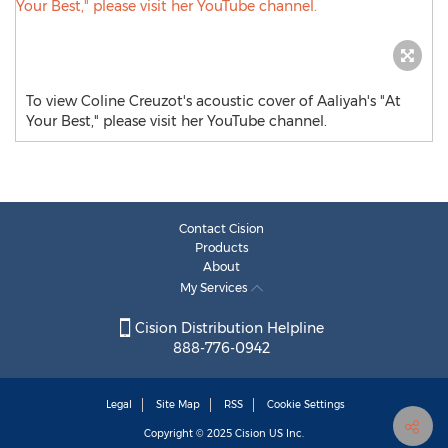
To view Coline Creuzot's acoustic cover of Aaliyah's "At
Your Best," please visit her YouTube channel.
Contact Cision
Products
About
My Services
Cision Distribution Helpline
888-776-0942
Legal
Site Map
RSS
Cookie Settings
Copyright © 2025
Cision
US Inc.