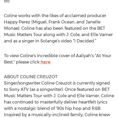
do.”
Coline works with the likes of acclaimed producer
Happy Perez (Miguel, Frank Ocean, and Janelle
Monae). Coline has also been featured on the BET
Music Matters Tour along with J. Cole, and Elle Varner
and as a singer in Solange’s video “I Decided.”
To view Coline's incredible cover of Aaliyah's "At Your
Best," please click
here
.
ABOUT COLINE CREUZOT
Singer/songwriter Coline Creuzot is currently signed
to Sony ATV (as a songwriter). Once featured on BET
Music Matters Tour with J. Cole and Elle Varner, Coline
has continued to masterfully deliver heartfelt lyrics
with a nostalgic blend of ‘90s hip hop and R&B.
Inspired by a musically-inclined family, Coline knew