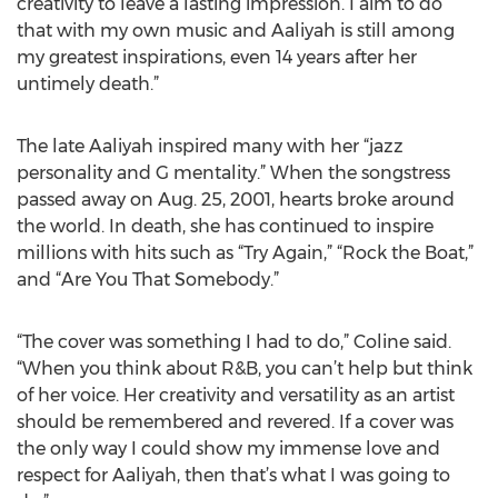
creativity to leave a lasting impression. I aim to do
that with my own music and Aaliyah is still among
my greatest inspirations, even 14 years after her
untimely death.”
The late Aaliyah inspired many with her “jazz
personality and G mentality.” When the songstress
passed away on Aug. 25, 2001, hearts broke around
the world. In death, she has continued to inspire
millions with hits such as “Try Again,” “Rock the Boat,”
and “Are You That Somebody.”
“The cover was something I had to do,” Coline said.
“When you think about R&B, you can’t help but think
of her voice. Her creativity and versatility as an artist
should be remembered and revered. If a cover was
the only way I could show my immense love and
respect for Aaliyah, then that’s what I was going to