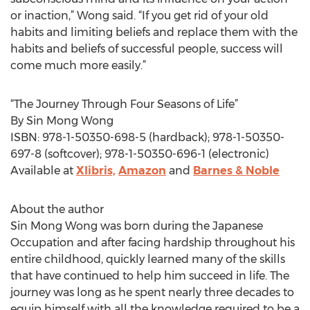
or inaction,” Wong said. “If you get rid of your old
habits and limiting beliefs and replace them with the
habits and beliefs of successful people, success will
come much more easily.”
“The Journey Through Four Seasons of Life”
By Sin Mong Wong
ISBN: 978-1-50350-698-5 (hardback); 978-1-50350-
697-8 (softcover); 978-1-50350-696-1 (electronic)
Available at
Xlibris,
Amazon
and
Barnes & Noble
About the author
Sin Mong Wong was born during the Japanese
Occupation and after facing hardship throughout his
entire childhood, quickly learned many of the skills
that have continued to help him succeed in life. The
journey was long as he spent nearly three decades to
equip himself with all the knowledge required to be a