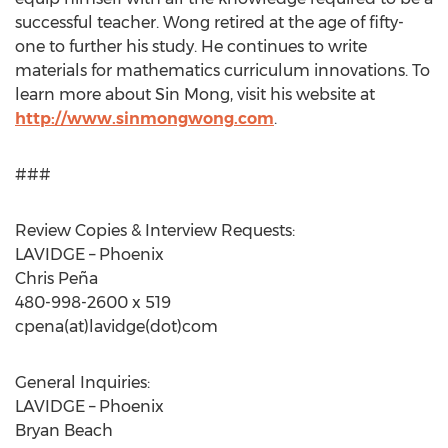
successful teacher. Wong retired at the age of fifty-
one to further his study. He continues to write
materials for mathematics curriculum innovations. To
learn more about Sin Mong, visit his website at
http://www.sinmongwong.com
.
###
Review Copies & Interview Requests:
LAVIDGE – Phoenix
Chris Peña
480-998-2600 x 519
cpena(at)lavidge(dot)com
General Inquiries:
LAVIDGE – Phoenix
Bryan Beach