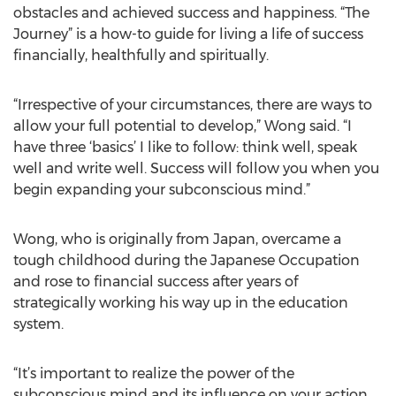
obstacles and achieved success and happiness. “The
Journey” is a how-to guide for living a life of success
financially, healthfully and spiritually.
“Irrespective of your circumstances, there are ways to
allow your full potential to develop,” Wong said. “I
have three ‘basics’ I like to follow: think well, speak
well and write well. Success will follow you when you
begin expanding your subconscious mind.”
Wong, who is originally from Japan, overcame a
tough childhood during the Japanese Occupation
and rose to financial success after years of
strategically working his way up in the education
system.
“It’s important to realize the power of the
subconscious mind and its influence on your action