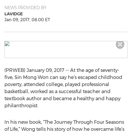
NEWS PROVIDED BY
LAVIDGE
Jan 09, 2017, 08:00 ET
(PRWEB) January 09, 2017 -- At the age of seventy-
five, Sin Mong Won can say he’s escaped childhood
poverty, attended college, played professional
basketball, worked as a successful teacher and
textbook author and became a healthy and happy
philanthropist.
In his new book, “The Journey Through Four Seasons
of Life,” Wong tells his story of how he overcame life’s