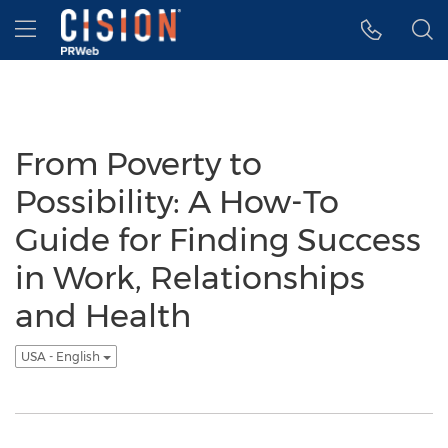
Accessibility Statement
Skip Navigation
Hamburger menu
From Poverty to
Possibility: A How-To
Guide for Finding Success
in Work, Relationships
and Health
USA - English