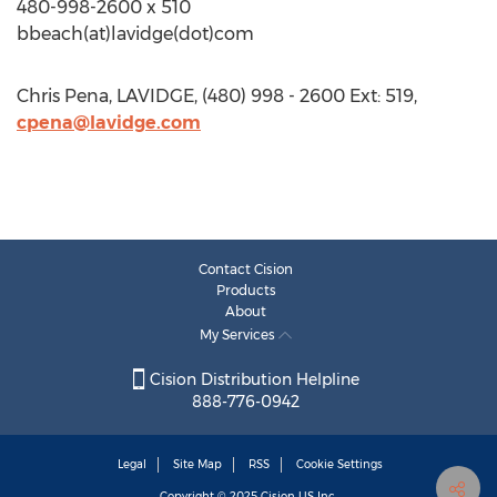
480-998-2600 x 510
bbeach(at)lavidge(dot)com
Chris Pena, LAVIDGE, (480) 998 - 2600 Ext: 519,
cpena@lavidge.com
Contact Cision
Products
About
My Services
Cision Distribution Helpline
888-776-0942
Legal
Site Map
RSS
Cookie Settings
Copyright © 2025
Cision
US Inc.