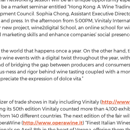
ll be a market seminar entitled “Hong Kong: A Wine Tradin
ment Council. Sophia Chong, Assistant Executive Directo
e and press. In the afternoon from 5:00PM, Vinitaly Intern
 new project, wine2digital School, an online school for w
al marketing skills and enhance companies’ social presenc
r in the world that happens once a year. On the other hand
e wine events with a digital twist throughout the year, wi
and of bridging the gap between producers and consumers.
ious-ness and rigor behind wine tasting coupled with a mom
reciate the expression of dolce vita.”
zer of trade shows in Italy including Vinitaly (
http://www.
uring its 50th edition Vinitaly counted more than 4,100 exh
rom 140 different countries. The next edition of the fair will
OperaWine (
http://www.operawine.it
) “Finest Italian Wine
ionals on April 8th in the heart of Verona, offering them 