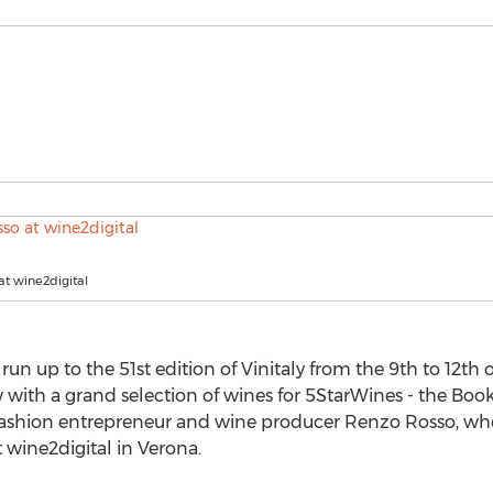
t wine2digital
run up to the 51st edition of Vinitaly from the 9th to 12th of
ow with a grand selection of wines for 5StarWines - the Book
 fashion entrepreneur and wine producer Renzo Rosso, wh
t wine2digital in Verona.