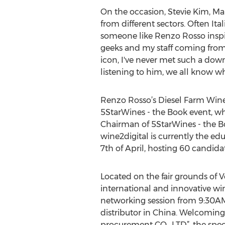
On the occasion, Stevie Kim, Ma
from different sectors. Often I
someone like Renzo Rosso inspire
geeks and my staff coming from 
icon, I've never met such a down
listening to him, we all know why
Renzo Rosso’s Diesel Farm Wine t
5StarWines - the Book event, wh
Chairman of 5StarWines - the Bo
wine2digital is currently the ed
7th of April, hosting 60 candida
Located on the fair grounds of Ve
international and innovative win
networking session from 9:30AM 
distributor in China. Welcoming
procurement CO., LTD”, the speci