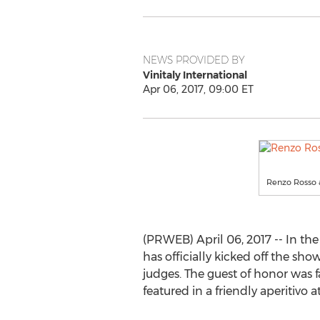
NEWS PROVIDED BY
Vinitaly International
Apr 06, 2017, 09:00 ET
Renzo Rosso a
(PRWEB) April 06, 2017 -- In the 
has officially kicked off the sh
judges. The guest of honor was
featured in a friendly aperitivo a