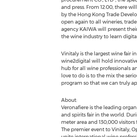
and press. From 12:00, there wi
by the Hong Kong Trade Develop
open again to all wineries, trad
agency KAIWA will present their
the wine industry to learn digit
Vinitaly is the largest wine fai
wine2digital will hold innovativ
hub for all wine professionals 
love to do is to the mix the ser
program so that we can truly app
About:
Veronafiere is the leading organi
and spirits fair in the world. D
meter area and 130,000 visitors f
The premier event to Vinitaly, 
unite international wine profess