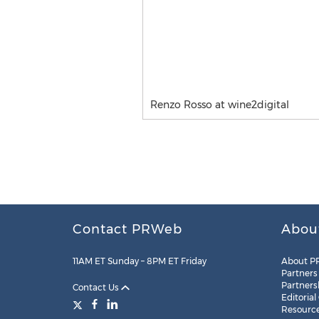
Renzo Rosso at wine2digital
Contact PRWeb
Abou
11AM ET Sunday – 8PM ET Friday
About P
Partners
Partners
Contact Us
Editorial
Resourc