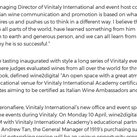
naging Director of Vinitaly International and event host
talian wine communication and promotion is based on what i
s us and pushes us to think in a different way. I believe 
all parts of the world, have learned something from him t
 to earth and generous person, and we can all learn from his
 he is so successful.”
asting inaugurated with style a long series of Vinitaly even
ere judges evaluated wines from all over the world for th
ok, defined wine2digital “An open space with a great atm
ucational venue for Vinitaly International Academy certific
tes aiming to be certified as Italian Wine Ambassadors and
ronafiere, Vinitaly International’s new office and event sp
e events during Vinitaly. On Monday 10 April, wine2digital 
with Vinitaly International Academy’s educational partner
 Andrew Tan, the General Manager of 1919’s purchasing su
al networking session will be an unique opportunity especia