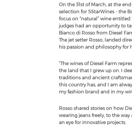
On the 31st of March, at the end o
selection for 5StarWines - the 
focus on “natural” wine entitle
judges had an opportunity to ta
Bianco di Rosso from Diesel Far
The jet setter Rosso, landed dire
his passion and philosophy for h
“The wines of Diesel Farm repr
the land that I grew up on. I dee
traditions and ancient craftsm
this country has, and I am alwa
my fashion brand and in my win
Rosso shared stories on how Di
wearing jeans freely, to the wa
an eye for innovative projects.