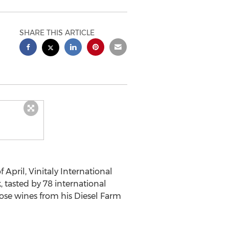
SHARE THIS ARTICLE
 April, Vinitaly International
, tasted by 78 international
ose wines from his Diesel Farm