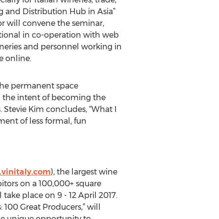
g and Distribution Hub in Asia”
r will convene the seminar,
ational in co-operation with web
ineries and personnel working in
e online.
, the permanent space
th the intent of becoming the
 Stevie Kim concludes, “What I
ent of less formal, fun
vinitaly.com
), the largest wine
ibitors on a 100,000+ square
 take place on 9 - 12 April 2017.
s: 100 Great Producers,” will
the unique opportunity to