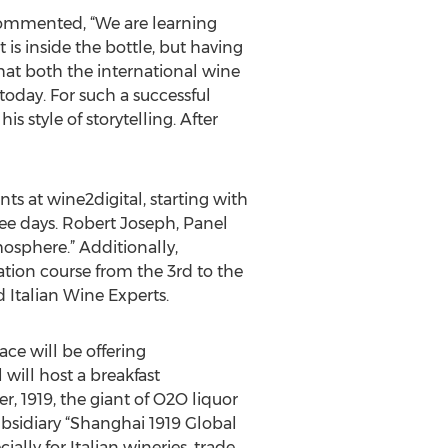
 commented, “We are learning
s inside the bottle, but having
that both the international wine
oday. For such a successful
 style of storytelling. After
ts at wine2digital, starting with
ree days. Robert Joseph, Panel
osphere.” Additionally,
ation course from the 3rd to the
 Italian Wine Experts.
ace will be offering
will host a breakfast
, 1919, the giant of O2O liquor
bsidiary “Shanghai 1919 Global
lly for Italian wineries, trade,