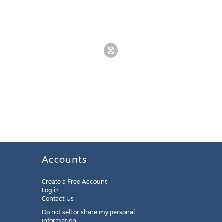
Accounts
Create a Free Account
Log in
Contact Us
Do not sell or share my personal
information: