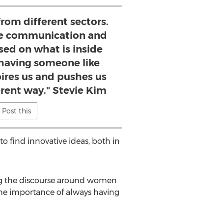
from different sectors.
ne communication and
sed on what is inside
 having someone like
ires us and pushes us
ferent way." Stevie Kim
Post this
o find innovative ideas, both in
ng the discourse around women
the importance of always having