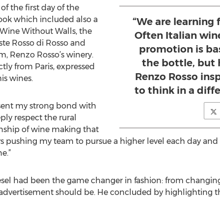
f the first day of the
Book which included also a
“We are learning 
d Wine Without Walls, the
Often Italian wi
ste Rosso di Rosso and
promotion is ba
m, Renzo Rosso’s winery.
the bottle, but
ctly from Paris, expressed
Renzo Rosso insp
is wines.
to think in a dif
esent my strong bond with
ply respect the rural
anship of wine making that
ys pushing my team to pursue a higher level each day and t
e.”
esel had been the game changer in fashion: from changi
y advertisement should be. He concluded by highlighting 