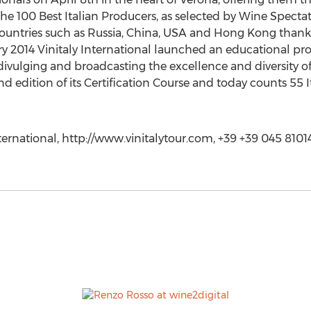
the 100 Best Italian Producers, as selected by Wine Spectat
 countries such as Russia, China, USA and Hong Kong thanks
ry 2014 Vinitaly International launched an educational proj
ivulging and broadcasting the excellence and diversity of
nd edition of its Certification Course and today counts 5
nternational, http://www.vinitalytour.com, +39 +39 045 8101