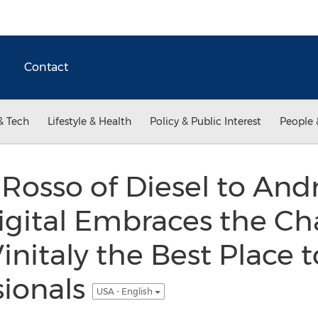
Contact
& Tech
Lifestyle & Health
Policy & Public Interest
People 
osso of Diesel to And
igital Embraces the C
nitaly the Best Place t
sionals
USA - English