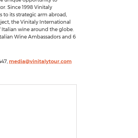
or. Since 1998 Vinitaly
 to its strategic arm abroad,
ect, the Vinitaly International
 Italian wine around the globe.
5 Italian Wine Ambassadors and 6
447,
media@vinitalytour.com