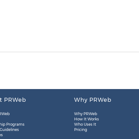
t PRWeb
Why PRWeb
RWeb
Why PRWeb
How It Works
hip Programs
Who Uses It
 Guidelines
Pricing
es