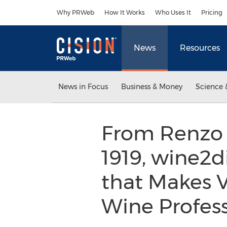
Accessibility Statement
Skip Navigation
Why PRWeb
How It Works
Who Uses It
Pricing
News
Resources
News in Focus
Business & Money
Science 
From Renzo R
1919, wine2d
that Makes Vi
Wine Profes