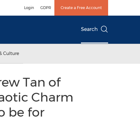
Login
GDPR
Create a Free Account
Search
& Culture
rew Tan of
haotic Charm
o be for