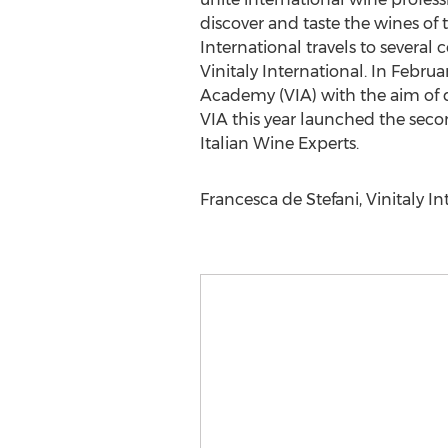
discover and taste the wines of 
International travels to several
Vinitaly International. In Februa
Academy (VIA) with the aim of d
VIA this year launched the seco
Italian Wine Experts.
Francesca de Stefani, Vinitaly I