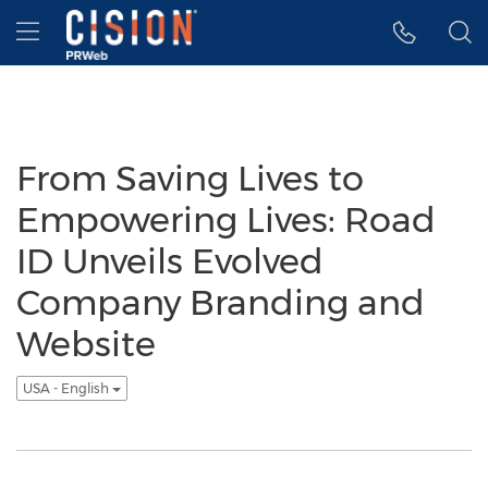
Accessibility Statement
Skip Navigation
Hamburger menu
From Saving Lives to
Empowering Lives: Road
ID Unveils Evolved
Company Branding and
Website
USA - English