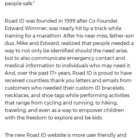
people safe.”
Road ID was founded in 1999 after Co-Founder,
Edward Wimmer, was nearly hit by a truck while
training for a marathon. After his near miss, father-son
duo, Mike and Edward, realized that people needed a
way to not only be identified should the need arise,
but to also communicate emergency contact and
medical information to individuals who may need it.
And, over the past 17+ years, Road ID is proud to have
received countless thank you letters and emails from
customers who needed their custom ID bracelets,
necklaces, and shoe tags while performing activities
that range from cycling and running, to hiking,
traveling, and even as a way to empower children
with the freedom to explore and be kids.
The new Road ID website is more user friendly and