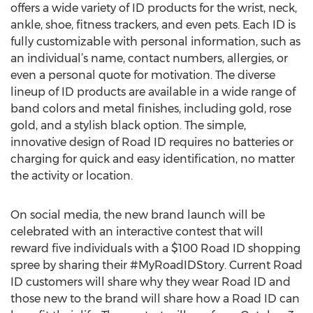
offers a wide variety of ID products for the wrist, neck,
ankle, shoe, fitness trackers, and even pets. Each ID is
fully customizable with personal information, such as
an individual’s name, contact numbers, allergies, or
even a personal quote for motivation. The diverse
lineup of ID products are available in a wide range of
band colors and metal finishes, including gold, rose
gold, and a stylish black option. The simple,
innovative design of Road ID requires no batteries or
charging for quick and easy identification, no matter
the activity or location.
On social media, the new brand launch will be
celebrated with an interactive contest that will
reward five individuals with a $100 Road ID shopping
spree by sharing their #MyRoadIDStory. Current Road
ID customers will share why they wear Road ID and
those new to the brand will share how a Road ID can