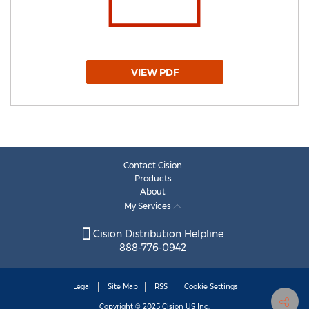
VIEW PDF
Contact Cision
Products
About
My Services
Cision Distribution Helpline
888-776-0942
Legal
Site Map
RSS
Cookie Settings
Copyright © 2025
Cision
US Inc.