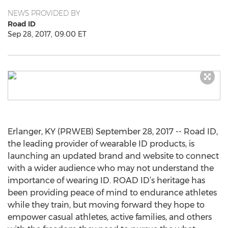
NEWS PROVIDED BY
Road ID
Sep 28, 2017, 09:00 ET
Erlanger, KY (PRWEB) September 28, 2017 -- Road ID,
the leading provider of wearable ID products, is
launching an updated brand and website to connect
with a wider audience who may not understand the
importance of wearing ID. ROAD ID’s heritage has
been providing peace of mind to endurance athletes
while they train, but moving forward they hope to
empower casual athletes, active families, and others