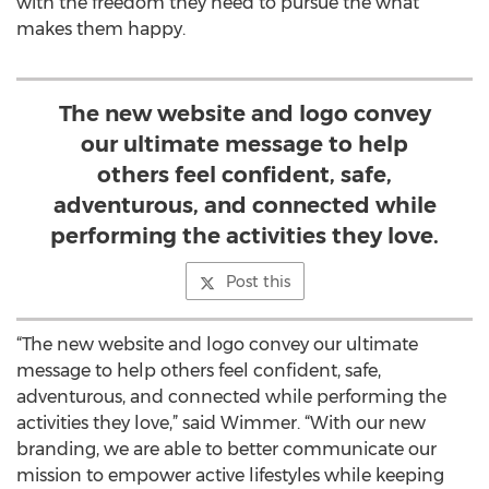
with the freedom they need to pursue the what
makes them happy.
The new website and logo convey
our ultimate message to help
others feel confident, safe,
adventurous, and connected while
performing the activities they love.
Post this
“The new website and logo convey our ultimate
message to help others feel confident, safe,
adventurous, and connected while performing the
activities they love,” said Wimmer. “With our new
branding, we are able to better communicate our
mission to empower active lifestyles while keeping