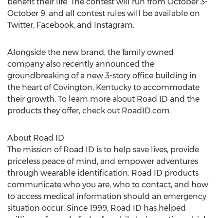
benefit their life. The contest will run from October 3-
October 9, and all contest rules will be available on
Twitter, Facebook, and Instagram.
Alongside the new brand, the family owned
company also recently announced the
groundbreaking of a new 3-story office building in
the heart of Covington, Kentucky to accommodate
their growth. To learn more about Road ID and the
products they offer, check out RoadID.com.
About Road ID
The mission of Road ID is to help save lives, provide
priceless peace of mind, and empower adventures
through wearable identification. Road ID products
communicate who you are, who to contact, and how
to access medical information should an emergency
situation occur. Since 1999, Road ID has helped