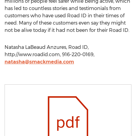
millions of people feel safer while being active, which
has led to countless stories and testimonials from
customers who have used Road ID in their times of
need. Many of these customers even say they might
not be alive today if it had not been for their Road ID.
Natasha LaBeaud Anzures, Road ID,
http://www.roadid.com, 916-220-0169,
natasha@smackmedia.com