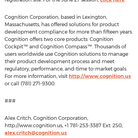
Cognition Corporation, based in Lexington,
Massachusetts, has offered solutions for product
development compliance for more than fifteen years.
Cognition offers two core products: Cognition
Cockpit™ and Cognition Compass™. Thousands of
users worldwide use Cognition solutions to manage
their product development process and meet
regulatory, performance, and-time to-market goals.
For more information, visit
http://www.cognition.us
or call (781) 271-9300.
###
Alex Critch, Cognition Corporation,
http://www.cognition.us, +1 781-253-3387 Ext: 250,
alex.critch@cognition.us