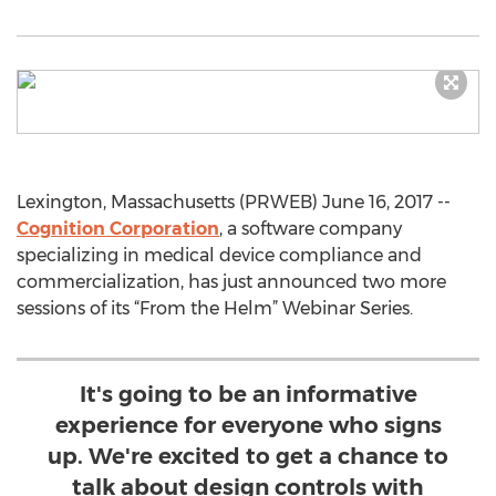
Lexington, Massachusetts (PRWEB) June 16, 2017 --
Cognition Corporation
, a software company
specializing in medical device compliance and
commercialization, has just announced two more
sessions of its “From the Helm” Webinar Series.
It's going to be an informative
experience for everyone who signs
up. We're excited to get a chance to
talk about design controls with