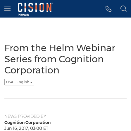
Accessibility Statement
Skip Navigation
Hamburger menu
From the Helm Webinar
Series from Cognition
Corporation
USA - English
NEWS PROVIDED BY
Cognition Corporation
Jun 16, 2017, 03:00 ET