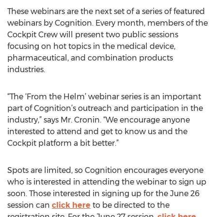
These webinars are the next set of a series of featured
webinars by Cognition. Every month, members of the
Cockpit Crew will present two public sessions
focusing on hot topics in the medical device,
pharmaceutical, and combination products
industries.
“The ‘From the Helm’ webinar series is an important
part of Cognition’s outreach and participation in the
industry,” says Mr. Cronin. “We encourage anyone
interested to attend and get to know us and the
Cockpit platform a bit better.”
Spots are limited, so Cognition encourages everyone
who is interested in attending the webinar to sign up
soon. Those interested in signing up for the June 26
session can
click here
to be directed to the
registration site. For the June 27 session,
click here
.