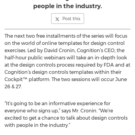
people in the industry.
Post this
The next two free installments of the series will focus
on the world of online templates for design control
exercises. Led by David Cronin, Cognition’s CEO, the
half-hour public webinars will take an in-depth look
at the design controls process required by FDA and at
Cognition’s design controls templates within their
Cockpit™ platform. The two sessions will occur June
26 & 27.
“It’s going to be an informative experience for
everyone who signs up,” says Mr. Cronin. “We’re
excited to get a chance to talk about design controls
with people in the industry.”