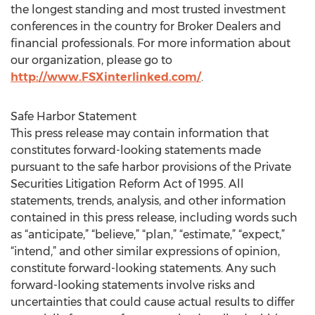
the longest standing and most trusted investment
conferences in the country for Broker Dealers and
financial professionals. For more information about
our organization, please go to
http://www.FSXinterlinked.com/
.
Safe Harbor Statement
This press release may contain information that
constitutes forward-looking statements made
pursuant to the safe harbor provisions of the Private
Securities Litigation Reform Act of 1995. All
statements, trends, analysis, and other information
contained in this press release, including words such
as “anticipate,” “believe,” “plan,” “estimate,” “expect,”
“intend,” and other similar expressions of opinion,
constitute forward-looking statements. Any such
forward-looking statements involve risks and
uncertainties that could cause actual results to differ