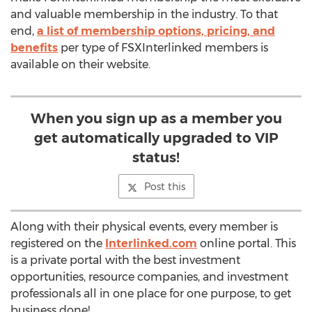
and valuable membership in the industry. To that
end,
a list of membership options, pricing, and
benefits
per type of FSXInterlinked members is
available on their website.
When you sign up as a member you
get automatically upgraded to VIP
status!
Post this
Along with their physical events, every member is
registered on the
Interlinked.com
online portal. This
is a private portal with the best investment
opportunities, resource companies, and investment
professionals all in one place for one purpose, to get
business done!