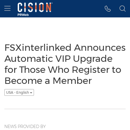
Accessibility Statement
Skip Navigation
Hamburger menu
FSXinterlinked Announces
Automatic VIP Upgrade
for Those Who Register to
Become a Member
USA - English
NEWS PROVIDED BY