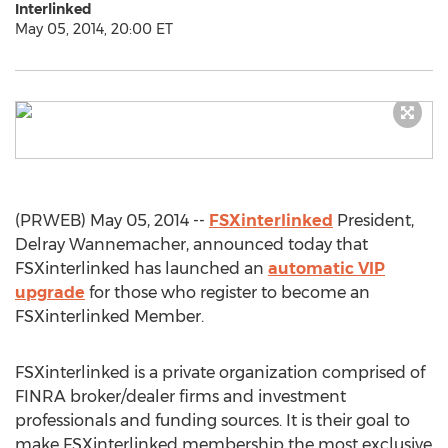
Interlinked
May 05, 2014, 20:00 ET
(PRWEB) May 05, 2014 --
FSXinterlinked
President,
Delray Wannemacher, announced today that
FSXinterlinked has launched an
automatic VIP
upgrade
for those who register to become an
FSXinterlinked Member.
FSXinterlinked is a private organization comprised of
FINRA broker/dealer firms and investment
professionals and funding sources. It is their goal to
make FSXinterlinked membership the most exclusive