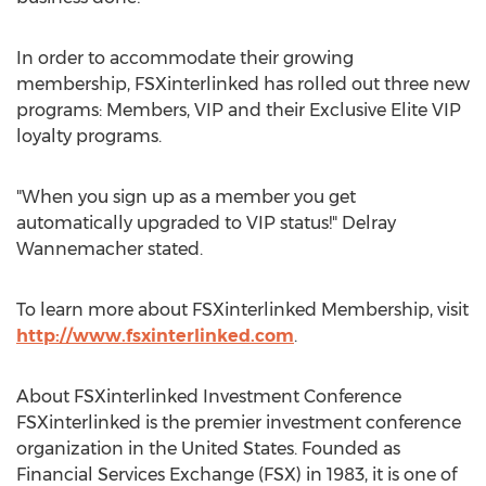
In order to accommodate their growing
membership, FSXinterlinked has rolled out three new
programs: Members, VIP and their Exclusive Elite VIP
loyalty programs.
"When you sign up as a member you get
automatically upgraded to VIP status!" Delray
Wannemacher stated.
To learn more about FSXinterlinked Membership, visit
http://www.fsxinterlinked.com
.
About FSXinterlinked Investment Conference
FSXinterlinked is the premier investment conference
organization in the United States. Founded as
Financial Services Exchange (FSX) in 1983, it is one of