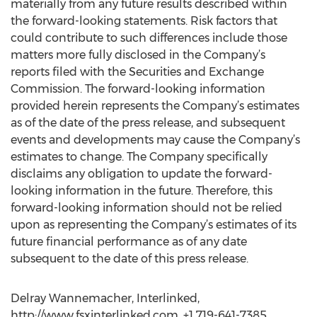
materially from any future results described within
the forward-looking statements. Risk factors that
could contribute to such differences include those
matters more fully disclosed in the Company’s
reports filed with the Securities and Exchange
Commission. The forward-looking information
provided herein represents the Company’s estimates
as of the date of the press release, and subsequent
events and developments may cause the Company’s
estimates to change. The Company specifically
disclaims any obligation to update the forward-
looking information in the future. Therefore, this
forward-looking information should not be relied
upon as representing the Company’s estimates of its
future financial performance as of any date
subsequent to the date of this press release.
Delray Wannemacher, Interlinked,
http://www.fsxinterlinked.com, +1 719-641-7385,