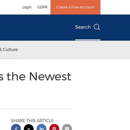
Login
GDPR
Create a Free Account
Search
& Culture
ls the Newest
SHARE THIS ARTICLE