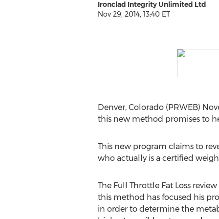
Ironclad Integrity Unlimited Ltd
Nov 29, 2014, 13:40 ET
Denver, Colorado (PRWEB) Novemb
this new method promises to help
This new program claims to revea
who actually is a certified weigh
The Full Throttle Fat Loss review
this method has focused his pro
in order to determine the metab