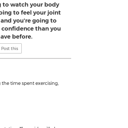
ng to watch your body
ing to feel your joint
 and you're going to
 confidence than you
ave before.
Post this
the time spent exercising,