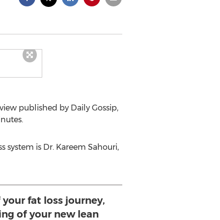
view published by Daily Gossip,
inutes.
ss system is Dr. Kareem Sahouri,
 your fat loss journey,
ing of your new lean