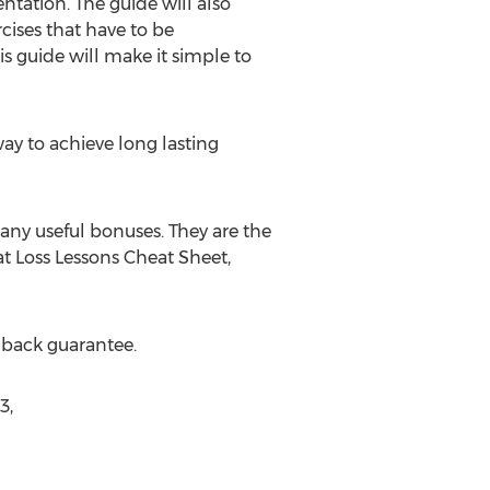
ntation. The guide will also
ises that have to be
s guide will make it simple to
y to achieve long lasting
any useful bonuses. They are the
t Loss Lessons Cheat Sheet,
 back guarantee.
3,