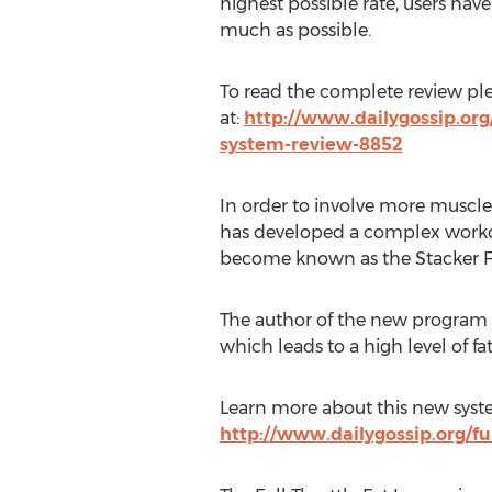
highest possible rate, users have
much as possible.
To read the complete review pleas
at:
http://www.dailygossip.org/f
system-review-8852
In order to involve more muscle
has developed a complex worko
become known as the Stacker F
The author of the new program c
which leads to a high level of fa
Learn more about this new syste
http://www.dailygossip.org/ful