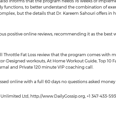
w also informs that the program needs 16 weeks of impleme
functions, to better understand the combination of exerc
plex, but the details that Dr. Kareem Sahouri offers in hi
 positive online reviews, recommending it as the best wa
ull Throttle Fat Loss review that the program comes with m
ctor-Designed workouts, At Home Workout Guide, Top 10 Fa
urnal and Private 120 minute VIP coaching call.
sed online with a full 60 days no questions asked money
 Unlimited Ltd, http://www.DailyGossip.org, +1 347-433-593