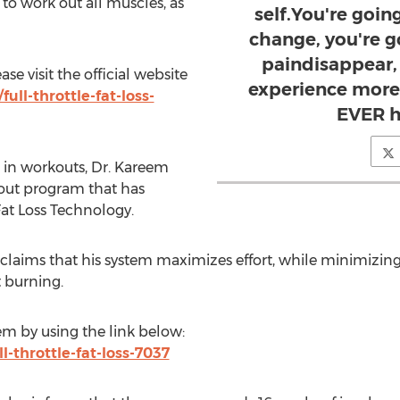
 to work out all muscles, as
self.You're goi
change, you're go
paindisappear,
e visit the official website
experience more
ull-throttle-fat-loss-
EVER h
 in workouts, Dr. Kareem
ut program that has
at Loss Technology.
laims that his system maximizes effort, while minimizing 
t burning.
m by using the link below:
l-throttle-fat-loss-7037