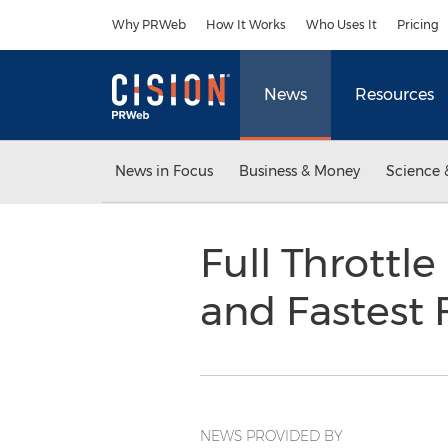
Accessibility Statement
Skip Navigation
Why PRWeb
How It Works
Who Uses It
Pricing
News
Resources
News in Focus
Business & Money
Science 
Full Throttl
and Fastest
NEWS PROVIDED BY