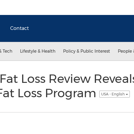
Contact
& Tech
Lifestyle & Health
Policy & Public Interest
People 
e Fat Loss Review Revea
 Fat Loss Program
USA - English