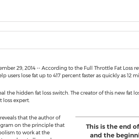
er 29, 2014 -- According to the Full Throttle Fat Loss re
 users lose fat up to 417 percent faster as quickly as 12 m
l the hidden fat loss switch. The creator of this new fat lo
t loss expert.
 reveals that the author of
gram on the principle that
This is the end of
olism to work at the
and the beginn