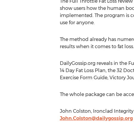
The Full Throttle Fat Loss revie
show users how the human body 
implemented. The program is com
use for anyone.
The method already has numerous
results when it comes to fat loss.
DailyGossip.org reveals in the F
14 Day Fat Loss Plan, the 32 Do
Exercise Form Guide, Victory Jo
The whole package can be acces
John Colston, Ironclad Integrity
John.Colston@dailygossip.org