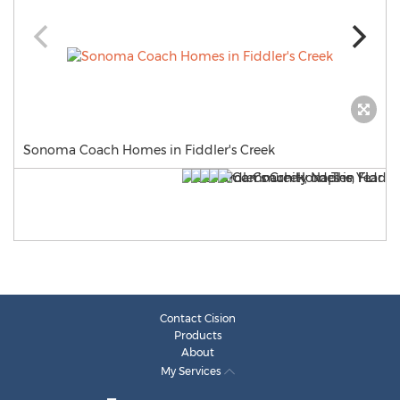
Sonoma Coach Homes in Fiddler's Creek
Contact Cision
Products
About
My Services