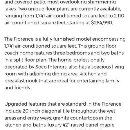
and covered patio, most overlooking shimmering
lakes. Two unique floor plans are currently available,
ranging from 1,741 air-conditioned square feet to 2,110
air-conditioned square feet, starting at $284,990.
The Florence is a fully furnished model encompassing
1,741 air-conditioned square feet. This ground floor
coach home features three bedrooms and two baths
in a split floor plan. The home, professionally
decorated by Soco Interiors, also has a spacious living
room with adjoining dining area, kitchen and
breakfast nook that are ideal for entertaining family
and friends.
Upgraded features that are standard in the Florence
include 20-inch diagonal tile throughout the wet
areas and entry ways; granite countertops in the
kitchen and baths; luxury 42’’ raised panel maple