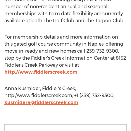
number of non-resident annual and seasonal
memberships with term date flexibility are currently
available at both The Golf Club and The Tarpon Club.
For membership details and more information on
this gated golf course community in Naples, offering
move-in-ready and new homes call 239-732-9300,
stop by the Fiddler’s Creek Information Center at 8152
Fiddler’s Creek Parkway or visit at
http://www.fiddlerscreek.com
.
Anna Kusmider, Fiddler's Creek,
http://www.fiddlerscreek.com, +1 (239) 732-9300,
kusmidera@fiddlerscreek.com