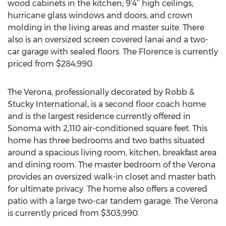
wood cabinets in the kitchen; 9’4’’ high ceilings;
hurricane glass windows and doors; and crown
molding in the living areas and master suite. There
also is an oversized screen covered lanai and a two-
car garage with sealed floors. The Florence is currently
priced from $284,990.
The Verona, professionally decorated by Robb &
Stucky International, is a second floor coach home
and is the largest residence currently offered in
Sonoma with 2,110 air-conditioned square feet. This
home has three bedrooms and two baths situated
around a spacious living room, kitchen, breakfast area
and dining room. The master bedroom of the Verona
provides an oversized walk-in closet and master bath
for ultimate privacy. The home also offers a covered
patio with a large two-car tandem garage. The Verona
is currently priced from $303,990.