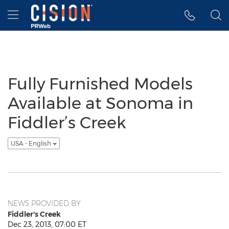
Accessibility Statement
Skip Navigation
Hamburger menu
Fully Furnished Models
Available at Sonoma in
Fiddler’s Creek
USA - English
NEWS PROVIDED BY
Fiddler's Creek
Dec 23, 2013, 07:00 ET