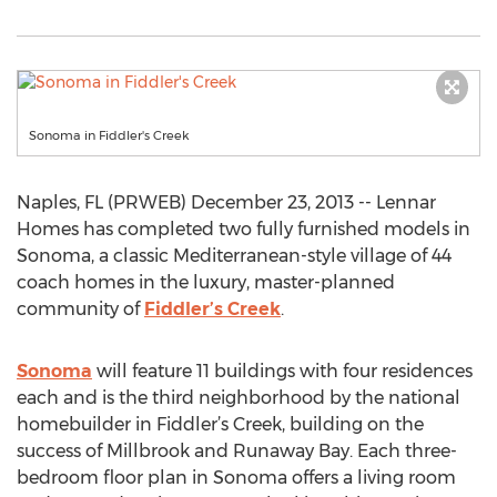
Sonoma in Fiddler's Creek
Naples, FL (PRWEB) December 23, 2013 -- Lennar
Homes has completed two fully furnished models in
Sonoma, a classic Mediterranean-style village of 44
coach homes in the luxury, master-planned
community of
Fiddler’s Creek
.
Sonoma
will feature 11 buildings with four residences
each and is the third neighborhood by the national
homebuilder in Fiddler’s Creek, building on the
success of Millbrook and Runaway Bay. Each three-
bedroom floor plan in Sonoma offers a living room