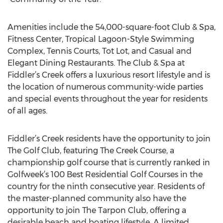
Amenities include the 54,000-square-foot Club & Spa,
Fitness Center, Tropical Lagoon-Style Swimming
Complex, Tennis Courts, Tot Lot, and Casual and
Elegant Dining Restaurants. The Club & Spa at
Fiddler’s Creek offers a luxurious resort lifestyle and is
the location of numerous community-wide parties
and special events throughout the year for residents
of all ages.
Fiddler’s Creek residents have the opportunity to join
The Golf Club, featuring The Creek Course, a
championship golf course that is currently ranked in
Golfweek’s 100 Best Residential Golf Courses in the
country for the ninth consecutive year. Residents of
the master-planned community also have the
opportunity to join The Tarpon Club, offering a
desirable beach and boating lifestyle. A limited