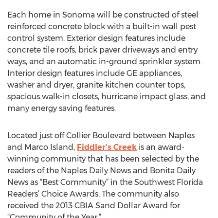
Each home in Sonoma will be constructed of steel
reinforced concrete block with a built-in wall pest
control system. Exterior design features include
concrete tile roofs, brick paver driveways and entry
ways, and an automatic in-ground sprinkler system.
Interior design features include GE appliances,
washer and dryer, granite kitchen counter tops,
spacious walk-in closets, hurricane impact glass, and
many energy saving features.
Located just off Collier Boulevard between Naples
and Marco Island,
Fiddler’s Creek
is an award-
winning community that has been selected by the
readers of the Naples Daily News and Bonita Daily
News as “Best Community” in the Southwest Florida
Readers’ Choice Awards. The community also
received the 2013 CBIA Sand Dollar Award for
“Community of the Year.”