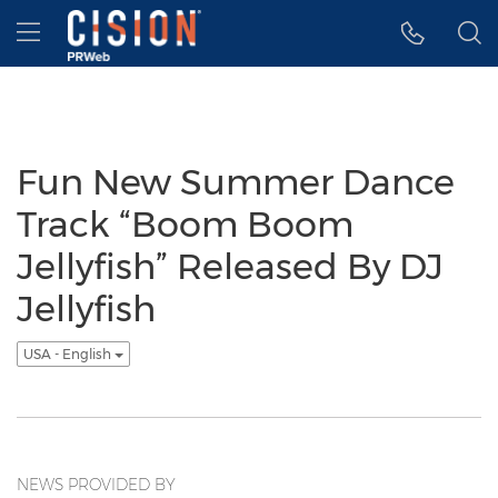
Accessibility Statement
Skip Navigation
Hamburger menu
Fun New Summer Dance
Track “Boom Boom
Jellyfish” Released By DJ
Jellyfish
USA - English
NEWS PROVIDED BY