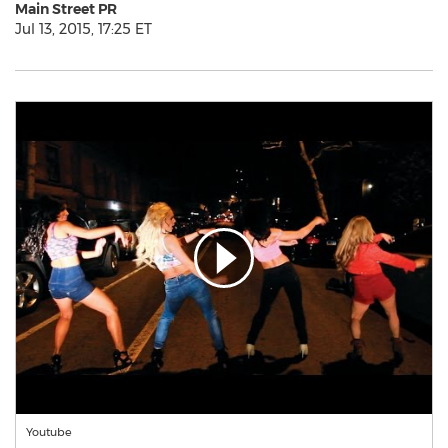
Main Street PR
Jul 13, 2015, 17:25 ET
Youtube