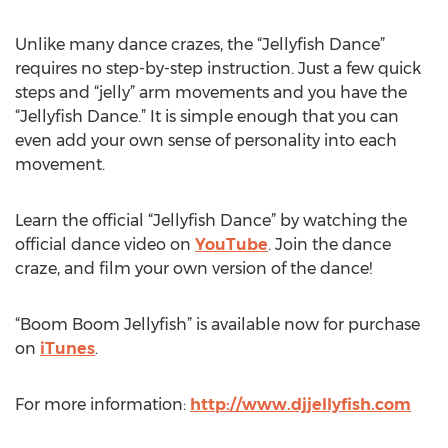
Unlike many dance crazes, the “Jellyfish Dance”
requires no step-by-step instruction. Just a few quick
steps and “jelly” arm movements and you have the
“Jellyfish Dance.” It is simple enough that you can
even add your own sense of personality into each
movement.
Learn the official “Jellyfish Dance” by watching the
official dance video on
YouTube
. Join the dance
craze, and film your own version of the dance!
“Boom Boom Jellyfish” is available now for purchase
on
iTunes
.
For more information:
http://www.djjellyfish.com