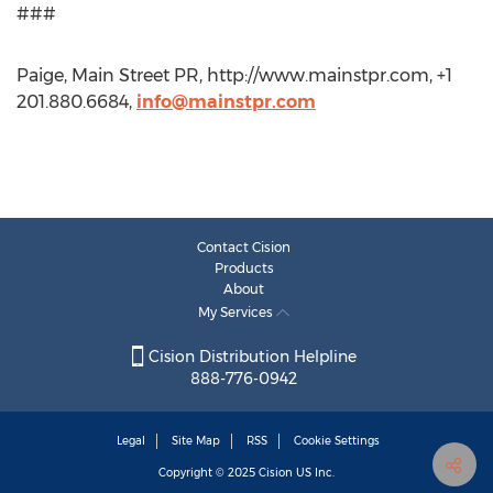
###
Paige, Main Street PR, http://www.mainstpr.com, +1
201.880.6684,
info@mainstpr.com
Contact Cision
Products
About
My Services
Cision Distribution Helpline
888-776-0942
Legal
Site Map
RSS
Cookie Settings
Copyright © 2025
Cision
US Inc.