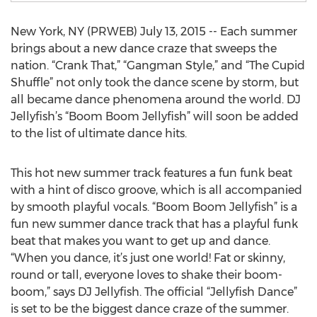
New York, NY (PRWEB) July 13, 2015 -- Each summer
brings about a new dance craze that sweeps the
nation. “Crank That,” “Gangman Style,” and “The Cupid
Shuffle” not only took the dance scene by storm, but
all became dance phenomena around the world. DJ
Jellyfish’s “Boom Boom Jellyfish” will soon be added
to the list of ultimate dance hits.
This hot new summer track features a fun funk beat
with a hint of disco groove, which is all accompanied
by smooth playful vocals. “Boom Boom Jellyfish” is a
fun new summer dance track that has a playful funk
beat that makes you want to get up and dance.
“When you dance, it’s just one world! Fat or skinny,
round or tall, everyone loves to shake their boom-
boom,” says DJ Jellyfish. The official “Jellyfish Dance”
is set to be the biggest dance craze of the summer.