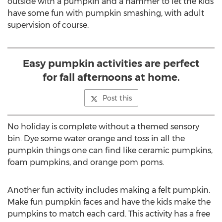
outside with a pumpkin and a hammer to let the kids
have some fun with pumpkin smashing, with adult
supervision of course.
Easy pumpkin activities are perfect
for fall afternoons at home.
Post this
No holiday is complete without a themed sensory
bin. Dye some water orange and toss in all the
pumpkin things one can find like ceramic pumpkins,
foam pumpkins, and orange pom poms.
Another fun activity includes making a felt pumpkin.
Make fun pumpkin faces and have the kids make the
pumpkins to match each card. This activity has a free