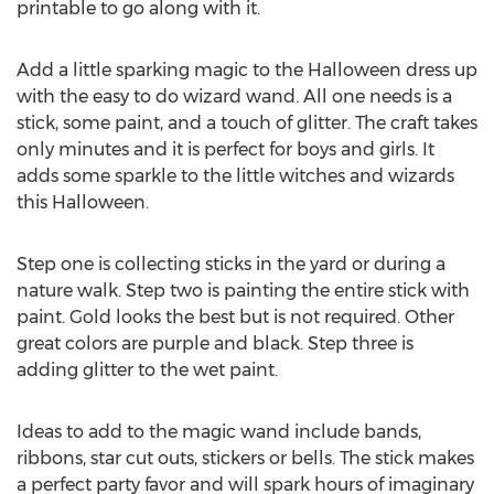
printable to go along with it.
Add a little sparking magic to the Halloween dress up
with the easy to do wizard wand. All one needs is a
stick, some paint, and a touch of glitter. The craft takes
only minutes and it is perfect for boys and girls. It
adds some sparkle to the little witches and wizards
this Halloween.
Step one is collecting sticks in the yard or during a
nature walk. Step two is painting the entire stick with
paint. Gold looks the best but is not required. Other
great colors are purple and black. Step three is
adding glitter to the wet paint.
Ideas to add to the magic wand include bands,
ribbons, star cut outs, stickers or bells. The stick makes
a perfect party favor and will spark hours of imaginary