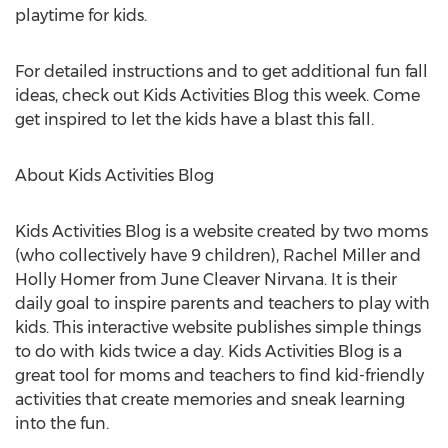
playtime for kids.
For detailed instructions and to get additional fun fall
ideas, check out Kids Activities Blog this week. Come
get inspired to let the kids have a blast this fall.
About Kids Activities Blog
Kids Activities Blog is a website created by two moms
(who collectively have 9 children), Rachel Miller and
Holly Homer from June Cleaver Nirvana. It is their
daily goal to inspire parents and teachers to play with
kids. This interactive website publishes simple things
to do with kids twice a day. Kids Activities Blog is a
great tool for moms and teachers to find kid-friendly
activities that create memories and sneak learning
into the fun.