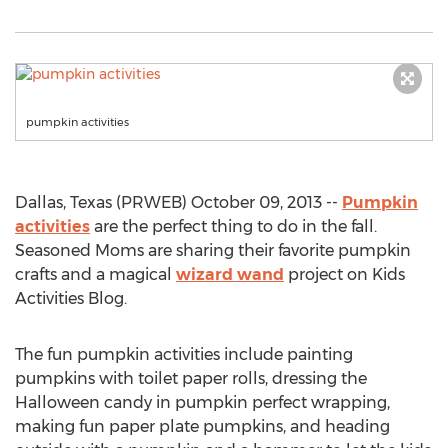
pumpkin activities
Dallas, Texas (PRWEB) October 09, 2013 --
Pumpkin
activities
are the perfect thing to do in the fall.
Seasoned Moms are sharing their favorite pumpkin
crafts and a magical
wizard wand
project on Kids
Activities Blog.
The fun pumpkin activities include painting
pumpkins with toilet paper rolls, dressing the
Halloween candy in pumpkin perfect wrapping,
making fun paper plate pumpkins, and heading