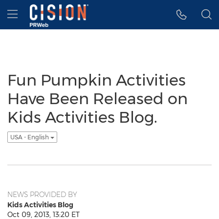
Accessibility Statement
Skip Navigation
Hamburger menu
Fun Pumpkin Activities
Have Been Released on
Kids Activities Blog.
USA - English
NEWS PROVIDED BY
Kids Activities Blog
Oct 09, 2013, 13:20 ET