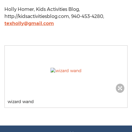
Holly Homer, Kids Activities Blog,
http://kidsactivitiesblog.com, 940-453-4280,
texholly@gmail.com
wizard wand