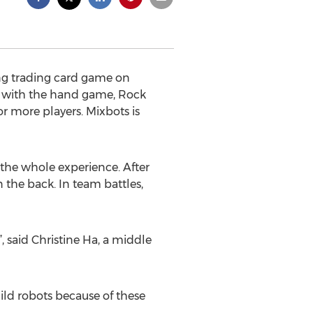
ing trading card game on
ed with the hand game, Rock
or more players. Mixbots is
 the whole experience. After
 the back. In team battles,
 said Christine Ha, a middle
ild robots because of these