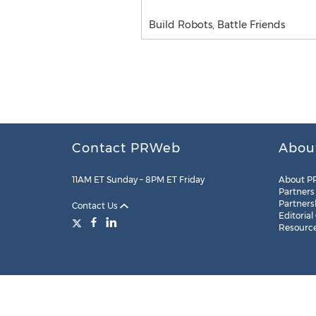
Build Robots, Battle Friends
Contact PRWeb
Abou
11AM ET Sunday – 8PM ET Friday
About P
Partners
Partners
Contact Us
Editorial
Resourc
Legal
Site Map
RSS
Cookie Settings