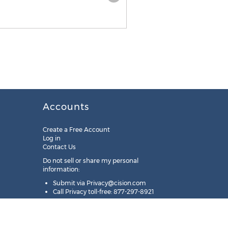
Accounts
Create a Free Account
Log in
Contact Us
Do not sell or share my personal
information:
Submit via
Privacy@cision.com
Call Privacy toll-free: 877-297-8921
Copyright © 2025
Cision
US Inc.