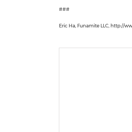
###
Eric Ha, Funamite LLC, http://