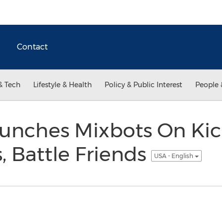
Contact
& Tech
Lifestyle & Health
Policy & Public Interest
People 
nches Mixbots On Kick
, Battle Friends
USA - English