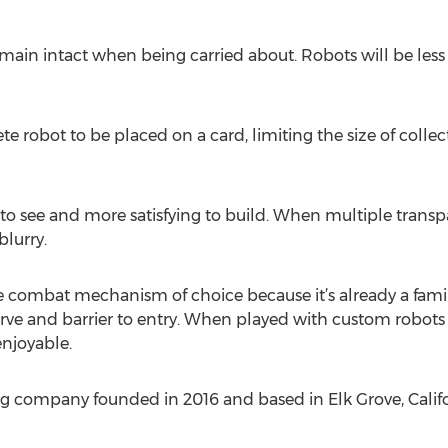
main intact when being carried about. Robots will be less li
 robot to be placed on a card, limiting the size of collect
r to see and more satisfying to build. When multiple trans
lurry.
 combat mechanism of choice because it’s already a fami
urve and barrier to entry. When played with custom robot
enjoyable.
g company founded in 2016 and based in Elk Grove, Califo