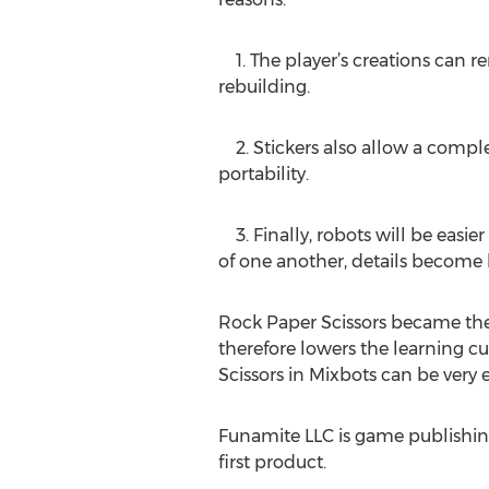
1. The player’s creations can re
rebuilding.
2. Stickers also allow a complete
portability.
3. Finally, robots will be easie
of one another, details become b
Rock Paper Scissors became the
therefore lowers the learning c
Scissors in Mixbots can be very 
Funamite LLC is game publishin
first product.