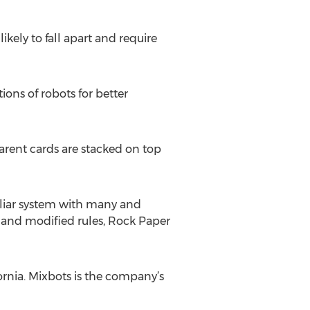
kely to fall apart and require
ions of robots for better
parent cards are stacked on top
liar system with many and
s and modified rules, Rock Paper
rnia. Mixbots is the company’s