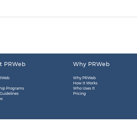
t PRWeb
Why PRWeb
RWeb
Why PRWeb
How It Works
hip Programs
Who Uses It
 Guidelines
Pricing
es