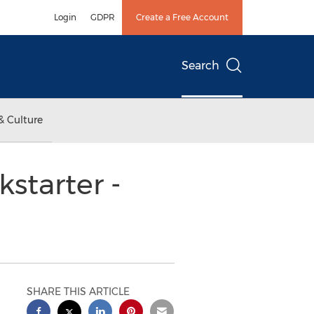
Login
GDPR
Create a Free Account
Search
& Culture
starter -
SHARE THIS ARTICLE