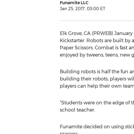
Funamite LLC
Jan 25, 2017, 03:00 ET
Elk Grove, CA (PRWEB) January 
Kickstarter. Robots are built b
Paper Scissors. Combat is fast a
enjoyed by tweens, teens, new g
Building robots is half the fun
building their robots, players w
players can help their own teamm
“Students were on the edge of t
school teacher.
Funamite decided on using stick
reasons: