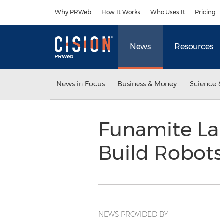
Accessibility Statement
Skip Navigation
Why PRWeb
How It Works
Who Uses It
Pricing
News
Resources
News in Focus
Business & Money
Science 
Funamite Lau
Build Robots
NEWS PROVIDED BY