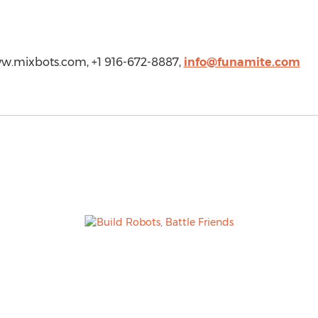
www.mixbots.com, +1 916-672-8887,
info@funamite.com