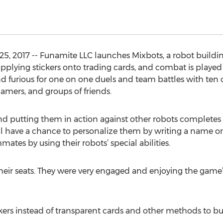
25, 2017 -- Funamite LLC launches Mixbots, a robot build
y applying stickers onto trading cards, and combat is play
nd furious for one on one duels and team battles with ten 
amers, and groups of friends.
 and putting them in action against other robots completes
ill have a chance to personalize them by writing a name on
ates by using their robots’ special abilities.
heir seats. They were very engaged and enjoying the game”,
ers instead of transparent cards and other methods to bu