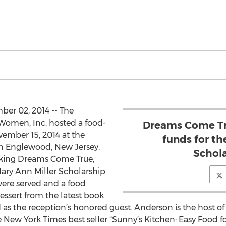
r 02, 2014 -- The
 Women, Inc. hosted a food-
Dreams Come Tru
vember 15, 2014 at the
funds for th
n Englewood, New Jersey.
Schola
aking Dreams Come True,
Mary Ann Miller Scholarship
were served and a food
dessert from the latest book
as the reception’s honored guest. Anderson is the host o
e New York Times best seller “Sunny’s Kitchen: Easy Food for