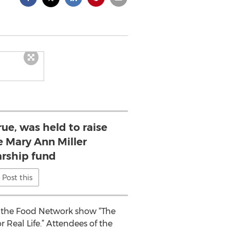
e, was held to raise
e Mary Ann Miller
rship fund
Post this
f the Food Network show “The
 Real Life.” Attendees of the