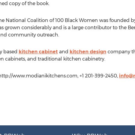
hed copy of the book.
the National Coalition of 100 Black Women was founded by
has grown considerably and is a large contributor to the 
, and community outreach.
ey based
kitchen cabinet
and
kitchen design
company tha
 cabinets, and traditional kitchen cabinetry.
, http://www.modianikitchens.com, +1 201-399-2450,
info@