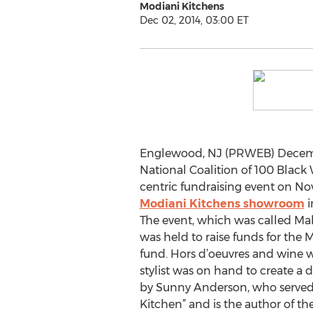
Modiani Kitchens
Dec 02, 2014, 03:00 ET
Englewood, NJ (PRWEB) Decembe
National Coalition of 100 Black
centric fundraising event on No
Modiani Kitchens showroom
i
The event, which was called M
was held to raise funds for the 
fund. Hors d’oeuvres and wine 
stylist was on hand to create a 
by Sunny Anderson, who served 
Kitchen” and is the author of th