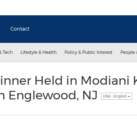
Contact
& Tech
Lifestyle & Health
Policy & Public Interest
People 
inner Held in Modiani 
n Englewood, NJ
USA - English