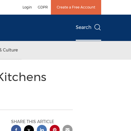
Login
GDPR
Create a Free Account
Search
& Culture
Kitchens
SHARE THIS ARTICLE