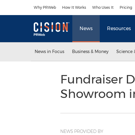
Accessibility Statement
Skip Navigation
Why PRWeb
How It Works
Who Uses It
Pricing
News
Resources
News in Focus
Business & Money
Science 
Fundraiser D
Showroom i
NEWS PROVIDED BY