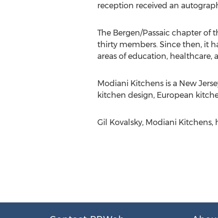
reception received an autograp
The Bergen/Passaic chapter of 
thirty members. Since then, it 
areas of education, healthcare
Modiani Kitchens is a New Jers
kitchen design, European kitchen
Gil Kovalsky, Modiani Kitchens