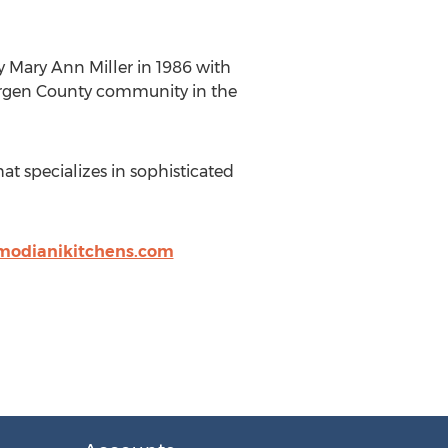
 Mary Ann Miller in 1986 with
Bergen County community in the
t specializes in sophisticated
modianikitchens.com