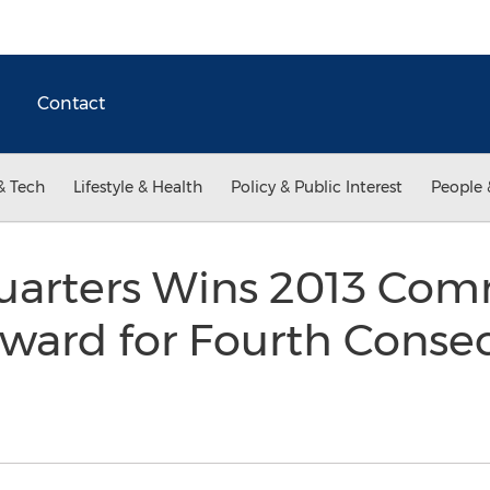
Contact
& Tech
Lifestyle & Health
Policy & Public Interest
People 
uarters Wins 2013 Co
ward for Fourth Consec