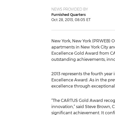
NEWS PROVIDED BY
Furnished Quarters
Oct 28, 2013, 08:05 ET
New York, New York (PRWEB) Octo
apartments in New York City a
Excellence Gold Award from CAR
outstanding achievements, inno
2013 represents the fourth yea
Excellence Award. As in the pr
excellence through exceptional 
“The CARTUS Gold Award recogni
innovation,” said Steve Brown, C
significant achievement. It conf