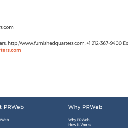
rs.com
rs, http://www.furnishedquarters.com, +1 212-367-9400 Ext
ters.com
t PRWeb
Why PRWeb
RWeb
Why PRWeb
How It Works