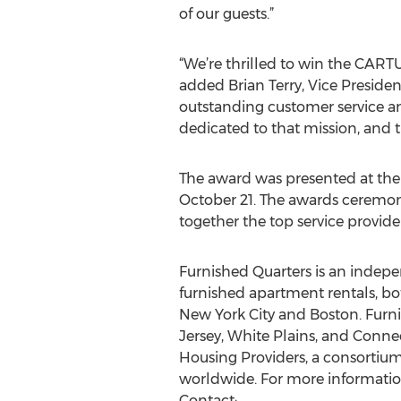
of our guests.”
“We’re thrilled to win the CAR
added Brian Terry, Vice Preside
outstanding customer service an
dedicated to that mission, and 
The award was presented at the
October 21. The awards ceremon
together the top service provid
Furnished Quarters is an indep
furnished apartment rentals, bo
New York City and Boston. Furni
Jersey, White Plains, and Conne
Housing Providers, a consortium
worldwide. For more information
Contact: