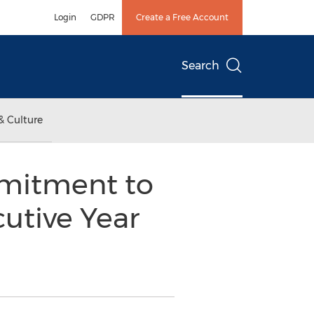
Login
GDPR
Create a Free Account
Search
& Culture
mmitment to
utive Year