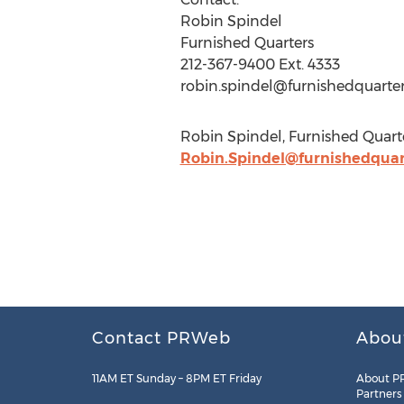
Robin Spindel
Furnished Quarters
212-367-9400 Ext. 4333
robin.spindel@furnishedquarte
Robin Spindel, Furnished Quarte
Robin.Spindel@furnishedquar
Contact PRWeb
Abou
11AM ET Sunday – 8PM ET Friday
About P
Partners