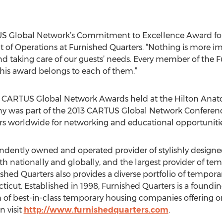
TUS Global Network’s Commitment to Excellence Award for 
nt of Operations at Furnished Quarters. “Nothing is more i
d taking care of our guests’ needs. Every member of the F
this award belongs to each of them.”
 CARTUS Global Network Awards held at the Hilton Anatole
y was part of the 2013 CARTUS Global Network Conference
ers worldwide for networking and educational opportunitie
endently owned and operated provider of stylishly design
th nationally and globally, and the largest provider of te
shed Quarters also provides a diverse portfolio of tempor
cticut. Established in 1998, Furnished Quarters is a foun
 of best-in-class temporary housing companies offering o
 visit
http://www.furnishedquarters.com
.