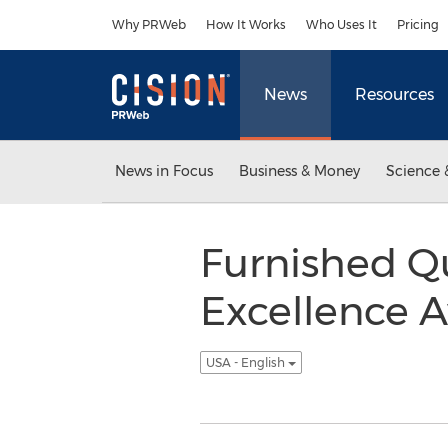
Accessibility Statement
Skip Navigation
Why PRWeb
How It Works
Who Uses It
Pricing
News
Resources
News in Focus
Business & Money
Science 
Furnished Q
Excellence A
USA - English