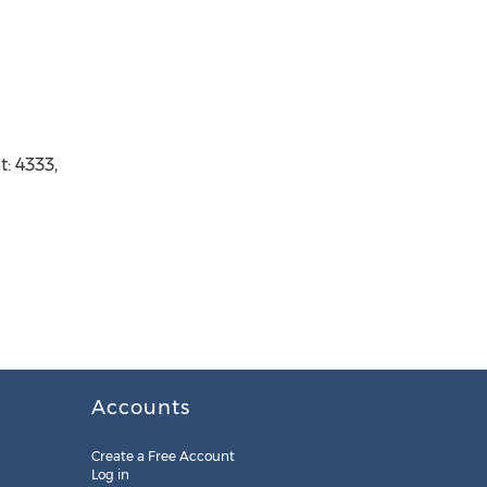
: 4333,
Accounts
Create a Free Account
Log in