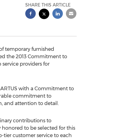
SHARE THIS ARTICLE
 of temporary furnished
ded the 2013 Commitment to
ervice providers for
by CARTUS with a Commitment to
surable commitment to
 and attention to detail.
nary contributions to
 honored to be selected for this
p-tier customer service to each