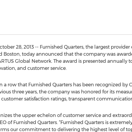
ber 28, 2013 -- Furnished Quarters, the largest provider
nd Boston, today announced that the company was awar
TUS Global Network. The award is presented annually to s
vation, and customer service.
r in a row that Furnished Quarters has been recognized 
evious three years, the company was honored for its mea
customer satisfaction ratings, transparent communication,
zes the upper echelon of customer service and extraordi
EO of Furnished Quarters. “Furnished Quarters is extremely
irms our commitment to delivering the highest level of to