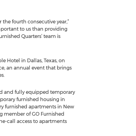
the fourth consecutive year,”
mportant to us than providing
urnished Quarters’ team is
 Hotel in Dallas, Texas, on
, an annual event that brings
s.
ed and fully equipped temporary
mporary furnished housing in
ary furnished apartments in New
ding member of GO Furnished
ne-call access to apartments