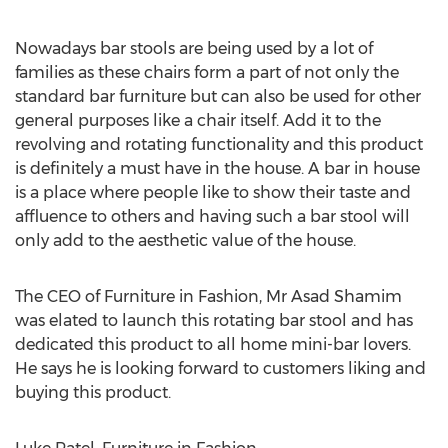
Nowadays bar stools are being used by a lot of
families as these chairs form a part of not only the
standard bar furniture but can also be used for other
general purposes like a chair itself. Add it to the
revolving and rotating functionality and this product
is definitely a must have in the house. A bar in house
is a place where people like to show their taste and
affluence to others and having such a bar stool will
only add to the aesthetic value of the house.
The CEO of Furniture in Fashion, Mr Asad Shamim
was elated to launch this rotating bar stool and has
dedicated this product to all home mini-bar lovers.
He says he is looking forward to customers liking and
buying this product.