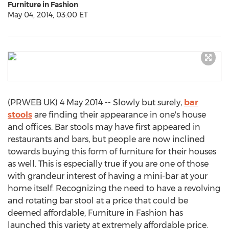
Furniture in Fashion
May 04, 2014, 03:00 ET
(PRWEB UK) 4 May 2014 -- Slowly but surely,
bar
stools
are finding their appearance in one's house
and offices. Bar stools may have first appeared in
restaurants and bars, but people are now inclined
towards buying this form of furniture for their houses
as well. This is especially true if you are one of those
with grandeur interest of having a mini-bar at your
home itself. Recognizing the need to have a revolving
and rotating bar stool at a price that could be
deemed affordable, Furniture in Fashion has
launched this variety at extremely affordable price.