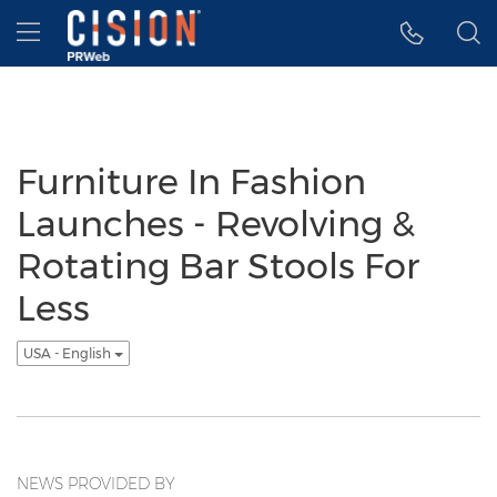
Accessibility Statement
Skip Navigation
Hamburger menu
Furniture In Fashion
Launches - Revolving &
Rotating Bar Stools For
Less
USA - English
NEWS PROVIDED BY