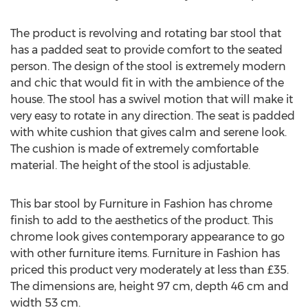
The product is revolving and rotating bar stool that
has a padded seat to provide comfort to the seated
person. The design of the stool is extremely modern
and chic that would fit in with the ambience of the
house. The stool has a swivel motion that will make it
very easy to rotate in any direction. The seat is padded
with white cushion that gives calm and serene look.
The cushion is made of extremely comfortable
material. The height of the stool is adjustable.
This bar stool by Furniture in Fashion has chrome
finish to add to the aesthetics of the product. This
chrome look gives contemporary appearance to go
with other furniture items. Furniture in Fashion has
priced this product very moderately at less than £35.
The dimensions are, height 97 cm, depth 46 cm and
width 53 cm.