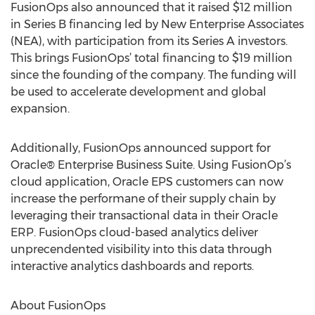
FusionOps also announced that it raised $12 million
in Series B financing led by New Enterprise Associates
(NEA), with participation from its Series A investors.
This brings FusionOps’ total financing to $19 million
since the founding of the company. The funding will
be used to accelerate development and global
expansion.
Additionally, FusionOps announced support for
Oracle® Enterprise Business Suite. Using FusionOp’s
cloud application, Oracle EPS customers can now
increase the performane of their supply chain by
leveraging their transactional data in their Oracle
ERP. FusionOps cloud-based analytics deliver
unprecendented visibility into this data through
interactive analytics dashboards and reports.
About FusionOps