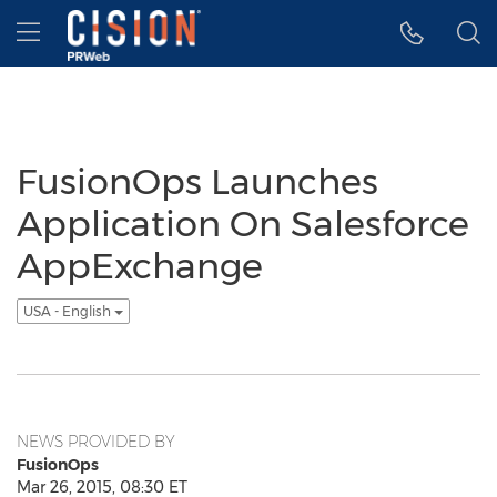
Accessibility Statement
Skip Navigation
Hamburger menu
FusionOps Launches
Application On Salesforce
AppExchange
USA - English
NEWS PROVIDED BY
FusionOps
Mar 26, 2015, 08:30 ET