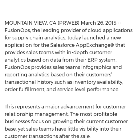
MOUNTAIN VIEW, CA (PRWEB) March 26, 2015 --
FusionOps, the leading provider of cloud applications
for supply chain analytics, today launched a new
application for the Salesforce AppExchange® that
provides sales teams with in-depth customer
analytics based on data from their ERP system.
FusionOps provides sales teams infographics and
reporting analytics based on their customers’
transactional history such as inventory availability,
order fulfillment, and service level performance.
This represents a major advancement for customer
relationship management. The most profitable
businesses focus on growing their current customer
base, yet sales teams have little visibility into their
customer transactions after the sale.