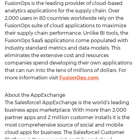
FusionOps is the leading provider of cloud-based
analytics applications for the supply chain. Over
2,000 users in 80 countries worldwide rely on the
FusionOps suite of cloud applications to maximize
their supply chain performance. Unlike BI tools, the
FusionOps SaaS applications come populated with
industry standard metrics and data models. This
eliminates the extensive cost and resources
companies spend developing their own applications
that can run into the tens of millions of dollars. For
more information visit
FusionOps.com
.
About the AppExchange
The Salesforce1 AppExchange is the world’s leading
business apps marketplace. With more than 2,000
partner apps and 2 million customer installs it is the
most comprehensive source of social and mobile
cloud apps for business. The Salesforce1 Customer