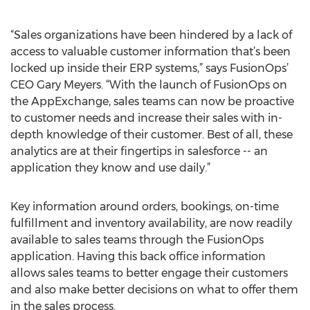
“Sales organizations have been hindered by a lack of
access to valuable customer information that’s been
locked up inside their ERP systems,” says FusionOps’
CEO Gary Meyers. “With the launch of FusionOps on
the AppExchange, sales teams can now be proactive
to customer needs and increase their sales with in-
depth knowledge of their customer. Best of all, these
analytics are at their fingertips in salesforce -- an
application they know and use daily.”
Key information around orders, bookings, on-time
fulfillment and inventory availability, are now readily
available to sales teams through the FusionOps
application. Having this back office information
allows sales teams to better engage their customers
and also make better decisions on what to offer them
in the sales process.