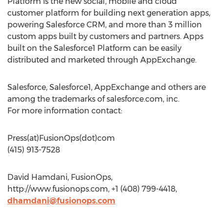
Platform is the new social, mobile and cloud
customer platform for building next generation apps,
powering Salesforce CRM, and more than 3 million
custom apps built by customers and partners. Apps
built on the Salesforce1 Platform can be easily
distributed and marketed through AppExchange.
Salesforce, Salesforce1, AppExchange and others are
among the trademarks of salesforce.com, inc.
For more information contact:
Press(at)FusionOps(dot)com
(415) 913-7528
David Hamdani, FusionOps,
http://www.fusionops.com, +1 (408) 799-4418,
dhamdani@fusionops.com