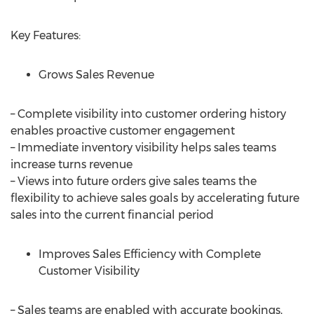
Key Features:
Grows Sales Revenue
– Complete visibility into customer ordering history
enables proactive customer engagement
– Immediate inventory visibility helps sales teams
increase turns revenue
– Views into future orders give sales teams the
flexibility to achieve sales goals by accelerating future
sales into the current financial period
Improves Sales Efficiency with Complete
Customer Visibility
– Sales teams are enabled with accurate bookings,