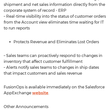
shipment and net sales information directly from the
corporate system of record - ERP
– Real-time visibility into the status of customer orders
from the Account view eliminates time waiting for IT
to run reports
Protects Revenue and Eliminates Lost Orders
– Sales teams can proactively respond to changes in
inventory that affect customer fulfillment
– Alerts notify sales teams to changes in ship dates
that impact customers and sales revenue
FusionOps is available immediately on the Salesforce
AppExchange
website
.
Other Announcements