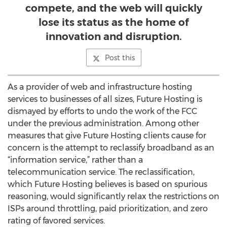
compete, and the web will quickly
lose its status as the home of
innovation and disruption.
Post this
As a provider of web and infrastructure hosting
services to businesses of all sizes, Future Hosting is
dismayed by efforts to undo the work of the FCC
under the previous administration. Among other
measures that give Future Hosting clients cause for
concern is the attempt to reclassify broadband as an
“information service,” rather than a
telecommunication service. The reclassification,
which Future Hosting believes is based on spurious
reasoning, would significantly relax the restrictions on
ISPs around throttling, paid prioritization, and zero
rating of favored services.