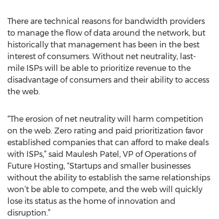
There are technical reasons for bandwidth providers
to manage the flow of data around the network, but
historically that management has been in the best
interest of consumers. Without net neutrality, last-
mile ISPs will be able to prioritize revenue to the
disadvantage of consumers and their ability to access
the web.
“The erosion of net neutrality will harm competition
on the web. Zero rating and paid prioritization favor
established companies that can afford to make deals
with ISPs,” said Maulesh Patel, VP of Operations of
Future Hosting, “Startups and smaller businesses
without the ability to establish the same relationships
won’t be able to compete, and the web will quickly
lose its status as the home of innovation and
disruption.”