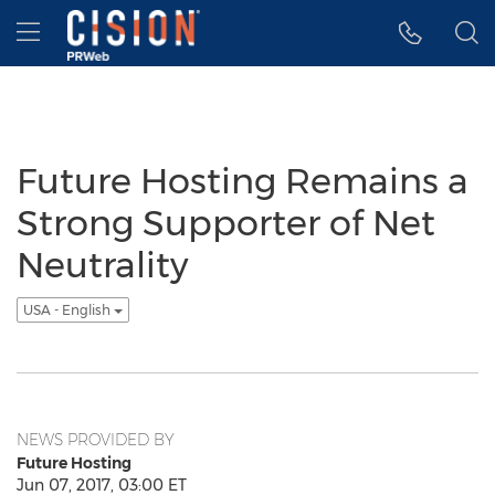
Accessibility Statement
Skip Navigation
Hamburger menu
Future Hosting Remains a
Strong Supporter of Net
Neutrality
USA - English
NEWS PROVIDED BY
Future Hosting
Jun 07, 2017, 03:00 ET