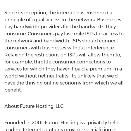
Since its inception, the internet has enshrined a
principle of equal access to the network. Businesses
pay bandwidth providers for the bandwidth they
consume. Consumers pay last-mile ISPs for access to
the network and bandwidth. ISPs should connect
consumers with businesses without interference.
Relaxing the restrictions on ISPs will allow them to,
for example, throttle consumer connections to
services for which they haven’t paid a premium. In a
world without net neutrality, it’s unlikely that we’d
have the thriving online economy from which we all
benefit.
About Future Hosting, LLC
Founded in 2001, Future Hosting is a privately held
leading Internet solutions provider specializing in