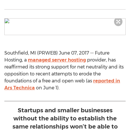
Southfield, MI (PRWEB) June 07, 2017 -- Future
Hosting, a
managed server hosting
provider, has
reaffirmed its strong support for net neutrality and its
opposition to recent attempts to erode the
foundations of a free and open web (as
reported in
Ars Technica
on June 1).
Startups and smaller businesses
without the ability to establish the
same relationships won’t be able to