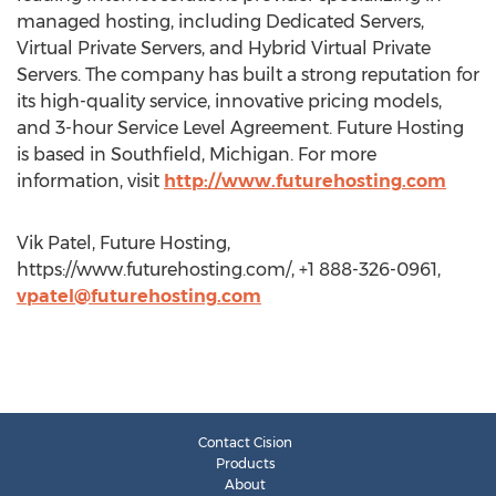
managed hosting, including Dedicated Servers,
Virtual Private Servers, and Hybrid Virtual Private
Servers. The company has built a strong reputation for
its high-quality service, innovative pricing models,
and 3-hour Service Level Agreement. Future Hosting
is based in Southfield, Michigan. For more
information, visit
http://www.futurehosting.com
Vik Patel, Future Hosting,
https://www.futurehosting.com/, +1 888-326-0961,
vpatel@futurehosting.com
Contact Cision
Products
About