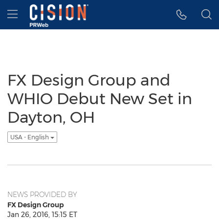
Accessibility Statement
Skip Navigation
Hamburger menu
FX Design Group and
WHIO Debut New Set in
Dayton, OH
USA - English
NEWS PROVIDED BY
FX Design Group
Jan 26, 2016, 15:15 ET