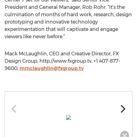
President and General Manager, Rob Rohr. “It’s the
culmination of months of hard work, research, design
prototyping and innovative technology
experimentation that will captivate and engage
viewers like never before.”
Mack McLaughlin, CEO and Creative Director, FX
Design Group, http://www.fxgroup.tv, +1 407-877-
9600,
mmclaughlin@fxgroup.tv