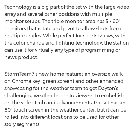
Technology is a big part of the set with the large video
array and several other positions with multiple
monitor setups. The triple monitor area has 3 - 60"
monitors that rotate and pivot to allow shots from
multiple angles. While perfect for sports shows, with
the color change and lighting technology, the station
can use it for virtually any type of programming or
news product.
StormTeam7’s new home features an oversize walk-
on Chroma key (green screen) and other enhanced
showcasing for the weather team to get Dayton’s
challenging weather home to viewers. To embellish
on the video tech and advancements, the set has an
80" touch screen in the weather center, but it can be
rolled into different locations to be used for other
story segments.