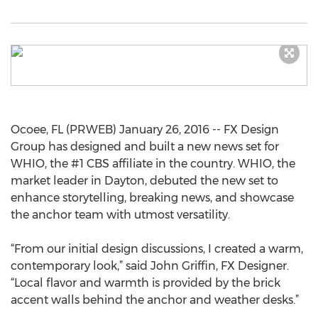
Ocoee, FL (PRWEB) January 26, 2016 -- FX Design
Group has designed and built a new news set for
WHIO, the #1 CBS affiliate in the country. WHIO, the
market leader in Dayton, debuted the new set to
enhance storytelling, breaking news, and showcase
the anchor team with utmost versatility.
“From our initial design discussions, I created a warm,
contemporary look,” said John Griffin, FX Designer.
“Local flavor and warmth is provided by the brick
accent walls behind the anchor and weather desks.”