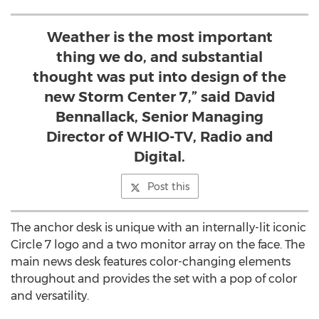
Weather is the most important
thing we do, and substantial
thought was put into design of the
new Storm Center 7,” said David
Bennallack, Senior Managing
Director of WHIO-TV, Radio and
Digital.
Post this
The anchor desk is unique with an internally-lit iconic
Circle 7 logo and a two monitor array on the face. The
main news desk features color-changing elements
throughout and provides the set with a pop of color
and versatility.