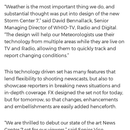
“Weather is the most important thing we do, and
substantial thought was put into design of the new
Storm Center 7,” said David Bennallack, Senior
Managing Director of WHIO-TV, Radio and Digital.
“The design will help our Meteorologists use their
technology from multiple areas while they are live on
TV and Radio, allowing them to quickly track and
report changing conditions.”
This technology driven set has many features that
lend flexibility to shooting newscasts, but also to
showcase reporters in breaking news situations and
in-depth coverage. FX designed the set not for today,
but for tomorrow, so that changes, enhancements
and embellishments are easily added henceforth.
“We are thrilled to debut our state of the art News
Center 7 set for our viewers,” said Senior Vice