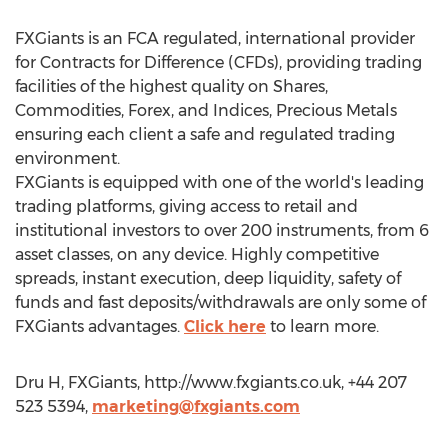
FXGiants is an FCA regulated, international provider
for Contracts for Difference (CFDs), providing trading
facilities of the highest quality on Shares,
Commodities, Forex, and Indices, Precious Metals
ensuring each client a safe and regulated trading
environment.
FXGiants is equipped with one of the world's leading
trading platforms, giving access to retail and
institutional investors to over 200 instruments, from 6
asset classes, on any device. Highly competitive
spreads, instant execution, deep liquidity, safety of
funds and fast deposits/withdrawals are only some of
FXGiants advantages.
Click here
to learn more.
Dru H, FXGiants, http://www.fxgiants.co.uk, +44 207
523 5394,
marketing@fxgiants.com