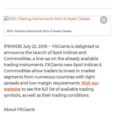
200+ Trading Instruments from 6 Asset Classes
(PRWEB) July 22, 2016 -- FXGiants is delighted to
announce the launch of Spot Indices and
Commodities, a line-up on the already available
trading instruments. FXGiants new Spot Indices &
Commodities allow traders to invest in market
segments from numerous countries with tight
spreads and low margin requirements.
Visit our
website
to see the full list of available trading
symbols, as well as their trading conditions.
About FXGiants