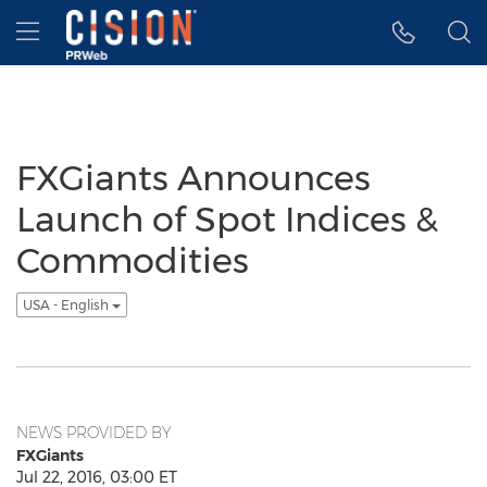
Accessibility Statement
Skip Navigation
Hamburger menu
FXGiants Announces
Launch of Spot Indices &
Commodities
USA - English
NEWS PROVIDED BY
FXGiants
Jul 22, 2016, 03:00 ET