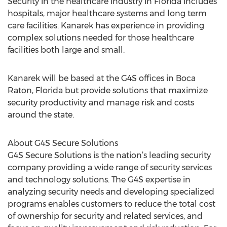
Security in the healthcare industry in Florida includes
hospitals, major healthcare systems and long term
care facilities. Kanarek has experience in providing
complex solutions needed for those healthcare
facilities both large and small.
Kanarek will be based at the G4S offices in Boca
Raton, Florida but provide solutions that maximize
security productivity and manage risk and costs
around the state.
About G4S Secure Solutions
G4S Secure Solutions is the nation’s leading security
company providing a wide range of security services
and technology solutions. The G4S expertise in
analyzing security needs and developing specialized
programs enables customers to reduce the total cost
of ownership for security and related services, and