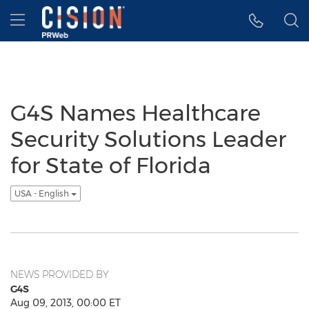
Accessibility Statement
Skip Navigation
Hamburger menu
G4S Names Healthcare
Security Solutions Leader
for State of Florida
USA - English
NEWS PROVIDED BY
G4S
Aug 09, 2013, 00:00 ET