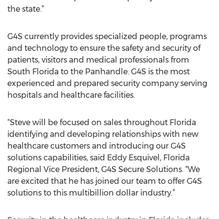
the state.”
G4S currently provides specialized people, programs
and technology to ensure the safety and security of
patients, visitors and medical professionals from
South Florida to the Panhandle. G4S is the most
experienced and prepared security company serving
hospitals and healthcare facilities.
“Steve will be focused on sales throughout Florida
identifying and developing relationships with new
healthcare customers and introducing our G4S
solutions capabilities, said Eddy Esquivel, Florida
Regional Vice President, G4S Secure Solutions. “We
are excited that he has joined our team to offer G4S
solutions to this multibillion dollar industry.”