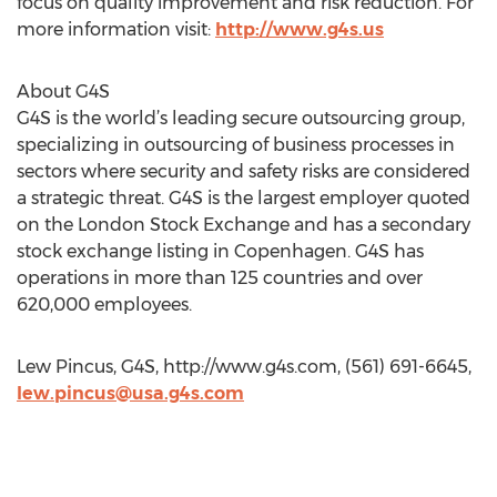
focus on quality improvement and risk reduction. For
more information visit:
http://www.g4s.us
About G4S
G4S is the world’s leading secure outsourcing group,
specializing in outsourcing of business processes in
sectors where security and safety risks are considered
a strategic threat. G4S is the largest employer quoted
on the London Stock Exchange and has a secondary
stock exchange listing in Copenhagen. G4S has
operations in more than 125 countries and over
620,000 employees.
Lew Pincus, G4S, http://www.g4s.com, (561) 691-6645,
lew.pincus@usa.g4s.com