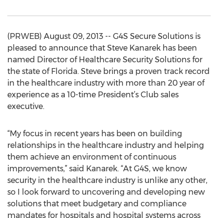
(PRWEB) August 09, 2013 -- G4S Secure Solutions is
pleased to announce that Steve Kanarek has been
named Director of Healthcare Security Solutions for
the state of Florida. Steve brings a proven track record
in the healthcare industry with more than 20 year of
experience as a 10-time President’s Club sales
executive.
“My focus in recent years has been on building
relationships in the healthcare industry and helping
them achieve an environment of continuous
improvements,” said Kanarek. “At G4S, we know
security in the healthcare industry is unlike any other,
so I look forward to uncovering and developing new
solutions that meet budgetary and compliance
mandates for hospitals and hospital systems across