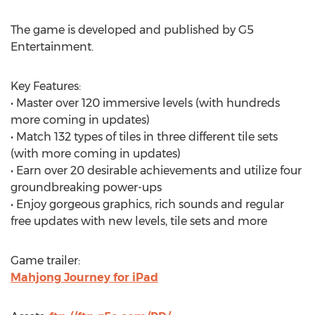
The game is developed and published by G5
Entertainment.
Key Features:
• Master over 120 immersive levels (with hundreds
more coming in updates)
• Match 132 types of tiles in three different tile sets
(with more coming in updates)
• Earn over 20 desirable achievements and utilize four
groundbreaking power-ups
• Enjoy gorgeous graphics, rich sounds and regular
free updates with new levels, tile sets and more
Game trailer:
Mahjong Journey for iPad