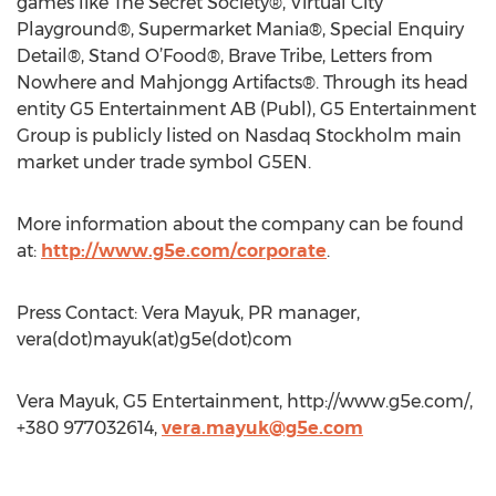
games like The Secret Society®, Virtual City
Playground®, Supermarket Mania®, Special Enquiry
Detail®, Stand O’Food®, Brave Tribe, Letters from
Nowhere and Mahjongg Artifacts®. Through its head
entity G5 Entertainment AB (Publ), G5 Entertainment
Group is publicly listed on Nasdaq Stockholm main
market under trade symbol G5EN.
More information about the company can be found
at:
http://www.g5e.com/corporate
.
Press Contact: Vera Mayuk, PR manager,
vera(dot)mayuk(at)g5e(dot)com
Vera Mayuk, G5 Entertainment, http://www.g5e.com/,
+380 977032614,
vera.mayuk@g5e.com