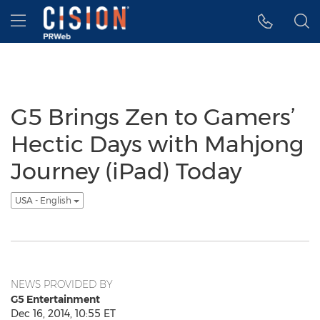
Accessibility Statement
Skip Navigation
Hamburger menu
G5 Brings Zen to Gamers’
Hectic Days with Mahjong
Journey (iPad) Today
USA - English
NEWS PROVIDED BY
G5 Entertainment
Dec 16, 2014, 10:55 ET