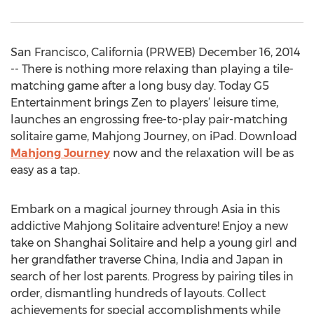
San Francisco, California (PRWEB) December 16, 2014
-- There is nothing more relaxing than playing a tile-
matching game after a long busy day. Today G5
Entertainment brings Zen to players’ leisure time,
launches an engrossing free-to-play pair-matching
solitaire game, Mahjong Journey, on iPad. Download
Mahjong Journey
now and the relaxation will be as
easy as a tap.
Embark on a magical journey through Asia in this
addictive Mahjong Solitaire adventure! Enjoy a new
take on Shanghai Solitaire and help a young girl and
her grandfather traverse China, India and Japan in
search of her lost parents. Progress by pairing tiles in
order, dismantling hundreds of layouts. Collect
achievements for special accomplishments while