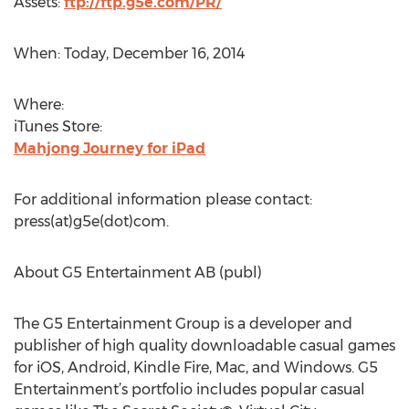
Assets:
ftp://ftp.g5e.com/PR/
When: Today, December 16, 2014
Where:
iTunes Store:
Mahjong Journey for iPad
For additional information please contact:
press(at)g5e(dot)com.
About G5 Entertainment AB (publ)
The G5 Entertainment Group is a developer and
publisher of high quality downloadable casual games
for iOS, Android, Kindle Fire, Mac, and Windows. G5
Entertainment’s portfolio includes popular casual