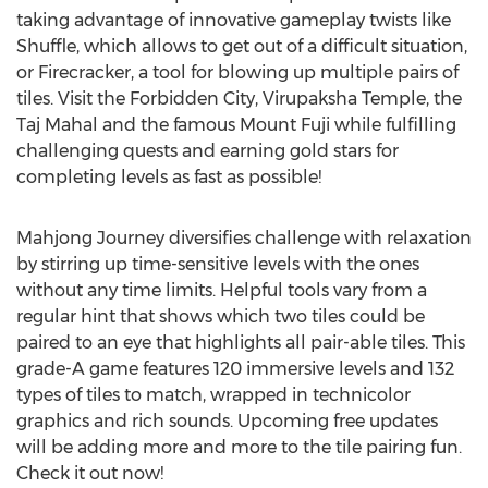
taking advantage of innovative gameplay twists like
Shuffle, which allows to get out of a difficult situation,
or Firecracker, a tool for blowing up multiple pairs of
tiles. Visit the Forbidden City, Virupaksha Temple, the
Taj Mahal and the famous Mount Fuji while fulfilling
challenging quests and earning gold stars for
completing levels as fast as possible!
Mahjong Journey diversifies challenge with relaxation
by stirring up time-sensitive levels with the ones
without any time limits. Helpful tools vary from a
regular hint that shows which two tiles could be
paired to an eye that highlights all pair-able tiles. This
grade-A game features 120 immersive levels and 132
types of tiles to match, wrapped in technicolor
graphics and rich sounds. Upcoming free updates
will be adding more and more to the tile pairing fun.
Check it out now!