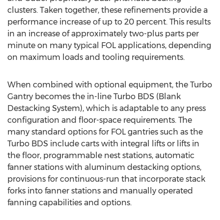
clusters. Taken together, these refinements provide a
performance increase of up to 20 percent. This results
in an increase of approximately two-plus parts per
minute on many typical FOL applications, depending
on maximum loads and tooling requirements.
When combined with optional equipment, the Turbo
Gantry becomes the in-line Turbo BDS (Blank
Destacking System), which is adaptable to any press
configuration and floor-space requirements. The
many standard options for FOL gantries such as the
Turbo BDS include carts with integral lifts or lifts in
the floor, programmable nest stations, automatic
fanner stations with aluminum destacking options,
provisions for continuous-run that incorporate stack
forks into fanner stations and manually operated
fanning capabilities and options.