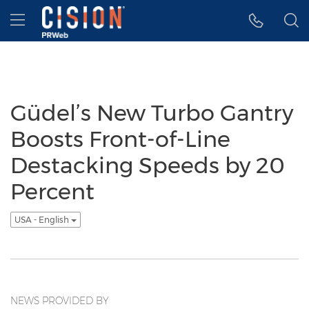
Accessibility Statement
Skip Navigation
Hamburger menu
Güdel’s New Turbo Gantry
Boosts Front-of-Line
Destacking Speeds by 20
Percent
USA - English
NEWS PROVIDED BY