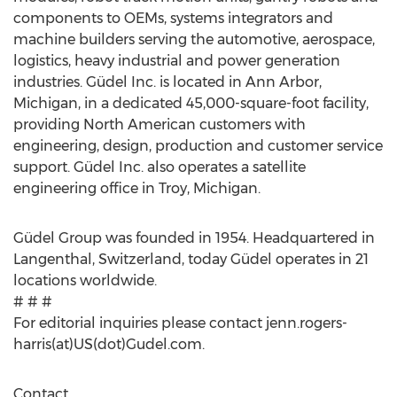
components to OEMs, systems integrators and
machine builders serving the automotive, aerospace,
logistics, heavy industrial and power generation
industries. Güdel Inc. is located in Ann Arbor,
Michigan, in a dedicated 45,000-square-foot facility,
providing North American customers with
engineering, design, production and customer service
support. Güdel Inc. also operates a satellite
engineering office in Troy, Michigan.
Güdel Group was founded in 1954. Headquartered in
Langenthal, Switzerland, today Güdel operates in 21
locations worldwide.
# # #
For editorial inquiries please contact jenn.rogers-
harris(at)US(dot)Gudel.com.
Contact