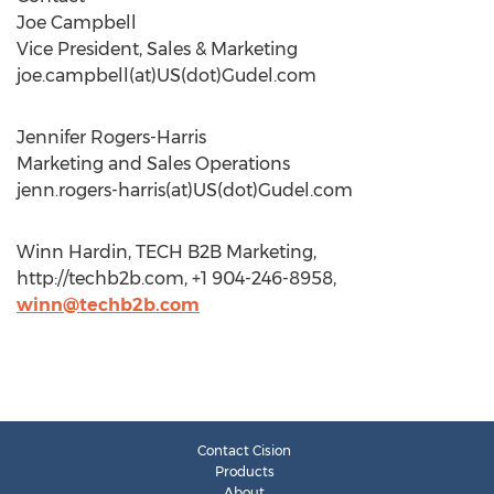
Joe Campbell
Vice President, Sales & Marketing
joe.campbell(at)US(dot)Gudel.com
Jennifer Rogers-Harris
Marketing and Sales Operations
jenn.rogers-harris(at)US(dot)Gudel.com
Winn Hardin, TECH B2B Marketing,
http://techb2b.com, +1 904-246-8958,
winn@techb2b.com
Contact Cision
Products
About