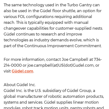
The same technology used in the Turbo Gantry can
also be used in the Güdel floor shuttle, an option for
various FOL configurations requiring additional
reach. This is typically equipped with manual
changeover capabilities for customer-supplied nests.
Güdel continues to research and improve
technologies as industry demands evolve, which is
part of the Continuous Improvement Commitment.
For more information, contact Joe Campbell at 734-
214-0000 or joe.campbell(at)US(dot)Gudel.com, or
visit
Güdel.com
.
About Güdel Inc.
Güdel Inc. is the U.S. subsidiary of Güdel Group, a
global manufacturer of robotic automation products,
systems and services. Güdel supplies linear motion
modules, robot track motion units, gantry robots and