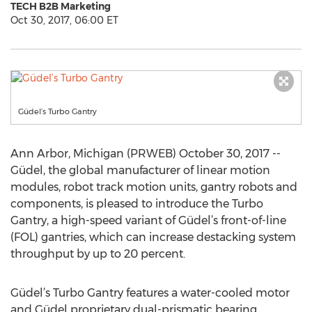
TECH B2B Marketing
Oct 30, 2017, 06:00 ET
Güdel’s Turbo Gantry
Ann Arbor, Michigan (PRWEB) October 30, 2017 --
Güdel, the global manufacturer of linear motion
modules, robot track motion units, gantry robots and
components, is pleased to introduce the Turbo
Gantry, a high-speed variant of Güdel’s front-of-line
(FOL) gantries, which can increase destacking system
throughput by up to 20 percent.
Güdel’s Turbo Gantry features a water-cooled motor
and Güdel proprietary dual-prismatic bearing