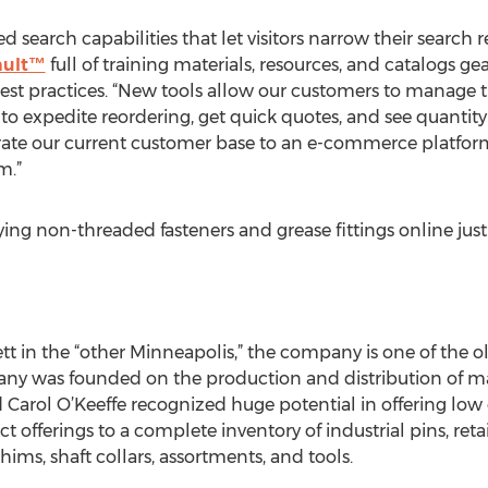
 search capabilities that let visitors narrow their search re
ault™
full of training materials, resources, and catalogs g
st practices. “New tools allow our customers to manage th
es to expedite reordering, get quick quotes, and see quantit
rate our current customer base to an e-commerce platform
m.”
ng non-threaded fasteners and grease fittings online just 
tt in the “other Minneapolis,” the company is one of the o
ny was founded on the production and distribution of mac
 Carol O’Keeffe recognized huge potential in offering l
offerings to a complete inventory of industrial pins, retai
hims, shaft collars, assortments, and tools.