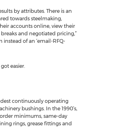
sults by attributes. There is an
eared towards steelmaking,
eir accounts online, view their
y breaks and negotiated pricing,”
 instead of an ‘email-RFQ-
got easier.
ldest continuously operating
hinery bushings. In the 1990’s,
ow order minimums, same-day
ning rings, grease fittings and