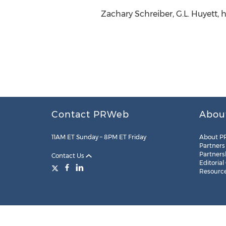
Zachary Schreiber, G.L. Huyett,
Contact PRWeb
Abou
11AM ET Sunday – 8PM ET Friday
About P
Partners
Partners
Contact Us
Editorial
Resourc
Legal
Site Map
RSS
Cookie Settings