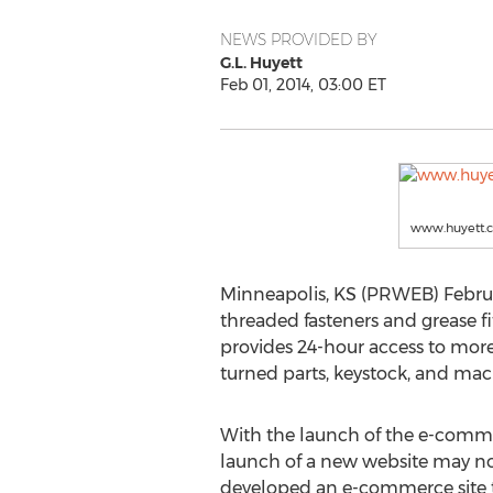
NEWS PROVIDED BY
G.L. Huyett
Feb 01, 2014, 03:00 ET
www.huyett.
Minneapolis, KS (PRWEB) February
threaded fasteners and grease 
provides 24-hour access to more
turned parts, keystock, and mac
With the launch of the e-commer
launch of a new website may no
developed an e-commerce site tha