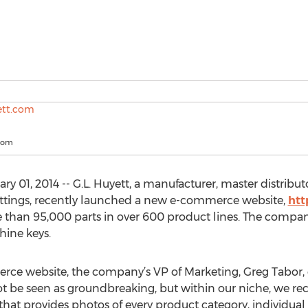
com
 01, 2014 -- G.L. Huyett, a manufacturer, master distribut
fittings, recently launched a new e-commerce website,
htt
 than 95,000 parts in over 600 product lines. The compan
hine keys.
ce website, the company’s VP of Marketing, Greg Tabor, e
t be seen as groundbreaking, but within our niche, we re
t provides photos of every product category, individual pr