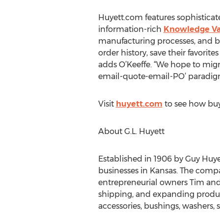
Huyett.com features sophisticated
information-rich
Knowledge V
manufacturing processes, and be
order history, save their favorit
adds O’Keeffe. “We hope to mig
email-quote-email-PO’ paradig
Visit
huyett.com
to see how buyi
About G.L. Huyett
Established in 1906 by Guy Huye
businesses in Kansas. The compa
entrepreneurial owners Tim and
shipping, and expanding product 
accessories, bushings, washers, s