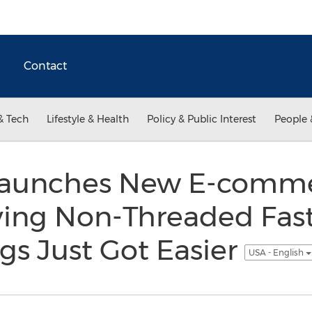
Contact
& Tech
Lifestyle & Health
Policy & Public Interest
People 
 Launches New E-comm
ying Non-Threaded Fas
ngs Just Got Easier
USA - English