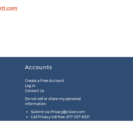
ett.com
Accounts
Create a Free Account
Log in
Contact Us
Do not sell or share my personal
information:
Submit via
Privacy@cision.com
Call Privacy toll-free: 877-297-8921
Copyright © 2025
Cision
US Inc.