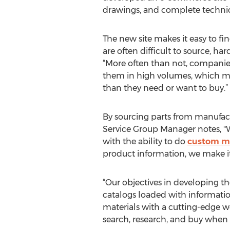
drawings, and complete technical
The new site makes it easy to f
are often difficult to source, ha
“More often than not, companies 
them in high volumes, which ma
than they need or want to buy.”
By sourcing parts from manufact
Service Group Manager notes, "W
with the ability to do
custom m
product information, we make it
“Our objectives in developing th
catalogs loaded with informati
materials with a cutting-edge w
search, research, and buy when i