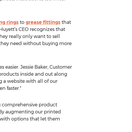
ng rings
to
grease fittings
that
. Huyett’s CEO recognizes that
ey really only want to sell
t they need without buying more
s easier. Jessie Baker, Customer
 products inside and out along
a website with all of our
n faster."
ting comprehensive product
 By augmenting our printed
with options that let them