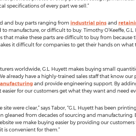
 specifications of every part we sell.”
ind and buy parts ranging from
industrial pins
and
retaini
rd to manufacture, or difficult to buy. Timothy O’Keeffe, G.L
that make these parts are difficult to buy from because th
kes it difficult for companies to get their hands on wha
urers worldwide, G.L. Huyett makes buying small quantitie
e already have a highly-trained sales staff that know our
anufacturing
and provide engineering support. By adding 
 easier for our customers get what they want and need eve
e site were clear,” says Tabor, “G.L. Huyett has been prin
on gleaned from decades of sourcing and manufacturing.
ebsite we make buying easier by providing our customers 
t is convenient for them.”