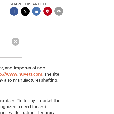
SHARE THIS ARTICLE
or, and importer of non-
p://www.huyett.com
. The site
y also manufactures shafting,
xplains “In today’s market the
cognized a need for and
ices, illustrations, technical