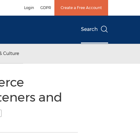
Login
GDPR
Create a Free Account
Search
& Culture
erce
teners and