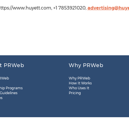
 https://www.huyett.com, +1 7853921020,
advertising@huy
t PRWeb
Why PRWeb
RWeb
Why PRWeb
How It Works
hip Programs
Who Uses It
 Guidelines
Pricing
es