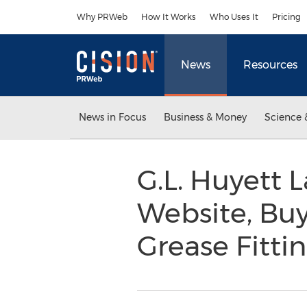
Accessibility Statement
Skip Navigation
Why PRWeb
How It Works
Who Uses It
Pricing
News
Resources
News in Focus
Business & Money
Science 
G.L. Huyett
Website, Bu
Grease Fitti