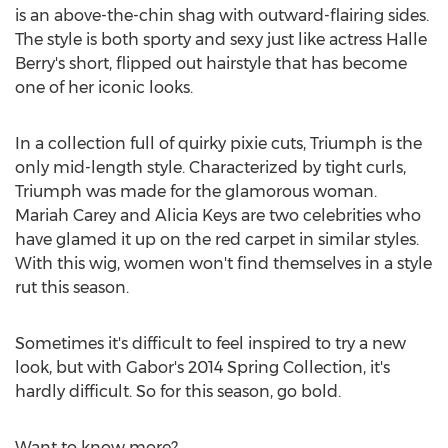
is an above-the-chin shag with outward-flairing sides.
The style is both sporty and sexy just like actress Halle
Berry's short, flipped out hairstyle that has become
one of her iconic looks.
In a collection full of quirky pixie cuts, Triumph is the
only mid-length style. Characterized by tight curls,
Triumph was made for the glamorous woman.
Mariah Carey and Alicia Keys are two celebrities who
have glamed it up on the red carpet in similar styles.
With this wig, women won't find themselves in a style
rut this season.
Sometimes it's difficult to feel inspired to try a new
look, but with Gabor's 2014 Spring Collection, it's
hardly difficult. So for this season, go bold.
Want to know more?