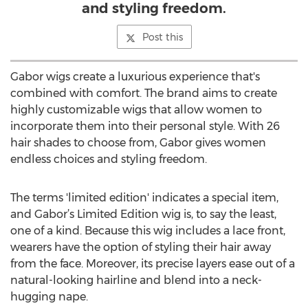
and styling freedom.
Post this
Gabor wigs create a luxurious experience that's
combined with comfort. The brand aims to create
highly customizable wigs that allow women to
incorporate them into their personal style. With 26
hair shades to choose from, Gabor gives women
endless choices and styling freedom.
The terms 'limited edition' indicates a special item,
and Gabor’s Limited Edition wig is, to say the least,
one of a kind. Because this wig includes a lace front,
wearers have the option of styling their hair away
from the face. Moreover, its precise layers ease out of a
natural-looking hairline and blend into a neck-
hugging nape.