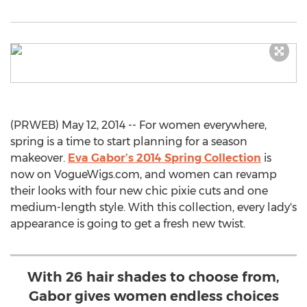
(PRWEB) May 12, 2014 -- For women everywhere,
spring is a time to start planning for a season
makeover.
Eva Gabor’s 2014 Spring Collection
is
now on VogueWigs.com, and women can revamp
their looks with four new chic pixie cuts and one
medium-length style. With this collection, every lady's
appearance is going to get a fresh new twist.
With 26 hair shades to choose from,
Gabor gives women endless choices