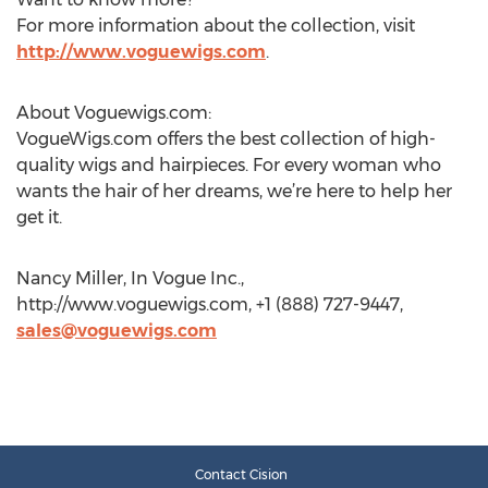
For more information about the collection, visit
http://www.voguewigs.com
.
About Voguewigs.com:
VogueWigs.com offers the best collection of high-
quality wigs and hairpieces. For every woman who
wants the hair of her dreams, we’re here to help her
get it.
Nancy Miller, In Vogue Inc.,
http://www.voguewigs.com, +1 (888) 727-9447,
sales@voguewigs.com
Contact Cision