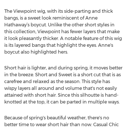
The Viewpoint wig, with its side-parting and thick
bangs, is a sweet look reminiscent of Anne
Hathaway’s boycut. Unlike the other short styles in
this collection, Viewpoint has fewer layers that make
it look pleasantly thicker. A notable feature of this wig
is its layered bangs that highlight the eyes. Anne's
boycut also highlighted hers.
Short hair is lighter, and during spring, it moves better
in the breeze. Short and Sweet is a short cut that is as
carefree and relaxed as the season. This style has
wispy layers all around and volume that's not easily
attained with short hair. Since this silhoutte is hand-
knotted at the top, it can be parted in multiple ways.
Because of spring's beautiful weather, there's no
better time to wear short hair than now. Casual Chic