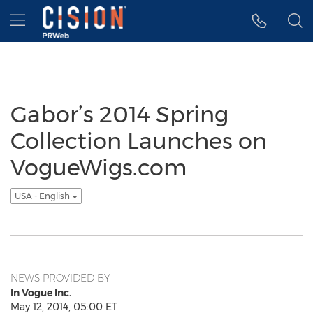
Accessibility Statement
Skip Navigation
Hamburger menu
Gabor’s 2014 Spring
Collection Launches on
VogueWigs.com
USA - English
NEWS PROVIDED BY
In Vogue Inc.
May 12, 2014, 05:00 ET