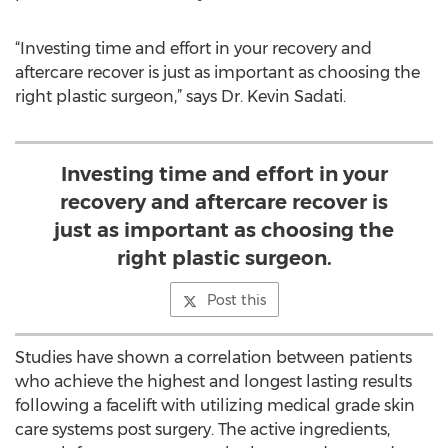
“Investing time and effort in your recovery and
aftercare recover is just as important as choosing the
right plastic surgeon,” says Dr. Kevin Sadati.
Investing time and effort in your
recovery and aftercare recover is
just as important as choosing the
right plastic surgeon.
Post this
Studies have shown a correlation between patients
who achieve the highest and longest lasting results
following a facelift with utilizing medical grade skin
care systems post surgery. The active ingredients,