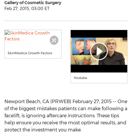
Gallery of Cosmetic Surgery
Feb 27, 2015, 03:00 ET
SkinMedica Growth Factors
Youtube
Newport Beach, CA (PRWEB) February 27, 2015 -- One
of the biggest mistakes patients can make following a
facelift, is ignoring aftercare instructions. These tips
help ensure you receive the most optimal results, and
protect the investment you make.