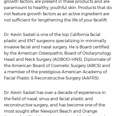
growth factors, are present in these products and are
paramount to healthy, youthful skin. Products that do
not feature growth factors as an active ingredient are
not sufficient for lengthening the life of your facelift.
Dr. Kevin Sadati is one of the top California facial
plastic and ENT surgeons specializing in minimally
invasive facial and nasal surgery. He is Board certified
by the American Osteopathic Board of Otolarynology
Head and Neck Surgery (AOBOO-HNS), Diplomate of
the American Board of Cosmetic Surgery (ABCS) and
a member of the prestigious American Academy of
Facial Plastic & Reconstructive Surgery (AAFRS).
Dr. Kevin Sadati has over a decade of experience in
the field of nasal, sinus and facial plastic and
reconstructive surgery, and has become one of the
most sought after Newport Beach and Orange