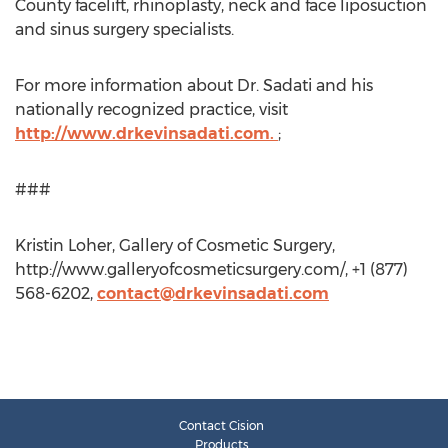
County facelift, rhinoplasty, neck and face liposuction
and sinus surgery specialists.
For more information about Dr. Sadati and his
nationally recognized practice, visit
http://www.drkevinsadati.com.
;
###
Kristin Loher, Gallery of Cosmetic Surgery,
http://www.galleryofcosmeticsurgery.com/, +1 (877)
568-6202,
contact@drkevinsadati.com
Contact Cision
Products