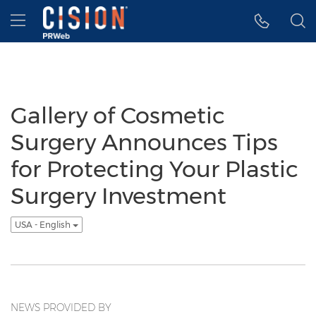
Accessibility Statement
Skip Navigation
Hamburger menu
Gallery of Cosmetic
Surgery Announces Tips
for Protecting Your Plastic
Surgery Investment
USA - English
NEWS PROVIDED BY