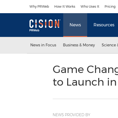
Accessibility Statement
Skip Navigation
Why PRWeb
How It Works
Who Uses It
Pricing
News
Resources
News in Focus
Business & Money
Science 
Game Changi
to Launch i
NEWS PROVIDED BY