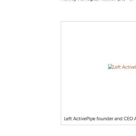
Left ActivePipe founder and CEO 