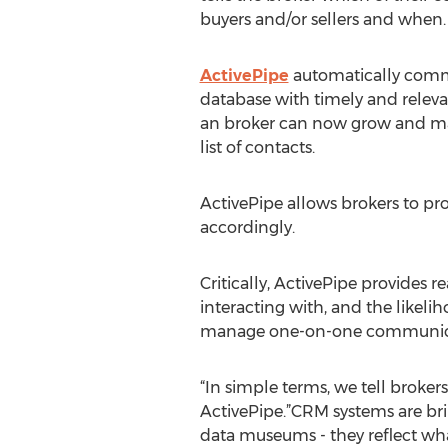
buyers and/or sellers and when.
ActivePipe
automatically commu
database with timely and relev
an broker can now grow and man
list of contacts.
ActivePipe allows brokers to pro
accordingly.
Critically, ActivePipe provides r
interacting with, and the likeli
manage one-on-one communicatio
“In simple terms, we tell broker
ActivePipe.”CRM systems are bril
data museums - they reflect wh