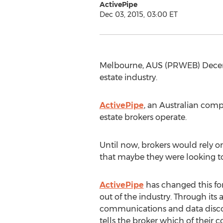
ActivePipe
Dec 03, 2015, 03:00 ET
Melbourne, AUS (PRWEB) Decemb
estate industry.
ActivePipe
, an Australian com
estate brokers operate.
Until now, brokers would rely 
that maybe they were looking to
ActivePipe
has changed this for
out of the industry. Through it
communications and data disco
tells the broker which of their co