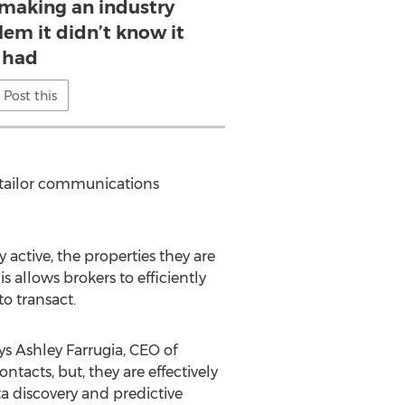
 making an industry
lem it didn’t know it
had
Post this
d tailor communications
 active, the properties they are
 allows brokers to efficiently
o transact.
ys Ashley Farrugia, CEO of
tacts, but, they are effectively
 discovery and predictive