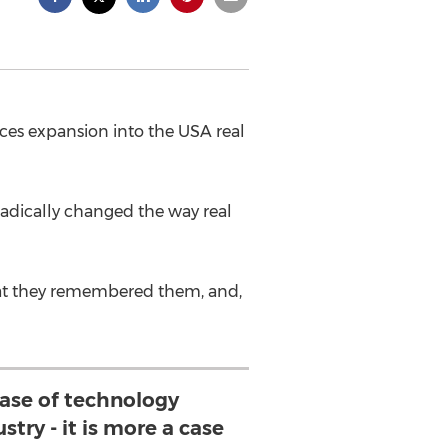
s expansion into the USA real
adically changed the way real
that they remembered them, and,
 case of technology
stry - it is more a case