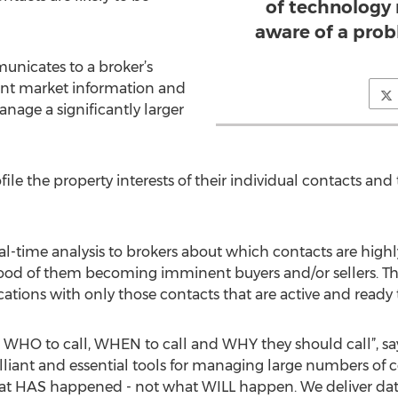
of technology
aware of a prob
nicates to a broker’s
ant market information and
age a significantly larger
file the property interests of their individual contacts an
eal-time analysis to brokers about which contacts are highly
hood of them becoming imminent buyers and/or sellers. This
ns with only those contacts that are active and ready t
s WHO to call, WHEN to call and WHY they should call”, sa
liant and essential tools for managing large numbers of con
at HAS happened - not what WILL happen. We deliver data