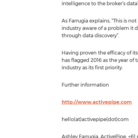
intelligence to the broker’s data”
As Farrugia explains, “This is no
industry aware of a problem it 
through data discovery”.
Having proven the efficacy of it
has flagged 2016 as the year of 
industry as its first priority.
Further information
http://www.activepipe.com
hello(at)activepipe(dot)com
Ashley Farrugia, ActivePipe, +61