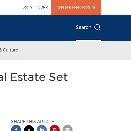
Login
GDPR
Create a Free Account
Search
& Culture
 Estate Set
SHARE THIS ARTICLE