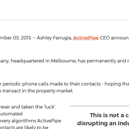
er 03, 2015 -- Ashley Farrugia,
ActivePipe
CEO announce
pany, headquartered in Melbourne, has permanently and r
on periodic phone calls made to their contacts - hoping 
 transact in the property market.
ever and taken the ‘luck’
s automated
This is not a
very algorithms ActivePipe
disrupting an indu
ntacts are likely to be