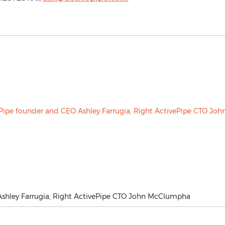
Ashley Farrugia, Right ActivePipe CTO John McClumpha