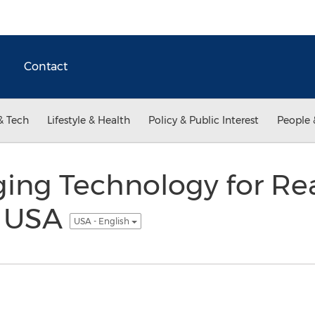
Contact
& Tech
Lifestyle & Health
Policy & Public Interest
People 
ng Technology for Real
n USA
USA - English