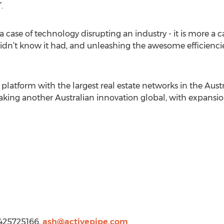
.
t a case of technology disrupting an industry - it is more 
didn’t know it had, and unleashing the awesome efficienci
s platform with the largest real estate networks in the Aus
taking another Australian innovation global, with expansio
 425725166,
ash@activepipe.com