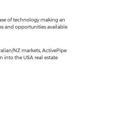
a case of technology making an
es and opportunities available
tralian/NZ markets, ActivePipe
n into the USA real estate