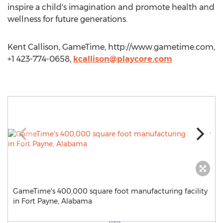
inspire a child's imagination and promote health and
wellness for future generations.
Kent Callison, GameTime, http://www.gametime.com,
+1 423-774-0658,
kcallison@playcore.com
GameTime's 400,000 square foot manufacturing facility
in Fort Payne, Alabama