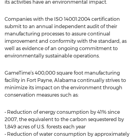
its activities have an environmental impact.
Companies with the ISO 14001:2004 certification
submit to an annual independent audit of their
manufacturing processes to assure continual
improvement and conformity with the standard, as
well as evidence of an ongoing commitment to
environmentally sustainable operations.
GameTime’s 400,000 square foot manufacturing
facility in Fort Payne, Alabama continually strives to
minimize its impact on the environment through
conservation measures such as:
• Reduction of energy consumption by 41% since
2007, the equivalent to the carbon sequestered by
1,849 acres of U.S. forests each year
• Reduction of water consumption by approximately