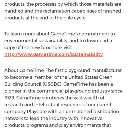
products, the processes by which those materials are
handled and the reclamation capabilities of finished
products at the end of their life cycle.
To learn more about GameTime’s commitment to
environmental sustainability, and to download a
copy of the new brochure, visit
http://www.gametime.com/sustainability
.
About GameTime: The first playground manufacturer
to become a member of the United States Green
Building Council (USGBC), GameTime has been a
pioneer in the commercial playground industry since
1929. GameTime combines the vast wealth of
research and intellectual resources of our parent
company PlayCore with an unmatched distribution
network to lead the industry with innovative
products, programs and play environments that