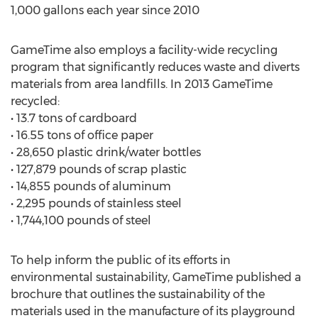
1,000 gallons each year since 2010
GameTime also employs a facility-wide recycling
program that significantly reduces waste and diverts
materials from area landfills. In 2013 GameTime
recycled:
• 13.7 tons of cardboard
• 16.55 tons of office paper
• 28,650 plastic drink/water bottles
• 127,879 pounds of scrap plastic
• 14,855 pounds of aluminum
• 2,295 pounds of stainless steel
• 1,744,100 pounds of steel
To help inform the public of its efforts in
environmental sustainability, GameTime published a
brochure that outlines the sustainability of the
materials used in the manufacture of its playground