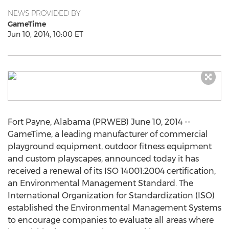
NEWS PROVIDED BY
GameTime
Jun 10, 2014, 10:00 ET
Fort Payne, Alabama (PRWEB) June 10, 2014 --
GameTime, a leading manufacturer of commercial
playground equipment, outdoor fitness equipment
and custom playscapes, announced today it has
received a renewal of its ISO 14001:2004 certification,
an Environmental Management Standard. The
International Organization for Standardization (ISO)
established the Environmental Management Systems
to encourage companies to evaluate all areas where