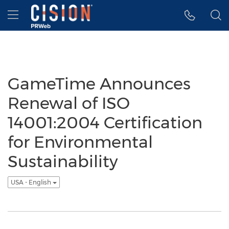
Accessibility Statement
Skip Navigation
Hamburger menu
GameTime Announces
Renewal of ISO
14001:2004 Certification
for Environmental
Sustainability
USA - English