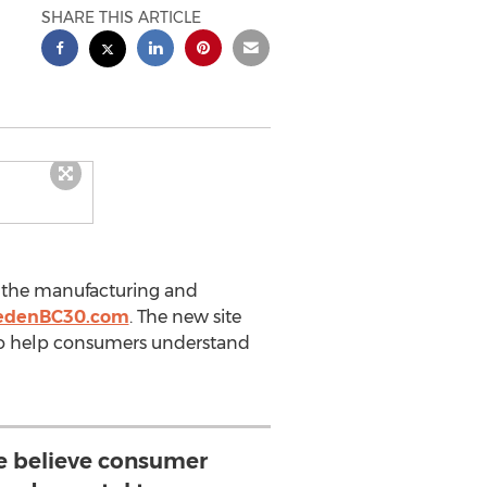
SHARE THIS ARTICLE
n the manufacturing and
edenBC30.com
. The new site
 to help consumers understand
 believe consumer