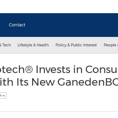
Contact
& Tech
Lifestyle & Health
Policy & Public Interest
People 
tech® Invests in Cons
ith Its New GanedenB
sh