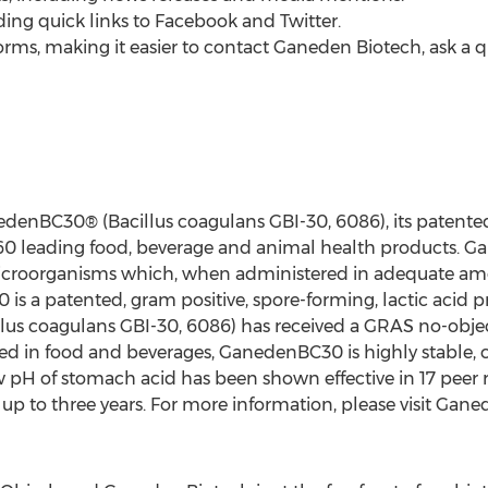
uding quick links to Facebook and Twitter.
forms, making it easier to contact Ganeden Biotech, ask a qu
denBC30® (Bacillus coagulans GBI-30, 6086), its patente
60 leading food, beverage and animal health products. G
microorganisms which, when administered in adequate amo
is a patented, gram positive, spore-forming, lactic acid pr
us coagulans GBI-30, 6086) has received a GRAS no-objec
used in food and beverages, GanedenBC30 is highly stable,
ow pH of stomach acid has been shown effective in 17 peer
 up to three years. For more information, please visit Ga