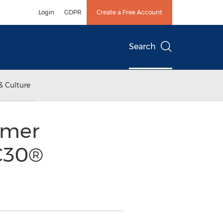
Login
GDPR
Create a Free Account
Search
& Culture
umer
C30®