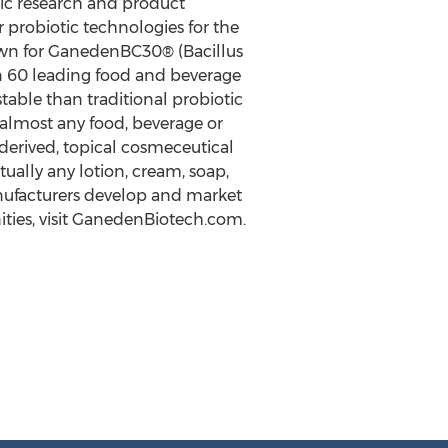
tic research and product
 probiotic technologies for the
own for GanedenBC30® (Bacillus
n 60 leading food and beverage
table than traditional probiotic
 almost any food, beverage or
-derived, topical cosmeceutical
tually any lotion, cream, soap,
nufacturers develop and market
ties, visit GanedenBiotech.com.