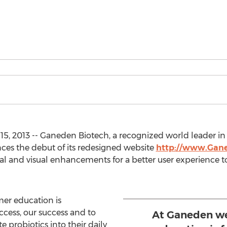
5, 2013 -- Ganeden Biotech, a recognized world leader i
ces the debut of its redesigned website
http://www.Gan
nal and visual enhancements for a better user experience
er education is
ccess, our success and to
At Ganeden we
 probiotics into their daily