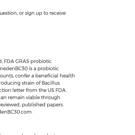
estion, or sign up to receive
d, FDA GRAS probiotic
anedenBC30 is a probiotic
unts, confer a beneficial health
oducing strain of Bacillus
tion letter from the US FDA.
 can remain viable through
 reviewed, published papers.
nedenBC30.com.