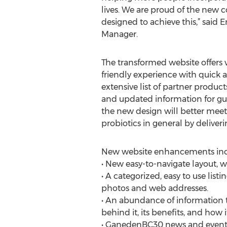
lives. We are proud of the new
designed to achieve this,” said E
Manager.
The transformed website offers v
friendly experience with quick a
extensive list of partner product
and updated information for gu
the new design will better mee
probiotics in general by deliver
New website enhancements inc
• New easy-to-navigate layout, wi
• A categorized, easy to use li
photos and web addresses.
• An abundance of information 
behind it, its benefits, and how i
• GanedenBC30 news and events