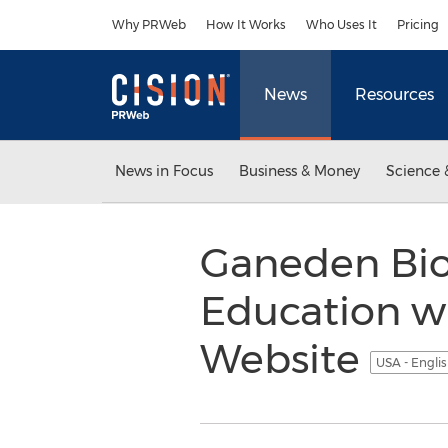
Accessibility Statement
Skip Navigation
Why PRWeb
How It Works
Who Uses It
Pricing
News
Resources
News in Focus
Business & Money
Science 
Ganeden Bio
Education w
Website
USA - Engli