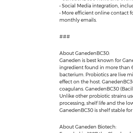
• Social Media integration, incl
• More efficient online contact 
monthly emails.
###
About GanedenBC30:
Ganeden is best known for Gane
ingredient found in more than 
bacterium. Probiotics are live 
effect on the host. GanedenBC30 
coagulans. GanedenBC30 (Bacill
Unlike other probiotic strains 
processing, shelf life and the l
GanedenBC30 is shelf stable for
About Ganeden Biotech: