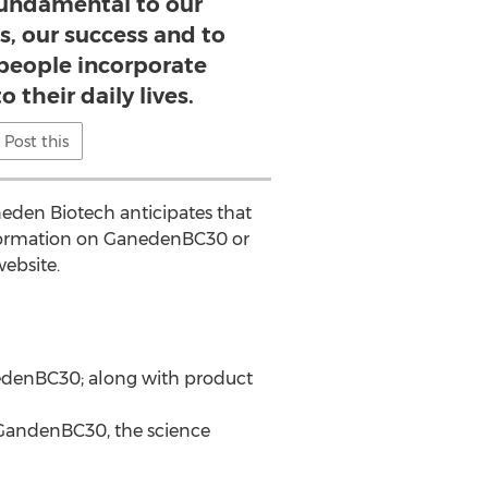
fundamental to our
s, our success and to
people incorporate
o their daily lives.
Post this
eden Biotech anticipates that
nformation on GanedenBC30 or
website.
anedenBC30; along with product
 GandenBC30, the science