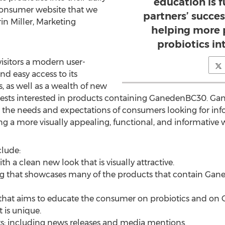
education is 
 consumer website that we
partners’ succes
rin Miller, Marketing
helping more 
probiotics int
isitors a modern user-
nd easy access to its
s, as well as a wealth of new
ests interested in products containing GanedenBC30. Gan
t the needs and expectations of consumers looking for i
ing a more visually appealing, functional, and informative 
lude:
th a clean new look that is visually attractive.
sting that showcases many of the products that contain G
that aims to educate the consumer on probiotics and on
t is unique.
; including news releases and media mentions.