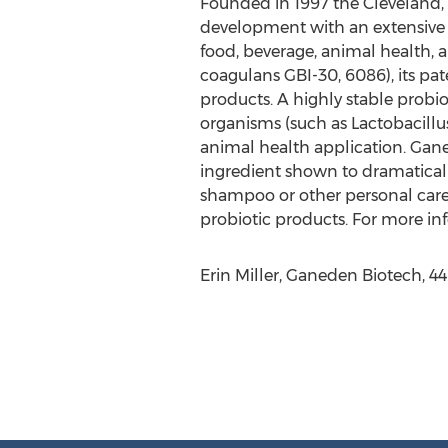
Founded in 1997 the Cleveland, 
development with an extensive l
food, beverage, animal health,
coagulans GBI-30, 6086), its p
products. A highly stable probio
organisms (such as Lactobacillu
animal health application. Ganed
ingredient shown to dramatically 
shampoo or other personal care
probiotic products. For more i
Erin Miller, Ganeden Biotech, 4