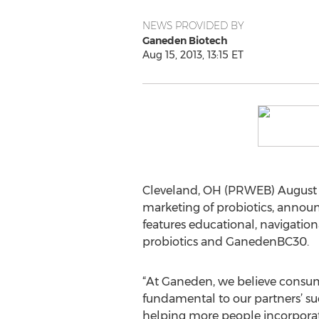
NEWS PROVIDED BY
Ganeden Biotech
Aug 15, 2013, 13:15 ET
Cleveland, OH (PRWEB) August 1
marketing of probiotics, announ
features educational, navigatio
probiotics and GanedenBC30.
“At Ganeden, we believe consum
fundamental to our partners’ su
helping more people incorporate