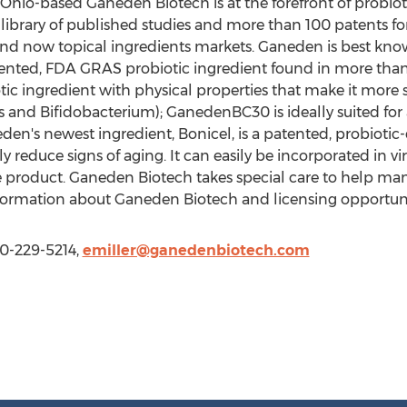
Ohio-based Ganeden Biotech is at the forefront of probio
ibrary of published studies and more than 100 patents for
 and now topical ingredients markets. Ganeden is best kn
atented, FDA GRAS probiotic ingredient found in more tha
tic ingredient with physical properties that make it more s
s and Bifidobacterium); GanedenBC30 is ideally suited for
en's newest ingredient, Bonicel, is a patented, probiotic
reduce signs of aging. It can easily be incorporated in vir
 product. Ganeden Biotech takes special care to help ma
nformation about Ganeden Biotech and licensing opportuni
40-229-5214,
emiller@ganedenbiotech.com