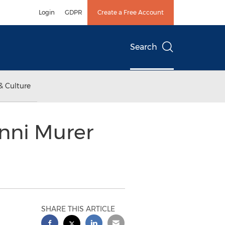
Login
GDPR
Create a Free Account
Search
& Culture
nni Murer
SHARE THIS ARTICLE