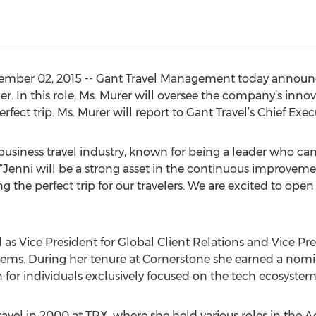
mber 02, 2015 -- Gant Travel Management today announ
er. In this role, Ms. Murer will oversee the company’s inno
fect trip. Ms. Murer will report to Gant Travel’s Chief Execu
 business travel industry, known for being a leader who ca
. “Jenni will be a strong asset in the continuous improveme
ng the perfect trip for our travelers. We are excited to ope
 as Vice President for Global Client Relations and Vice Pre
tems. During her tenure at Cornerstone she earned a nomi
 for individuals exclusively focused on the tech ecosystem 
 travel in 2000 at TRX, where she held various roles in t