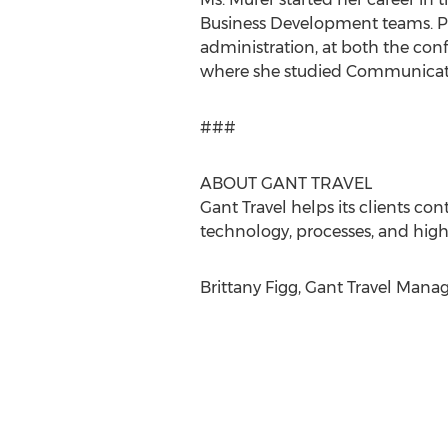
Business Development teams. Prio
administration, at both the conf
where she studied Communicat
###
ABOUT GANT TRAVEL
Gant Travel helps its clients co
technology, processes, and high
Brittany Figg, Gant Travel Mana