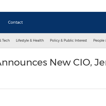
Contact
& Tech
Lifestyle & Health
Policy & Public Interest
People 
 Announces New CIO, Je