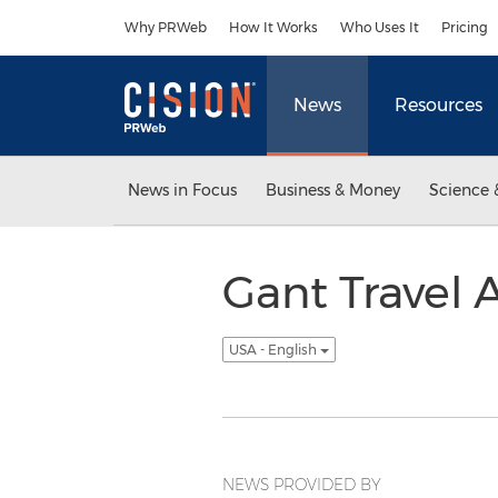
Accessibility Statement
Skip Navigation
Why PRWeb
How It Works
Who Uses It
Pricing
News
Resources
News in Focus
Business & Money
Science 
Gant Travel
USA - English
NEWS PROVIDED BY