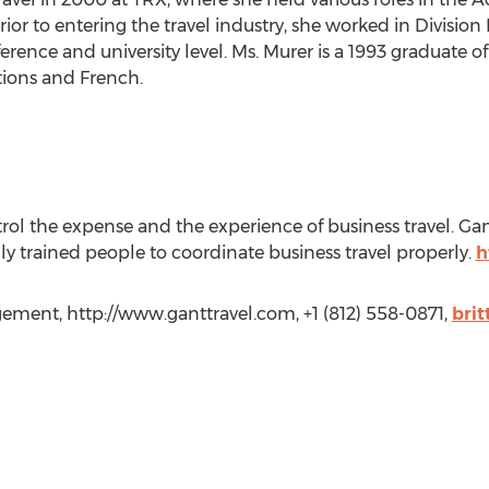
r to entering the travel industry, she worked in Division I
erence and university level. Ms. Murer is a 1993 graduate 
ions and French.
ntrol the expense and the experience of business travel. G
ly trained people to coordinate business travel properly.
h
gement, http://www.ganttravel.com, +1 (812) 558-0871,
bri