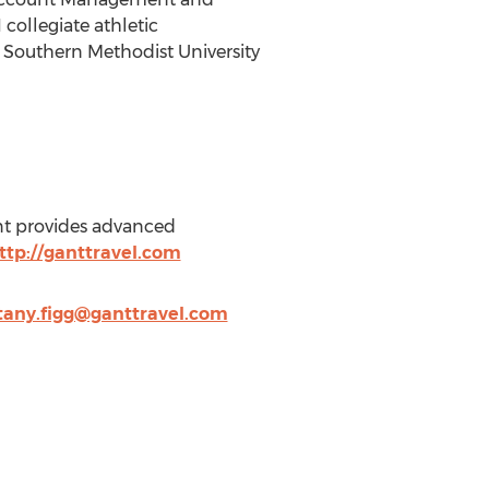
 collegiate athletic
of Southern Methodist University
ant provides advanced
ttp://ganttravel.com
ttany.figg@ganttravel.com