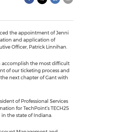
ced the appointment of Jenni
vation and application of
tive Officer, Patrick Linnihan.
n accomplish the most difficult
nt of our ticketing process and
n the next chapter of Gant with
sident of Professional Services
nation for TechPoint’s TECH25
in the state of Indiana.
he Account Management and