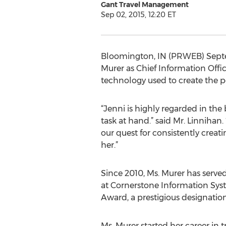
Gant Travel Management
Sep 02, 2015, 12:20 ET
Bloomington, IN (PRWEB) Septe
Murer as Chief Information Offic
technology used to create the per
“Jenni is highly regarded in the
task at hand.” said Mr. Linnihan
our quest for consistently creati
her.”
Since 2010, Ms. Murer has served
at Cornerstone Information Sys
Award, a prestigious designation
Ms. Murer started her career in