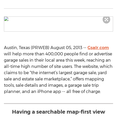
Austin, Texas (PRWEB) August 05, 2013 --
Gsalr.com
will help more than 400,000 people find or advertise
garage sales in their local area this week, reaching an
all-time high number of site users. The website, which
claims to be “the internet’s largest garage sale, yard
sale and estate sale marketplace,” offers mapping
tools, sale details and images, a garage sale trip
planner, and an iPhone app -- all free of charge.
Having a searchable map-first view