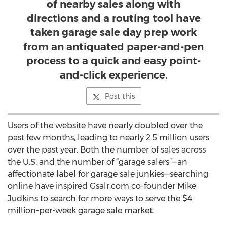
of nearby sales along with
directions and a routing tool have
taken garage sale day prep work
from an antiquated paper-and-pen
process to a quick and easy point-
and-click experience.
Post this
Users of the website have nearly doubled over the
past few months, leading to nearly 2.5 million users
over the past year. Both the number of sales across
the U.S. and the number of “garage salers”—an
affectionate label for garage sale junkies—searching
online have inspired Gsalr.com co-founder Mike
Judkins to search for more ways to serve the $4
million-per-week garage sale market.