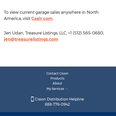
To view current garage sales anywhere in North
America, visit
Gsalr.com
.
Jen Udan, Treasure Listings, LLC, +1 (512) 565-0680,
jen@treasurelistings.com
Contact Cision
Products
About
My Services
Cision Distribution Helpline
888-776-0942