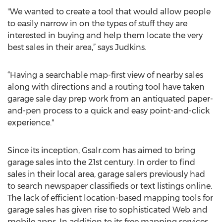
"We wanted to create a tool that would allow people
to easily narrow in on the types of stuff they are
interested in buying and help them locate the very
best sales in their area,” says Judkins.
“Having a searchable map-first view of nearby sales
along with directions and a routing tool have taken
garage sale day prep work from an antiquated paper-
and-pen process to a quick and easy point-and-click
experience."
Since its inception, Gsalr.com has aimed to bring
garage sales into the 21st century. In order to find
sales in their local area, garage salers previously had
to search newspaper classifieds or text listings online.
The lack of efficient location-based mapping tools for
garage sales has given rise to sophisticated Web and
mobile apps. In addition to its free mapping services