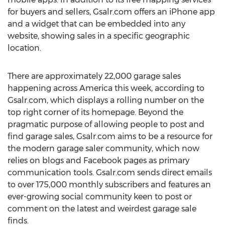
for buyers and sellers, Gsalr.com offers an iPhone app
and a widget that can be embedded into any
website, showing sales in a specific geographic
location.
There are approximately 22,000 garage sales
happening across America this week, according to
Gsalr.com, which displays a rolling number on the
top right corner of its homepage. Beyond the
pragmatic purpose of allowing people to post and
find garage sales, Gsalr.com aims to be a resource for
the modern garage saler community, which now
relies on blogs and Facebook pages as primary
communication tools. Gsalr.com sends direct emails
to over 175,000 monthly subscribers and features an
ever-growing social community keen to post or
comment on the latest and weirdest garage sale
finds.