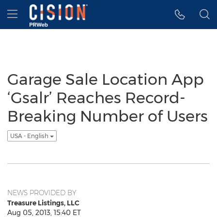
Accessibility Statement
Skip Navigation
Hamburger menu
Garage Sale Location App
‘Gsalr’ Reaches Record-
Breaking Number of Users
USA - English
NEWS PROVIDED BY
Treasure Listings, LLC
Aug 05, 2013, 15:40 ET