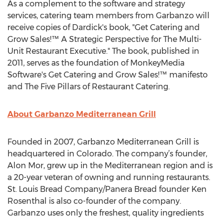
As a complement to the software and strategy
services, catering team members from Garbanzo will
receive copies of Dardick's book, "Get Catering and
Grow Sales!™ A Strategic Perspective for The Multi-
Unit Restaurant Executive." The book, published in
2011, serves as the foundation of MonkeyMedia
Software's Get Catering and Grow Sales!™ manifesto
and The Five Pillars of Restaurant Catering.
About Garbanzo Mediterranean Grill
Founded in 2007, Garbanzo Mediterranean Grill is
headquartered in Colorado. The company’s founder,
Alon Mor, grew up in the Mediterranean region and is
a 20-year veteran of owning and running restaurants.
St. Louis Bread Company/Panera Bread founder Ken
Rosenthal is also co-founder of the company.
Garbanzo uses only the freshest, quality ingredients