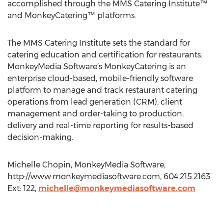
accomplished through the MMS Catering Institute™
and MonkeyCatering™ platforms.
The MMS Catering Institute sets the standard for
catering education and certification for restaurants.
MonkeyMedia Software’s MonkeyCatering is an
enterprise cloud-based, mobile-friendly software
platform to manage and track restaurant catering
operations from lead generation (CRM), client
management and order-taking to production,
delivery and real-time reporting for results-based
decision-making.
Michelle Chopin, MonkeyMedia Software,
http://www.monkeymediasoftware.com, 604.215.2163
Ext: 122,
michelle@monkeymediasoftware.com