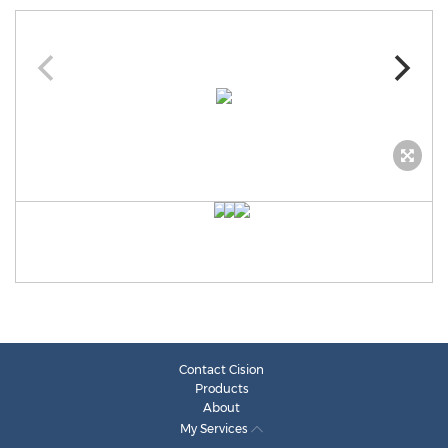
Contact Cision
Products
About
My Services