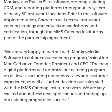
MonkeyLeadTracker™ as software, ordering, catering
CRM, and reporting platforms throughout its system
of nearly 30 restaurant locations. Prior to the software
implementation, Garbanzo will receive restaurant
catering strategy and education workshops, and
certification, through the MMS Catering Institute as
part of the partnership agreement.
“We are very happy to partner with MonkeyMedia
Software to enhance our catering program,” said Alon
Mor, Garbanzo Founder, President and CEO. “The new
digital platforms will optimize our catering program
on all levels, including operations, sales and customer
experience, as well as further develop our sales staff
with the MMS Catering institute services. We are very
excited about these new applications and setting up
our catering program for success.”