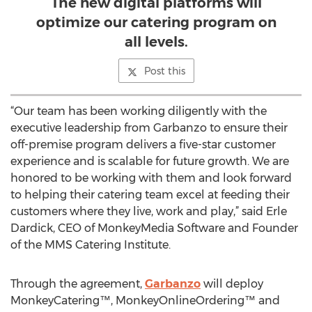
The new digital platforms will
optimize our catering program on
all levels.
Post this
“Our team has been working diligently with the
executive leadership from Garbanzo to ensure their
off-premise program delivers a five-star customer
experience and is scalable for future growth. We are
honored to be working with them and look forward
to helping their catering team excel at feeding their
customers where they live, work and play,” said Erle
Dardick, CEO of MonkeyMedia Software and Founder
of the MMS Catering Institute.
Through the agreement,
Garbanzo
will deploy
MonkeyCatering™, MonkeyOnlineOrdering™ and