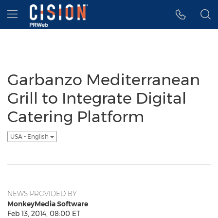
Accessibility Statement
Skip Navigation
Hamburger menu
Garbanzo Mediterranean
Grill to Integrate Digital
Catering Platform
USA - English
NEWS PROVIDED BY
MonkeyMedia Software
Feb 13, 2014, 08:00 ET