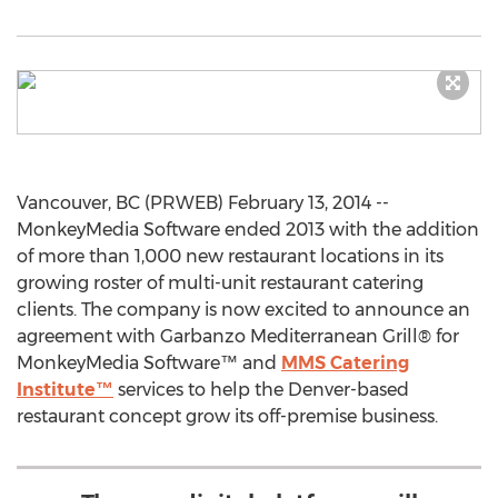
Vancouver, BC (PRWEB) February 13, 2014 --
MonkeyMedia Software ended 2013 with the addition
of more than 1,000 new restaurant locations in its
growing roster of multi-unit restaurant catering
clients. The company is now excited to announce an
agreement with Garbanzo Mediterranean Grill® for
MonkeyMedia Software™ and
MMS Catering
Institute™
services to help the Denver-based
restaurant concept grow its off-premise business.