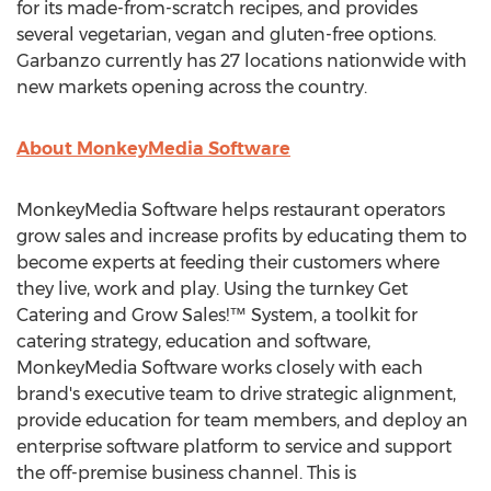
for its made-from-scratch recipes, and provides
several vegetarian, vegan and gluten-free options.
Garbanzo currently has 27 locations nationwide with
new markets opening across the country.
About MonkeyMedia Software
MonkeyMedia Software helps restaurant operators
grow sales and increase profits by educating them to
become experts at feeding their customers where
they live, work and play. Using the turnkey Get
Catering and Grow Sales!™ System, a toolkit for
catering strategy, education and software,
MonkeyMedia Software works closely with each
brand's executive team to drive strategic alignment,
provide education for team members, and deploy an
enterprise software platform to service and support
the off-premise business channel. This is