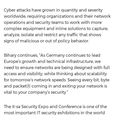
Cyber attacks have grown in quantity and severity
worldwide, requiring organizations and their network
operations and security teams to work with more
complex equipment and inline solutions to capture,
analyze, isolate and restrict any traffic that shows
signs of malicious or out of policy behavior.
Bihary continues, “As Germany continues to lead
Europe’s growth and technical infrastructure, we
need to ensure networks are being designed with full
access and visibility, while thinking about scalability
for tomorrow’s network speeds. Seeing every bit, byte
and packetⓇ coming in and exiting your network is
vital to your company’s security.”
The it-sa Security Expo and Conference is one of the
most important IT security exhibitions in the world