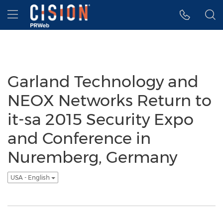
Accessibility Statement
Skip Navigation
Hamburger menu
Garland Technology and
NEOX Networks Return to
it-sa 2015 Security Expo
and Conference in
Nuremberg, Germany
USA - English