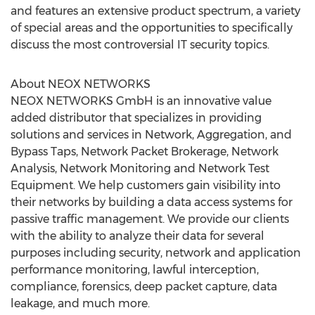
and features an extensive product spectrum, a variety
of special areas and the opportunities to specifically
discuss the most controversial IT security topics.
About NEOX NETWORKS
NEOX NETWORKS GmbH is an innovative value
added distributor that specializes in providing
solutions and services in Network, Aggregation, and
Bypass Taps, Network Packet Brokerage, Network
Analysis, Network Monitoring and Network Test
Equipment. We help customers gain visibility into
their networks by building a data access systems for
passive traffic management. We provide our clients
with the ability to analyze their data for several
purposes including security, network and application
performance monitoring, lawful interception,
compliance, forensics, deep packet capture, data
leakage, and much more.