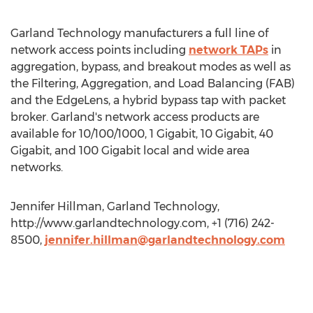
Garland Technology manufacturers a full line of
network access points including
network TAPs
in
aggregation, bypass, and breakout modes as well as
the Filtering, Aggregation, and Load Balancing (FAB)
and the EdgeLens, a hybrid bypass tap with packet
broker. Garland's network access products are
available for 10/100/1000, 1 Gigabit, 10 Gigabit, 40
Gigabit, and 100 Gigabit local and wide area
networks.
Jennifer Hillman, Garland Technology,
http://www.garlandtechnology.com, +1 (716) 242-
8500,
jennifer.hillman@garlandtechnology.com