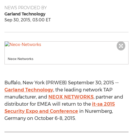
NEWS PROVIDED BY
Garland Technology
Sep 30, 2015, 03:00 ET
Neox-Networks
Buffalo, New York (PRWEB) September 30, 2015 --
Garland Technology
, the leading network TAP
manufacturer, and
NEOX NETWORKS
, partner and
distributor for EMEA will return to the
it-sa 2015
Security Expo and Conference
in Nuremberg,
Germany on October 6-8, 2015.