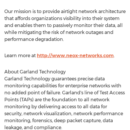
Our mission is to provide airtight network architecture
that affords organizations visibility into their system
and enables them to passively monitor their data, all
while mitigating the risk of network outages and
performance degradation.
Learn more at
http://www.neox-networks.com
.
About Garland Technology
Garland Technology guarantees precise data
monitoring capabilities for enterprise networks with
no added point of failure. Garland's line of Test Access
Points (TAPs) are the foundation to all network
monitoring by delivering access to all data for
security, network visualization, network performance
monitoring, forensics, deep packet capture, data
leakage, and compliance.