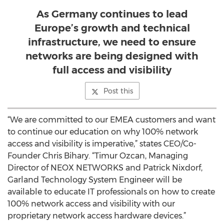
As Germany continues to lead
Europe’s growth and technical
infrastructure, we need to ensure
networks are being designed with
full access and visibility
Post this
“We are committed to our EMEA customers and want
to continue our education on why 100% network
access and visibility is imperative,” states CEO/Co-
Founder Chris Bihary. “Timur Ozcan, Managing
Director of NEOX NETWORKS and Patrick Nixdorf,
Garland Technology System Engineer will be
available to educate IT professionals on how to create
100% network access and visibility with our
proprietary network access hardware devices.”