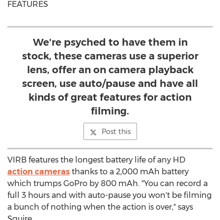
FEATURES
We're psyched to have them in
stock, these cameras use a superior
lens, offer an on camera playback
screen, use auto/pause and have all
kinds of great features for action
filming.
Post this
VIRB features the longest battery life of any HD
action cameras
thanks to a 2,000 mAh battery
which trumps GoPro by 800 mAh. "You can record a
full 3 hours and with auto-pause you won't be filming
a bunch of nothing when the action is over," says
Squire.