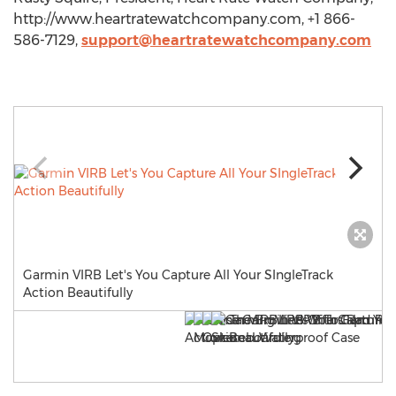
http://www.heartratewatchcompany.com, +1 866-
586-7129,
support@heartratewatchcompany.com
Garmin VIRB Let's You Capture All Your SIngleTrack
Action Beautifully