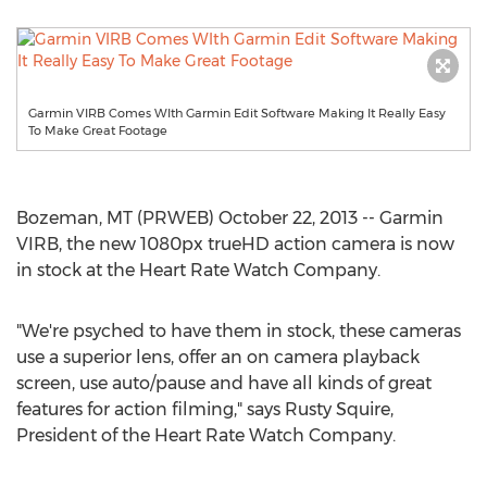
Garmin VIRB Comes WIth Garmin Edit Software Making It Really Easy
To Make Great Footage
Bozeman, MT (PRWEB) October 22, 2013 -- Garmin
VIRB, the new 1080px trueHD action camera is now
in stock at the Heart Rate Watch Company.
"We're psyched to have them in stock, these cameras
use a superior lens, offer an on camera playback
screen, use auto/pause and have all kinds of great
features for action filming," says Rusty Squire,
President of the Heart Rate Watch Company.