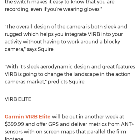
the switch makes it easy to know that you are
recording, even if you’re wearing gloves."
"The overall design of the camera is both sleek and
rugged which helps you integrate VIRB into your
activity without having to work around a blocky
camera," says Squire.
"With it's sleek aerodynamic design and great features
VIRB is going to change the landscape in the action
cameras market," predicts Squire.
VIRB ELITE
Garmin VIRB Elite
will be out in another week at
$399.99 and offer GPS and deliver metrics from ANT+
sensors with on screen maps that parallel the film
footage.