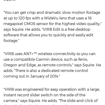
"You can get crisp and dramatic slow motion footage
at up to 120 fps with a WideVu lens that uses a 16
megapixel CMOS sensor for the highest video quality,"
says Squire. He adds, "VIRB Edit is a free desktop
software that allows you to quickly and easily edit
footage."
"VIRB uses ANT+™ wireless connectivity so you can
use a compatible Garmin device, such as fenix,
Oregon and Edge, as remote controls," says Squire. He
adds, "There is also a dedicated remote control
coming out in January of 2014."
"VIRB was engineered for easy operation with a large,
instant record slider switch on the side of the
camera," says Squire. He adds, "The slide and click of