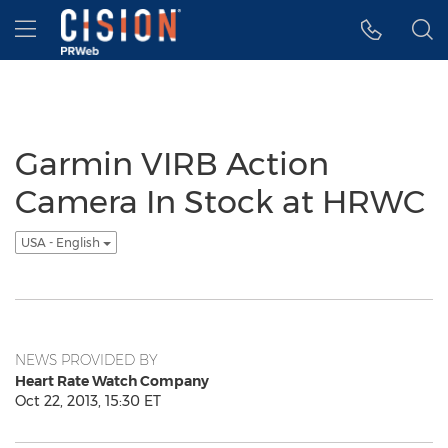
Accessibility Statement
Skip Navigation
Hamburger menu
Garmin VIRB Action
Camera In Stock at HRWC
USA - English
NEWS PROVIDED BY
Heart Rate Watch Company
Oct 22, 2013, 15:30 ET