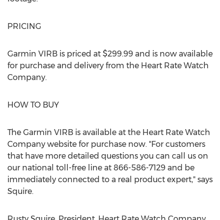
PRICING
Garmin VIRB is priced at $299.99 and is now available
for purchase and delivery from the Heart Rate Watch
Company.
HOW TO BUY
The Garmin VIRB is available at the Heart Rate Watch
Company website for purchase now. "For customers
that have more detailed questions you can call us on
our national toll-free line at 866-586-7129 and be
immediately connected to a real product expert," says
Squire.
Rusty Squire, President, Heart Rate Watch Company,