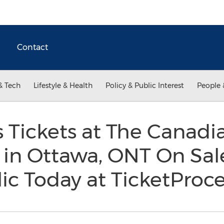
Contact
& Tech
Lifestyle & Health
Policy & Public Interest
People 
 Tickets at The Canadia
 in Ottawa, ONT On Sal
ic Today at TicketPro