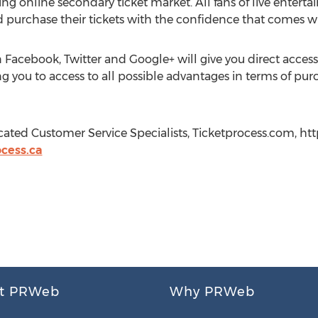
ing online secondary ticket market. All fans of live ente
 and purchase their tickets with the confidence that comes w
 Facebook, Twitter and Google+ will give you direct acce
g you to access to all possible advantages in terms of purc
cated Customer Service Specialists, Ticketprocess.com, ht
cess.ca
t PRWeb
Why PRWeb