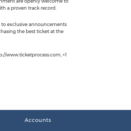
rtainment are openly welcome to
ith a proven track record.
ss to exclusive announcements
hasing the best ticket at the
tp://www.ticketprocess.com, +1
Accounts