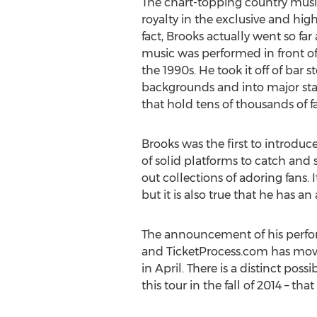
The chart-topping country music 
royalty in the exclusive and hig
fact, Brooks actually went so fa
music was performed in front of
the 1990s. He took it off of bar 
backgrounds and into major st
that hold tens of thousands of f
Brooks was the first to introduc
of solid platforms to catch and
out collections of adoring fans. 
but it is also true that he has 
The announcement of his perform
and TicketProcess.com has moved 
in April. There is a distinct po
this tour in the fall of 2014 – t