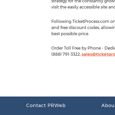
strategy for the constantly grow
visit the easily accessible site
Following TicketProcess.com on
and free discount codes, allowin
best possible price.
Order Toll Free by Phone - Dedi
(888) 791-3322,
sales@ticketpro
Contact PRWeb
Abou