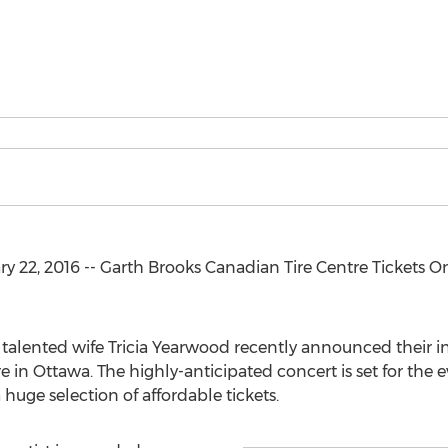
 22, 2016 -- Garth Brooks Canadian Tire Centre Tickets O
talented wife Tricia Yearwood recently announced their int
 in Ottawa. The highly-anticipated concert is set for the e
huge selection of affordable tickets.