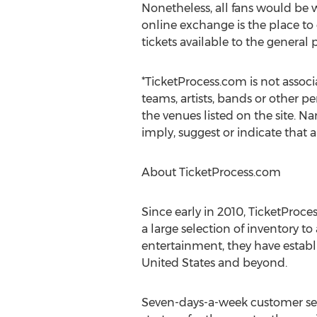
Nonetheless, all fans would be 
online exchange is the place to
tickets available to the general
*TicketProcess.com is not associ
teams, artists, bands or other pe
the venues listed on the site. Na
imply, suggest or indicate that 
About TicketProcess.com
Since early in 2010, TicketProc
a large selection of inventory to
entertainment, they have establi
United States and beyond.
Seven-days-a-week customer serv