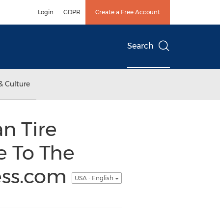
Login
GDPR
Create a Free Account
Search
& Culture
n Tire
e To The
cess.com
USA - English