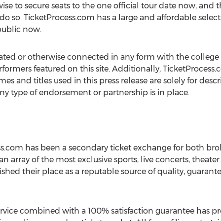
wise to secure seats to the one official tour date now, an
 do so. TicketProcess.com has a large and affordable selec
 public now.
ated or otherwise connected in any form with the college 
rformers featured on this site. Additionally, TicketProcess.
mes and titles used in this press release are solely for des
any type of endorsement or partnership is in place.
ess.com has been a secondary ticket exchange for both bro
 an array of the most exclusive sports, live concerts, theate
shed their place as a reputable source of quality, guarante
ice combined with a 100% satisfaction guarantee has prov