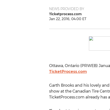
NEWS PROVIDED BY
Ticketprocess.com
Jan 22, 2016, 04:00 ET
Ottawa, Ontario (PRWEB) January
TicketProcess.com
Garth Brooks and his lovely and 
show at the Canadian Tire Centre
TicketProcess.com already has a 