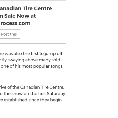
anadian Tire Centre
On Sale Now at
Process.com
Post this
 was also the first to jump off
ently swaying above many sold-
to one of his most popular songs,
ve of the Canadian Tire Centre,
to the show on the first Saturday
ve established since they begin