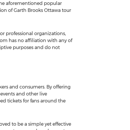
d the aforementioned popular
tion of Garth Brooks Ottawa tour
or professional organizations,
com has no affiliation with any of
criptive purposes and do not
kers and consumers. By offering
r events and other live
ed tickets for fans around the
ed to be a simple yet effective