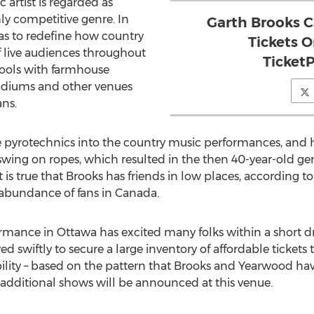
artist is regarded as
hly competitive genre. In
Garth Brooks C
r as to redefine how country
Tickets 
 live audiences throughout
Ticket
stools with farmhouse
adiums and other venues
ans.
e pyrotechnics into the country music performances, and he
 swing on ropes, which resulted in the then 40-year-old g
It is true that Brooks has friends in low places, according 
an abundance of fans in Canada.
ance in Ottawa has excited many folks within a short dri
swiftly to secure a large inventory of affordable tickets 
ssibility – based on the pattern that Brooks and Yearwood ha
hat additional shows will be announced at this venue.