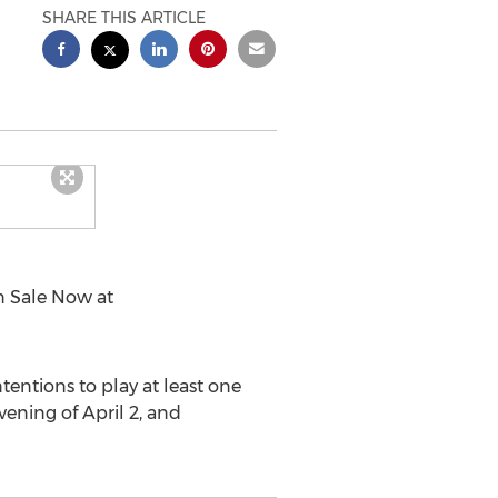
SHARE THIS ARTICLE
n Sale Now at
entions to play at least one
vening of April 2, and