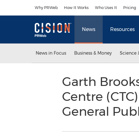
Accessibility Statement
Skip Navigation
Why PRWeb
How It Works
Who Uses It
Pricing
News
Resources
News in Focus
Business & Money
Science 
Garth Brooks
Centre (CTC)
General Publ