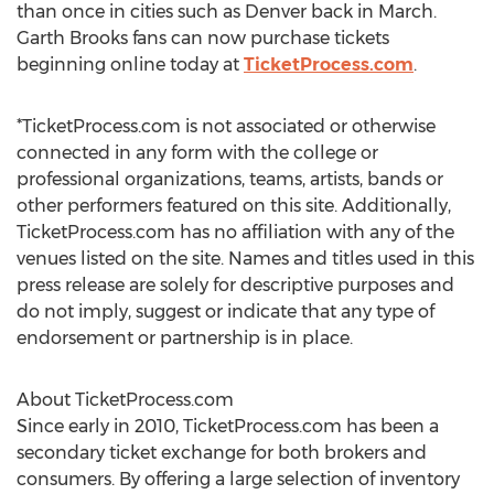
than once in cities such as Denver back in March.
Garth Brooks fans can now purchase tickets
beginning online today at
TicketProcess.com
.
*TicketProcess.com is not associated or otherwise
connected in any form with the college or
professional organizations, teams, artists, bands or
other performers featured on this site. Additionally,
TicketProcess.com has no affiliation with any of the
venues listed on the site. Names and titles used in this
press release are solely for descriptive purposes and
do not imply, suggest or indicate that any type of
endorsement or partnership is in place.
About TicketProcess.com
Since early in 2010, TicketProcess.com has been a
secondary ticket exchange for both brokers and
consumers. By offering a large selection of inventory