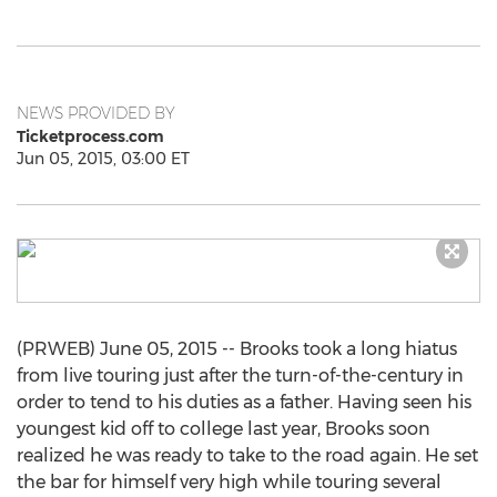
NEWS PROVIDED BY
Ticketprocess.com
Jun 05, 2015, 03:00 ET
(PRWEB) June 05, 2015 -- Brooks took a long hiatus
from live touring just after the turn-of-the-century in
order to tend to his duties as a father. Having seen his
youngest kid off to college last year, Brooks soon
realized he was ready to take to the road again. He set
the bar for himself very high while touring several