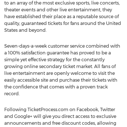
to an array of the most exclusive sports, live concerts,
theater events and other live entertainment, they
have established their place as a reputable source of
quality, guaranteed tickets for fans around the United
States and beyond.
Seven-days-a-week customer service combined with
a 100% satisfaction guarantee has proved to be a
simple yet effective strategy for the constantly
growing online secondary ticket market. All fans of
live entertainment are openly welcome to visit the
easily accessible site and purchase their tickets with
the confidence that comes with a proven track
record.
Following TicketProcess.com on Facebook, Twitter
and Google+ will give you direct access to exclusive
announcements and free discount codes, allowing