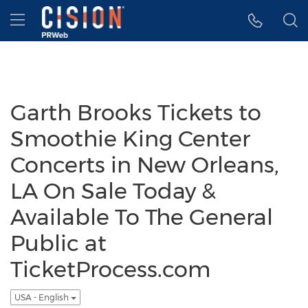
Accessibility Statement
Skip Navigation
Hamburger menu
Garth Brooks Tickets to
Smoothie King Center
Concerts in New Orleans,
LA On Sale Today &
Available To The General
Public at
TicketProcess.com
USA - English