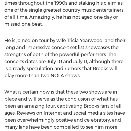
times throughout the 1990s and staking his claim as
one of the single greatest country music entertainers
of all time. Amazingly, he has not aged one day or
missed one beat.
He is joined on tour by wife Tricia Yearwood, and their
long and impressive concert set list showcases the
strengths of both of the powerful performers. The
concerts dates are July 10 and July 11, although there
is already speculation and rumors that Brooks will
play more than two NOLA shows.
What is certain now is that these two shows are in
place and will serve as the conclusion of what has
been an amazing tour, captivating Brooks fans of all
ages. Reviews on Internet and social media sites have
been overwhelmingly positive and celebratory, and
many fans have been compelled to see him more