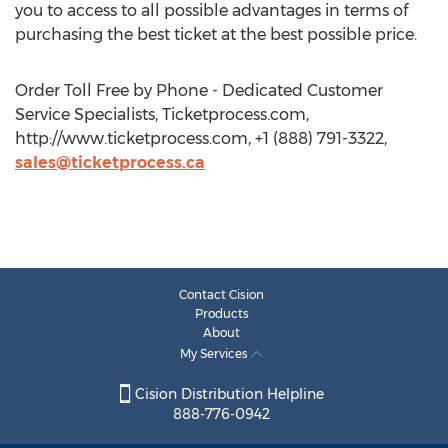
you to access to all possible advantages in terms of
purchasing the best ticket at the best possible price.
Order Toll Free by Phone - Dedicated Customer
Service Specialists, Ticketprocess.com,
http://www.ticketprocess.com, +1 (888) 791-3322,
sales@ticketprocess.ca
Contact Cision
Products
About
My Services
Cision Distribution Helpline
888-776-0942