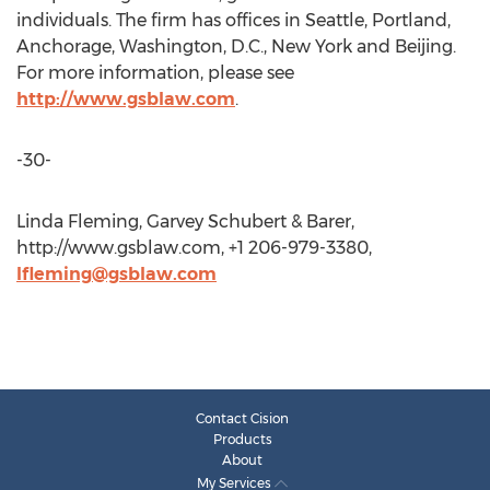
individuals. The firm has offices in Seattle, Portland,
Anchorage, Washington, D.C., New York and Beijing.
For more information, please see
http://www.gsblaw.com
.
-30-
Linda Fleming, Garvey Schubert & Barer,
http://www.gsblaw.com, +1 206-979-3380,
lfleming@gsblaw.com
Contact Cision
Products
About
My Services