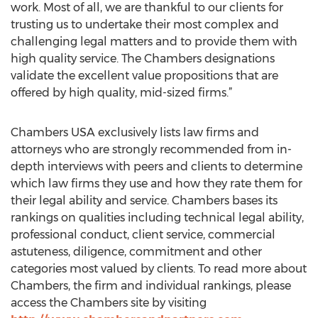
work. Most of all, we are thankful to our clients for
trusting us to undertake their most complex and
challenging legal matters and to provide them with
high quality service. The Chambers designations
validate the excellent value propositions that are
offered by high quality, mid-sized firms.”
Chambers USA exclusively lists law firms and
attorneys who are strongly recommended from in-
depth interviews with peers and clients to determine
which law firms they use and how they rate them for
their legal ability and service. Chambers bases its
rankings on qualities including technical legal ability,
professional conduct, client service, commercial
astuteness, diligence, commitment and other
categories most valued by clients. To read more about
Chambers, the firm and individual rankings, please
access the Chambers site by visiting