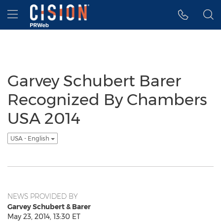
Accessibility Statement
Skip Navigation
Hamburger menu
Garvey Schubert Barer
Recognized By Chambers
USA 2014
USA - English
NEWS PROVIDED BY
Garvey Schubert & Barer
May 23, 2014, 13:30 ET