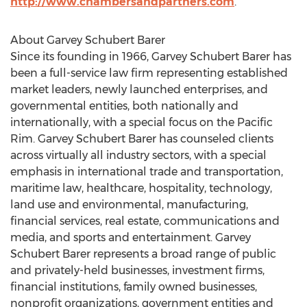
http://www.chambersandpartners.com
.
About Garvey Schubert Barer
Since its founding in 1966, Garvey Schubert Barer has
been a full-service law firm representing established
market leaders, newly launched enterprises, and
governmental entities, both nationally and
internationally, with a special focus on the Pacific
Rim. Garvey Schubert Barer has counseled clients
across virtually all industry sectors, with a special
emphasis in international trade and transportation,
maritime law, healthcare, hospitality, technology,
land use and environmental, manufacturing,
financial services, real estate, communications and
media, and sports and entertainment. Garvey
Schubert Barer represents a broad range of public
and privately-held businesses, investment firms,
financial institutions, family owned businesses,
nonprofit organizations, government entities and