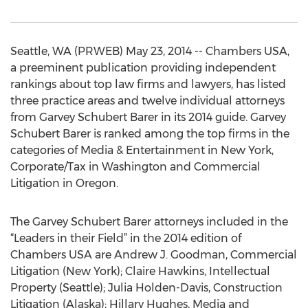
Seattle, WA (PRWEB) May 23, 2014 -- Chambers USA,
a preeminent publication providing independent
rankings about top law firms and lawyers, has listed
three practice areas and twelve individual attorneys
from Garvey Schubert Barer in its 2014 guide. Garvey
Schubert Barer is ranked among the top firms in the
categories of Media & Entertainment in New York,
Corporate/Tax in Washington and Commercial
Litigation in Oregon.
The Garvey Schubert Barer attorneys included in the
“Leaders in their Field” in the 2014 edition of
Chambers USA are Andrew J. Goodman, Commercial
Litigation (New York); Claire Hawkins, Intellectual
Property (Seattle); Julia Holden-Davis, Construction
Litigation (Alaska); Hillary Hughes, Media and