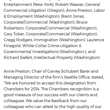
Entertainment (New York); Robert Weaver, General
Commercial Litigation (Oregon); Anne Preston, Labor
& Employment (Washington); Brent Jones,
Corporate/Commercial (Washington); Bruce
Robertson, Corporate/Commercial (Washington);
Gary Tober, Corporate/Commercial (Washington);
Gregg Rodgers, Immigration (Washington); Laurence
Finegold, White-Collar Crime Litigation &
Governmental Investigations (Washington.); and
Richard Siefert, Intellectual Property (Washington).
Anne Preston, Chair of Garvey Schubert Barer and
Managing Director of the firm’s Seattle Office, stated,
“We are honored to accept this designation from
Chambers for 2014. The Chambers recognition is a
good measure of our success with our clients and
colleagues. We value the feedback from our
colleagues who can attest to the high quality of our