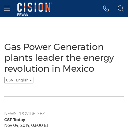
Accessibility Statement
Skip Navigation
Hamburger menu
Gas Power Generation
plants leader the energy
revolution in Mexico
USA - English
NEWS PROVIDED BY
CSP Today
Nov 04, 2014, 03:00 ET