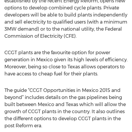
established by the recent Energy Reform, opens new
options to develop combined cycle plants. Private
developers will be able to build plants independently
and sell electricity to qualified users (with a minimum
3MW demand) or to the national utility, the Federal
Commission of Electricity (CFE).
CCGT plants are the favourite option for power
generation in Mexico given its high levels of efficiency.
Moreover, being so close to Texas allows operators to
have access to cheap fuel for their plants.
The guide “CCGT Opportunities in Mexico 2015 and
beyond” includes details on the gas pipelines being
built between Mexico and Texas which will allow the
growth of CCGT plants in the country. It also outlines
the different options to develop CCGT plants in the
post Reform era.