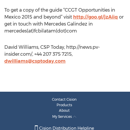
To get a copy of the guide “CCGT Opportunities in
Mexico 2015 and beyond” visit
http://goo.gl/jzAiiq
or
get in touch with Mercedes Galindez in
mercedes(at)fcbilatam(dot)com
David Williams, CSP Today, http://news.pv-
insider.com/, +44 207 375 7215,
dwilliams@csptoday.com
Contact Cision
Products
About
My Services
Cision Distribution Helpline