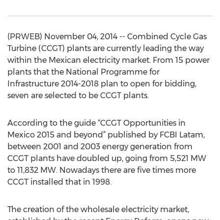
(PRWEB) November 04, 2014 -- Combined Cycle Gas
Turbine (CCGT) plants are currently leading the way
within the Mexican electricity market. From 15 power
plants that the National Programme for
Infrastructure 2014-2018 plan to open for bidding,
seven are selected to be CCGT plants.
According to the guide “CCGT Opportunities in
Mexico 2015 and beyond” published by FCBI Latam,
between 2001 and 2003 energy generation from
CCGT plants have doubled up, going from 5,521 MW
to 11,832 MW. Nowadays there are five times more
CCGT installed that in 1998.
The creation of the wholesale electricity market,