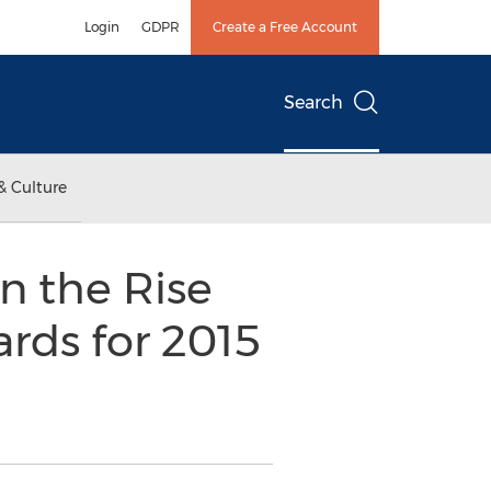
Login
GDPR
Create a Free Account
Search
& Culture
n the Rise
ards for 2015