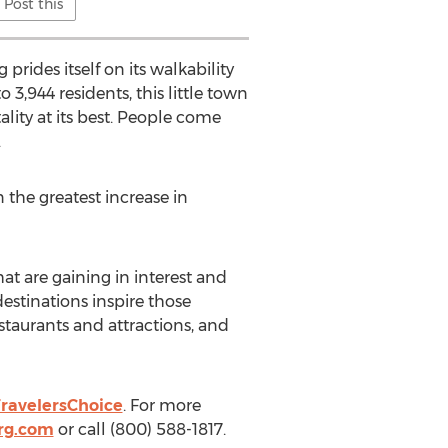
Post this
rides itself on its walkability
 3,944 residents, this little town
ality at its best. People come
.
 the greatest increase in
t are gaining in interest and
destinations inspire those
estaurants and attractions, and
ravelersChoice
. For more
rg.com
or call (800) 588-1817.