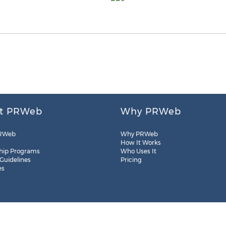
t PRWeb
Why PRWeb
RWeb
Why PRWeb
How It Works
hip Programs
Who Uses It
 Guidelines
Pricing
es