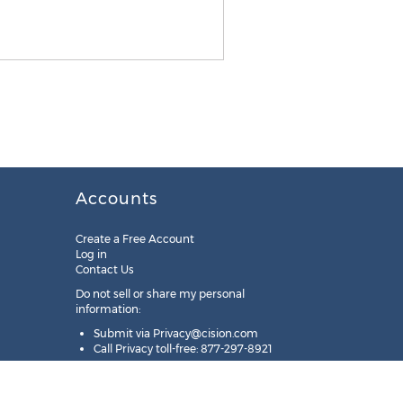
Accounts
Create a Free Account
Log in
Contact Us
Do not sell or share my personal
information:
Submit via
Privacy@cision.com
Call Privacy toll-free: 877-297-8921
Copyright © 2025
Cision
US Inc.