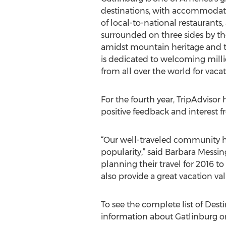
destinations, with accommodati
of local-to-national restaurants, 
surrounded on three sides by the
amidst mountain heritage and the 
is dedicated to welcoming millio
from all over the world for vac
For the fourth year, TripAdvisor
positive feedback and interest 
“Our well-traveled community ha
popularity,” said Barbara Messin
planning their travel for 2016 to
also provide a great vacation val
To see the complete list of Dest
information about Gatlinburg or 