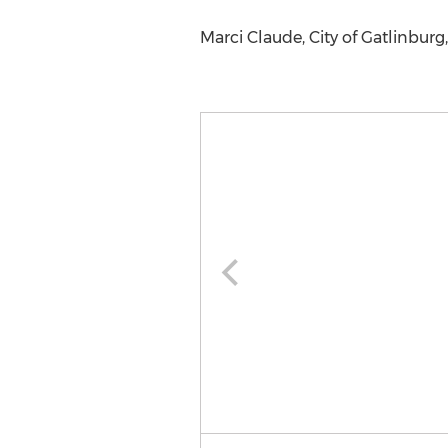
Marci Claude, City of Gatlinbur