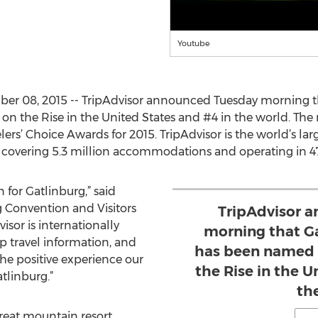
Youtube
r 08, 2015 -- TripAdvisor announced Tuesday morning th
n the Rise in the United States and #4 in the world. The
elers’ Choice Awards for 2015. TripAdvisor is the world’s larg
, covering 5.3 million accommodations and operating in 4
n for Gatlinburg,” said
 Convention and Visitors
TripAdvisor 
isor is internationally
morning that G
p travel information, and
has been named t
the positive experience our
the Rise in the U
tlinburg.”
th
great mountain resort