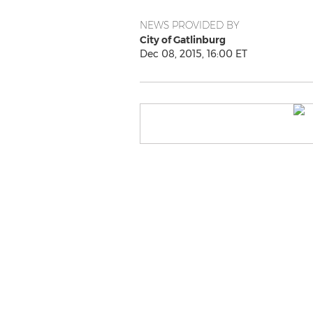
NEWS PROVIDED BY
City of Gatlinburg
Dec 08, 2015, 16:00 ET