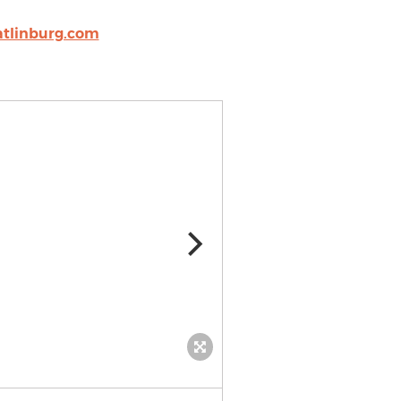
tlinburg.com