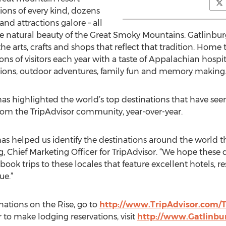
ons of every kind, dozens
and attractions galore – all
 natural beauty of the Great Smoky Mountains. Gatlinburg p
arts, crafts and shops that reflect that tradition. Home to
ns of visitors each year with a taste of Appalachian hospit
ations, outdoor adventures, family fun and memory making
 has highlighted the world’s top destinations that have seen
from the TripAdvisor community, year-over-year.
s helped us identify the destinations around the world tha
g, Chief Marketing Officer for TripAdvisor. “We hope these 
 book trips to these locales that feature excellent hotels, r
ue.”
inations on the Rise, go to
http://www.TripAdvisor.com/T
to make lodging reservations, visit
http://www.Gatlinbu