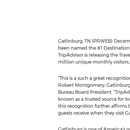
Gatlinburg, TN (PRWEB) Decembe
been named the #1 Destination o
TripAdvisor is releasing the Trav
million unique monthly visitors
“This is a such a great recognitio
Robert Montgomery, Gatlinburg
Bureau Board President. “TripAdv
known as a trusted source for to
this recognition further affirms 
guests receive when they visit Ga
Gatlinburg is one of America's 