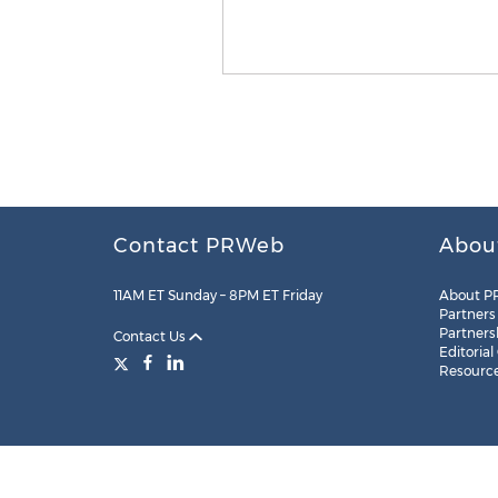
Contact PRWeb
Abou
11AM ET Sunday – 8PM ET Friday
About P
Partners
Partners
Contact Us
Editorial
Resourc
Legal
Site Map
RSS
Cookie Settings