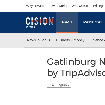
Accessibility Statement
Skip Navigation
Why PRWeb
How It Works
Who Uses It
Pricing
News
Resources
News in Focus
Business & Money
Science 
Gatlinburg N
by TripAdviso
USA - English