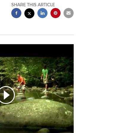
SHARE THIS ARTICLE