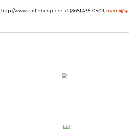
g, http://www.gatlinburg.com, +1 (865) 436-0509,
marci@ga