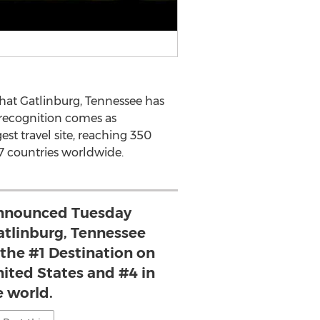
at Gatlinburg, Tennessee has
 recognition comes as
est travel site, reaching 350
7 countries worldwide.
announced Tuesday
atlinburg, Tennessee
he #1 Destination on
nited States and #4 in
e world.