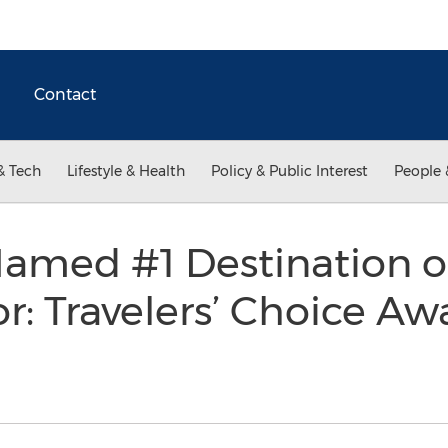
Contact
& Tech
Lifestyle & Health
Policy & Public Interest
People 
amed #1 Destination o
r: Travelers’ Choice Aw