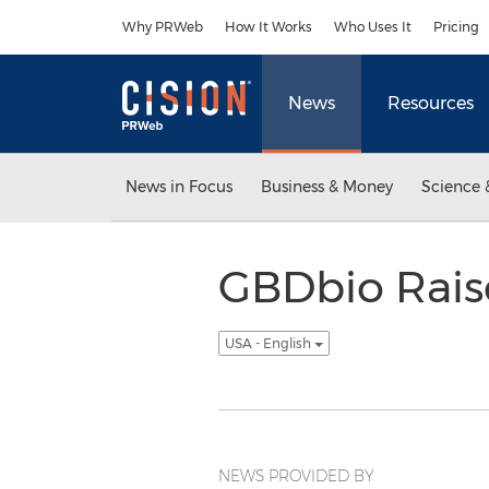
Accessibility Statement
Skip Navigation
Why PRWeb
How It Works
Who Uses It
Pricing
News
Resources
News in Focus
Business & Money
Science 
GBDbio Raise
USA - English
NEWS PROVIDED BY