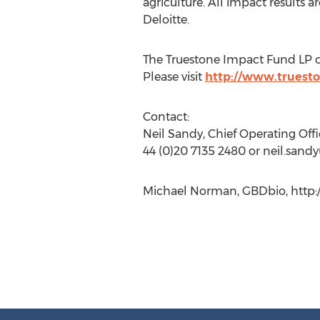
agriculture. All impact results 
Deloitte.
The Truestone Impact Fund LP cl
Please visit
http://www.truest
Contact:
Neil Sandy, Chief Operating Offi
44 (0)20 7135 2480 or neil.sandy
Michael Norman, GBDbio, http: