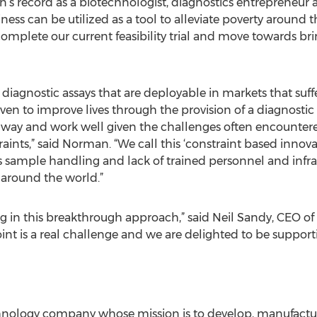
s record as a biotechnologist, diagnostics entrepreneur an
ss can be utilized as a tool to alleviate poverty around 
mplete our current feasibility trial and move towards brin
diagnostic assays that are deployable in markets that suff
ven to improve lives through the provision of a diagnostic
 way and work well given the challenges often encountere
ints,” said Norman. “We call this ‘constraint based innovat
as sample handling and lack of trained personnel and infras
 around the world.”
ing in this breakthrough approach,” said Neil Sandy, CEO o
oint is a real challenge and we are delighted to be suppor
chnology company whose mission is to develop, manufactur