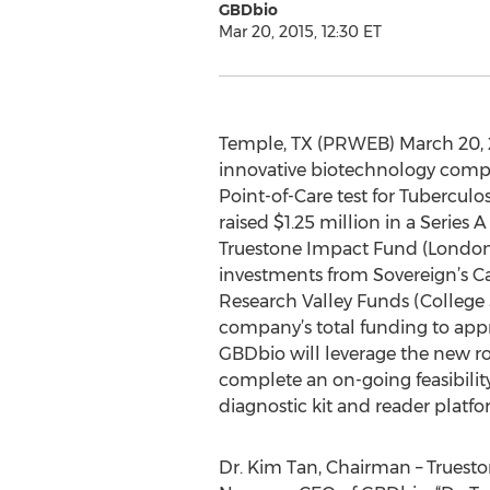
GBDbio
Mar 20, 2015, 12:30 ET
Temple, TX (PRWEB) March 20, 
innovative biotechnology comp
Point-of-Care test for Tuberculo
raised $1.25 million in a Series 
Truestone Impact Fund (London
investments from Sovereign’s C
Research Valley Funds (College S
company’s total funding to appr
GBDbio will leverage the new r
complete an on-going feasibilit
diagnostic kit and reader platfo
Dr. Kim Tan, Chairman – Truesto