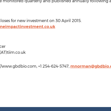
are monitored quarterly and published annually following 
oses for new investment on 30 April 2015.
oneimpactinvestment.co.uk
cer
(AT)tiim.co.uk
//www.gbdbio.com, +1 254-624-5747,
mnorman@gbdbio.