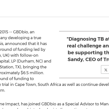
2015 -- GBDbio, an
any developing a true
"Diagnosing TB at
sis, announced that it has
real challenge a
A round of funding led by
be supporting t
, UK) with follow-on
Sandy, CEO of T
apital, LP (Durham, NC) and
tation, TX), bringing the
oximately $6.5 million.
ound of funding to
y trial in Cape Town, South Africa as well as continue d
rm.
ne Impact, has joined GBDbio as a Special Advisor to Man