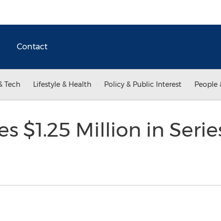
Contact
& Tech
Lifestyle & Health
Policy & Public Interest
People 
s $1.25 Million in Seri