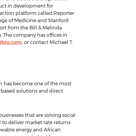
duct in development for
ection platform called Reporter
ege of Medicine and Stanford
rt from the Bill & Melinda
. The company has offices in
dbio.com
, or contact Michael T.
h has become one of the most
-based solutions and direct
usinesses that are solving social
to deliver market rate returns
newable energy and African