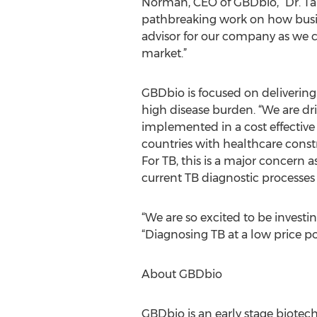
Norman, CEO of GBDbio, “Dr. Tan’
pathbreaking work on how busine
advisor for our company as we co
market.”
GBDbio is focused on delivering 
high disease burden. “We are dri
implemented in a cost effective
countries with healthcare constra
For TB, this is a major concern 
current TB diagnostic processes
“We are so excited to be invest
“Diagnosing TB at a low price p
About GBDbio
GBDbio is an early stage biote