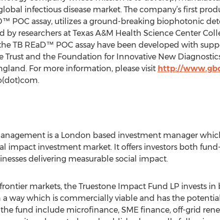
global infectious disease market. The company’s first pro
D™ POC assay, utilizes a ground-breaking biophotonic det
by researchers at Texas A&M Health Science Center Coll
d the TB REaD™ POC assay have been developed with suppo
 Trust and the Foundation for Innovative New Diagnostics
gland. For more information, please visit
http://www.gb
(dot)com.
Management is a London based investment manager whic
ial impact investment market. It offers investors both fund
inesses delivering measurable social impact.
rontier markets, the Truestone Impact Fund LP invests in b
 way which is commercially viable and has the potential 
n the fund include microfinance, SME finance, off-grid re