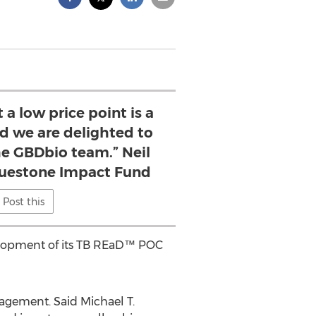
 a low price point is a
nd we are delighted to
he GBDbio team.” Neil
ruestone Impact Fund
Post this
evelopment of its TB REaD™ POC
agement. Said Michael T.