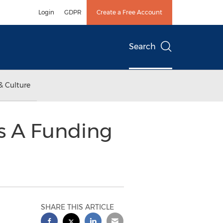
Login
GDPR
Create a Free Account
Search
& Culture
es A Funding
SHARE THIS ARTICLE