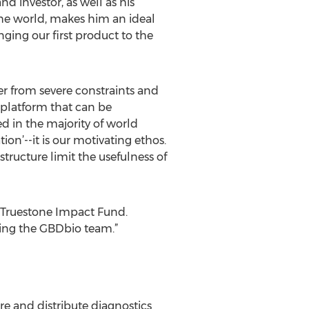
d investor, as well as his
the world, makes him an ideal
ging our first product to the
er from severe constraints and
 platform that can be
d in the majority of world
ion’--it is our motivating ethos.
tructure limit the usefulness of
f Truestone Impact Fund.
ting the GBDbio team.”
e and distribute diagnostics