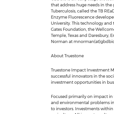
that address huge needs in the 
Tuberculosis, called the TB REa
Enzyme Fluorescence developed 
University. This technology an
Gates Foundation, the Wellcome
Temple, Texas and Daresbury, En
Norman at mnorman(at)gbdbio
About Truestone
Truestone Impact Investment 
successful innovators in the soc
investment opportunities in bus
Focused primarily on impact in f
and environmental problems in a
to investors. Investments withi