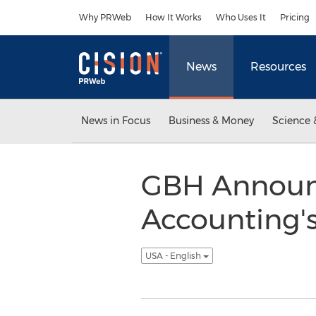
Accessibility Statement
Skip Navigation
Why PRWeb
How It Works
Who Uses It
Pricing
News
Resources
News in Focus
Business & Money
Science 
GBH Announc
Accounting's 
USA - English