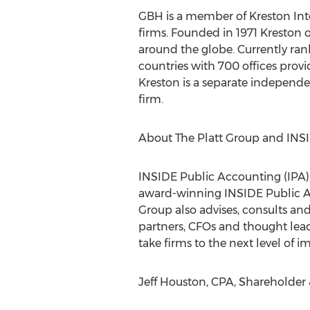
GBH is a member of Kreston Inte
firms. Founded in 1971 Kreston 
around the globe. Currently ran
countries with 700 offices provi
Kreston is a separate independen
firm.
About The Platt Group and INS
INSIDE Public Accounting (IPA),
award-winning INSIDE Public A
Group also advises, consults an
partners, CFOs and thought lead
take firms to the next level of 
Jeff Houston, CPA, Shareholder