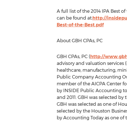
A full list of the 2014 IPA Best 
can be found at:
http://inside
Best-of-the-Best.pdf
About GBH CPAs, PC
GBH CPAs, PC (
http://www.gb
advisory and valuation services 
healthcare, manufacturing, mini
Public Company Accounting Over
member of the AICPA Center for 
by INSIDE Public Accounting to t
and 2011. GBH was selected by 
GBH was selected as one of Hou
selected by the Houston Busines
by Accounting Today as one of t