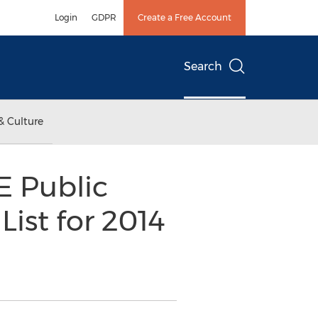
Login
GDPR
Create a Free Account
Search
& Culture
E Public
List for 2014