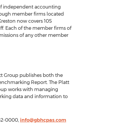
 of independent accounting
through member firms located
 Kreston now covers 105
aff. Each of the member firms of
r omissions of any other member
att Group publishes both the
nchmarking Report. The Platt
Group works with managing
rking data and information to
482-0000,
info@gbhcpas.com