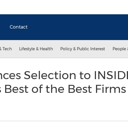
Contact
& Tech
Lifestyle & Health
Policy & Public Interest
People 
es Selection to INSID
Best of the Best Firms 