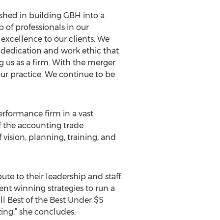
shed in building GBH into a
 of professionals in our
excellence to our clients. We
he dedication and work ethic that
us as a firm. With the merger
ur practice. We continue to be
erformance firm in a vast
f the accounting trade
vision, planning, training, and
bute to their leadership and staff.
nt winning strategies to run a
ll Best of the Best Under $5
ng,” she concludes.