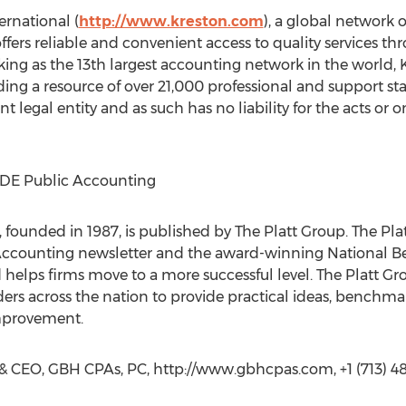
rnational (
http://www.kreston.com
), a global network
offers reliable and convenient access to quality services 
king as the 13th largest accounting network in the world,
ding a resource of over 21,000 professional and support st
t legal entity and as such has no liability for the acts o
IDE Public Accounting
 founded in 1987, is published by The Platt Group. The Pl
ccounting newsletter and the award-winning National Be
d helps firms move to a more successful level. The Platt 
ers across the nation to provide practical ideas, benchma
improvement.
 & CEO, GBH CPAs, PC, http://www.gbhcpas.com, +1 (713) 