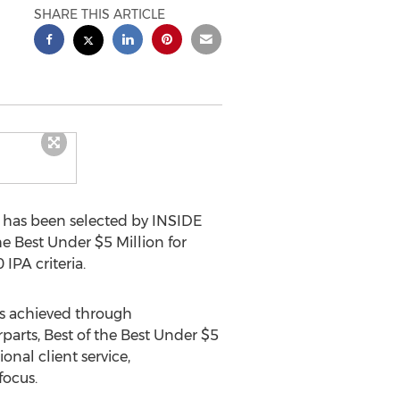
SHARE THIS ARTICLE
 has been selected by INSIDE
e Best Under $5 Million for
IPA criteria.
cs achieved through
parts, Best of the Best Under $5
onal client service,
focus.