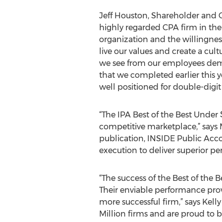
Jeff Houston, Shareholder and 
highly regarded CPA firm in the 
organization and the willingnes
live our values and create a cult
we see from our employees demo
that we completed earlier this 
well positioned for double-digi
“The IPA Best of the Best Under 
competitive marketplace,” says M
publication, INSIDE Public Acco
execution to deliver superior pe
“The success of the Best of the Be
Their enviable performance pro
more successful firm,” says Kell
Million firms and are proud to