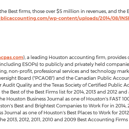
of the Best firms, those over $5 million in revenues, and the
publicaccounting.com/wp-content/uploads/2014/08/INS
hcpas.com
), a leading Houston accounting firm, provides 
(including ESOPs) to publicly and privately held companies
ng, non-profit, professional services and technology marke
sight Board ("PCAOB") and the Canadian Public Accounta
Audit Quality and the Texas Society of Certified Public 
he Best of the Best Firms list for 2014, 2013 and 2012 and a
the Houston Business Journal as one of Houston's FAST 10
ston's Best and Brightest Companies to Work For in 2014,
s Journal as one of Houston's Best Places to Work for 201
he 2013, 2012, 2011, 2010 and 2009 Best Accounting Firms 