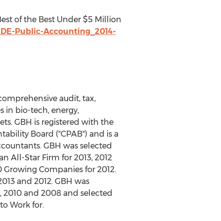
 Best of the Best Under $5 Million
IDE-Public-Accounting_2014-
comprehensive audit, tax,
 in bio-tech, energy,
ts. GBH is registered with the
bility Board ("CPAB") and is a
Accountants. GBH was selected
n All-Star Firm for 2013, 2012
0 Growing Companies for 2012.
 2013 and 2012. GBH was
2, 2010 and 2008 and selected
to Work for.