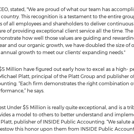
CEO, stated, "We are proud of what our team has accompli
country. This recognition is a testament to the entire group
s of all employees and shareholders to deliver continuous 
ure of providing exceptional client service all the time. T
nstrate how well those values are guiding and rewarding 
year and our organic growth, we have doubled the size of o
t annual growth to meet our clients' expanding needs."
$5 Million have figured out early how to excel as a high- p
ichael Platt, principal of the Platt Group and publisher o
unting. “Each firm demonstrates the right combination of 
rformance,” he says.
st Under $5 Million is really quite exceptional, and is a tri
vides a model to others to better understand and impleme
y Platt, publisher of INSIDE Public Accounting. “We salute a
 bestow this honor upon them from INSIDE Public Accounti