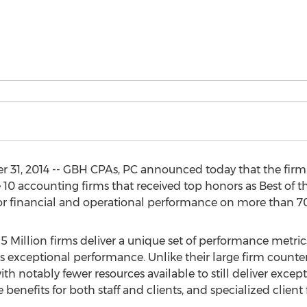
 31, 2014 -- GBH CPAs, PC announced today that the firm
10 accounting firms that received top honors as Best of th
or financial and operational performance on more than 70 
$5 Million firms deliver a unique set of performance metri
 exceptional performance. Unlike their large firm counter
ith notably fewer resources available to still deliver excepti
enefits for both staff and clients, and specialized client 