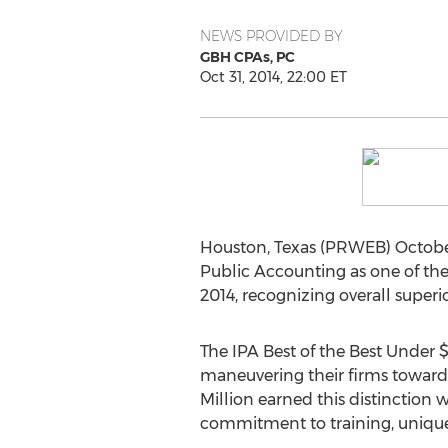
NEWS PROVIDED BY
GBH CPAs, PC
Oct 31, 2014, 22:00 ET
Houston, Texas (PRWEB) October
Public Accounting as one of the 
2014, recognizing overall superi
The IPA Best of the Best Under 
maneuvering their firms towards
Million earned this distinction w
commitment to training, unique b