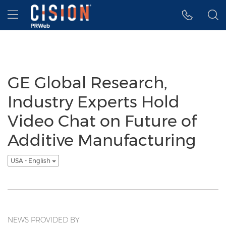
Accessibility Statement
Skip Navigation
Hamburger menu
GE Global Research,
Industry Experts Hold
Video Chat on Future of
Additive Manufacturing
USA - English
NEWS PROVIDED BY