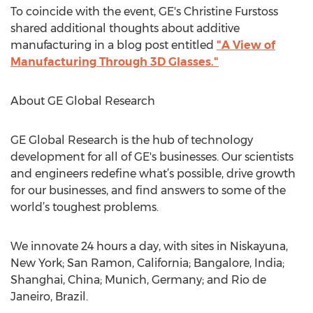
To coincide with the event, GE's Christine Furstoss
shared additional thoughts about additive
manufacturing in a blog post entitled
"A View of
Manufacturing Through 3D Glasses."
About GE Global Research
GE Global Research is the hub of technology
development for all of GE's businesses. Our scientists
and engineers redefine what’s possible, drive growth
for our businesses, and find answers to some of the
world’s toughest problems.
We innovate 24 hours a day, with sites in Niskayuna,
New York; San Ramon, California; Bangalore, India;
Shanghai, China; Munich, Germany; and Rio de
Janeiro, Brazil.