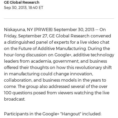
GE Global Research
Sep 30, 2013, 18:40 ET
Niskayuna, NY (PRWEB) September 30, 2013 -- On
Friday, September 27, GE Global Research convened
a distinguished panel of experts for a live video chat
on the Future of Additive Manufacturing. During the
hour-long discussion on Google+, additive technology
leaders from academia, government, and business
offered their thoughts on how this revolutionary shift
in manufacturing could change innovation,
collaboration, and business models in the years to
come. The group also addressed several of the over
100 questions posed from viewers watching the live
broadcast.
Participants in the Google+ "Hangout" included: