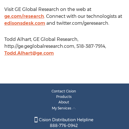
Visit GE Global Research on the web at
ge.com/research
. Connect with our technologists at
edisonsdesk.com
and twitter.com/geresearch.
Todd Alhart, GE Global Research,
http://ge.geglobalresearch.com, 518-387-7914,
Todd.Alhart@ge.com
Contact Cision
Products
About
My Services
Cision Distribution Helpline
888-776-0942