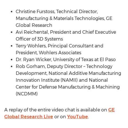
Christine Furstoss, Technical Director,
Manufacturing & Materials Technologies, GE
Global Research
Avi Reichental, President and Chief Executive
Officer of 3D Systems
Terry Wohlers, Principal Consultant and
President, Wohlers Associates
Dr. Ryan Wicker, University of Texas at El Paso
Rob Gorham, Deputy Director – Technology
Development, National Additive Manufacturing
Innovation Institute (NAMII) and National
Center for Defense Manufacturing & Machining
(NCDMM)
A replay of the entire video chat is available on
GE
Global Research Live
or on
YouTube
.