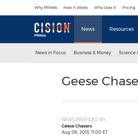
Accessibility Statement
Skip Navigation
Why PRWeb
How It Works
Who Uses It
Pricing
News
Resources
News in Focus
Business & Money
Science 
Geese Chase
NEWS PROVIDED BY
Geese Chasers
Aug 06, 2013, 11:00 ET