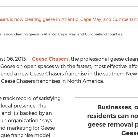
 is now clearing geese in Atlantic, Cape May, and Cumberland counties.
t 06, 2013 --
Geese Chasers
, the professional geese clear
oose on open spaces with the fastest, most effective, a
opened a new Geese Chasers franchise in the southern New J
Geese Chasers franchises in North America.
 track record of satisfying
t local presence. The
Businesses, 
, and it’s backed by an
residents can n
run organization," says
geese removal p
and marketing for Geese
Gees
nique franchise model