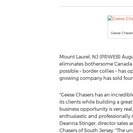
Geese Chasers
Mount Laurel, NJ (PRWEB) Augus
eliminates bothersome Canada G
possible – border collies – has 
growing company has sold four 
"Geese Chasers has an incredible
its clients while building a grea
business opportunity is very real
enthusiastic and professionally 
Deanna Stinger, director sales 
Chasers of South Jersey. "The u