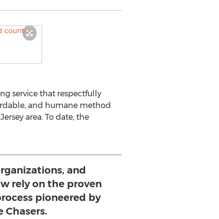
ing service that respectfully
ffordable, and humane method
ersey area. To date, the
organizations, and
ow rely on the proven
rocess pioneered by
e Chasers.