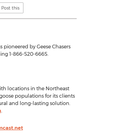
Post this
ss pioneered by Geese Chasers
ling 1-866-520-6665.
th locations in the Northeast
oose populations for its clients
ural and long-lasting solution.
m
.
cast.net