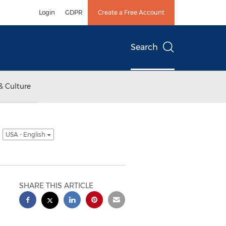
Login
GDPR
Create a Free Account
Search
& Culture
y
USA - English
SHARE THIS ARTICLE