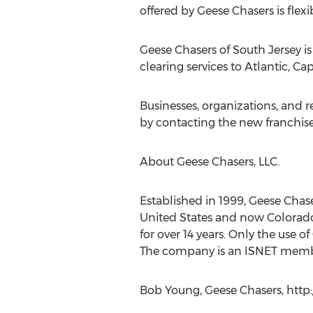
offered by Geese Chasers is flexi
Geese Chasers of South Jersey i
clearing services to Atlantic, 
Businesses, organizations, and 
by contacting the new franchis
About Geese Chasers, LLC.
Established in 1999, Geese Chas
United States and now Colorado. 
for over 14 years. Only the use o
The company is an ISNET memb
Bob Young, Geese Chasers, http