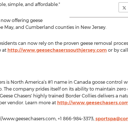
ble, simple, and affordable."
s now offering geese
Cape May, and Cumberland counties in New Jersey.
residents can now rely on the proven geese removal proce
e at
http://www.geesechaserssouthjersey.com
or by cal
ers is North America’s #1 name in Canada goose control wi
The company prides itself on its ability to maintain zero g
f Geese Chasers' highly trained Border Collies delivers a nat
er vendor. Learn more at
http://www.geesechasers.co
://www.geesechasers.com, +1 866-984-3373,
sportspa@com