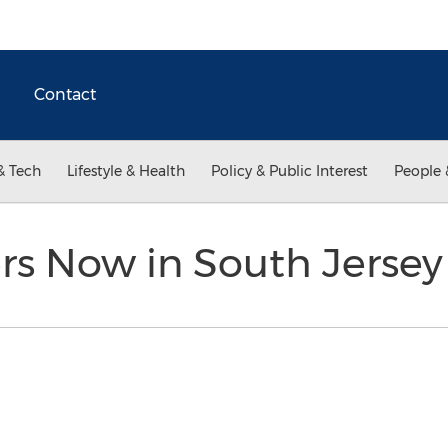
Contact
& Tech
Lifestyle & Health
Policy & Public Interest
People 
rs Now in South Jerse