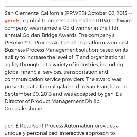
San Clemente, California (PRWEB) October 02, 2013 --
gen-E
, a global IT process automation (ITPA) software
company, was named a Gold winner in the fifth
annual Golden Bridge Awards. The company’s
Resolve™ IT Process Automation platform won best
Business Process Management solution based on its
ability to increase the level of IT and organizational
agility throughout a variety of industries, including
global financial services, transportation and
communication service providers. The award was
presented at a formal gala held in San Francisco on
September 30, 2013 and was accepted by gen-E’s
Director of Product Management Dhilip
Gopalakrishnan.
gen-E Resolve IT Process Automation provides a
uniquely personalized, interactive approach to