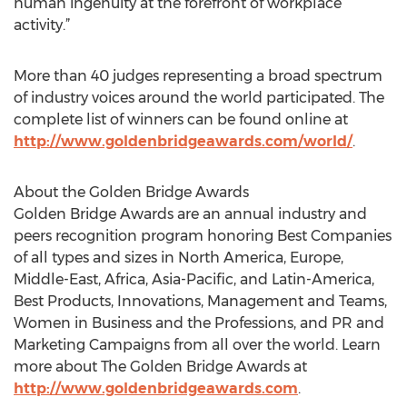
human ingenuity at the forefront of workplace
activity.”
More than 40 judges representing a broad spectrum
of industry voices around the world participated. The
complete list of winners can be found online at
http://www.goldenbridgeawards.com/world/
.
About the Golden Bridge Awards
Golden Bridge Awards are an annual industry and
peers recognition program honoring Best Companies
of all types and sizes in North America, Europe,
Middle-East, Africa, Asia-Pacific, and Latin-America,
Best Products, Innovations, Management and Teams,
Women in Business and the Professions, and PR and
Marketing Campaigns from all over the world. Learn
more about The Golden Bridge Awards at
http://www.goldenbridgeawards.com
.