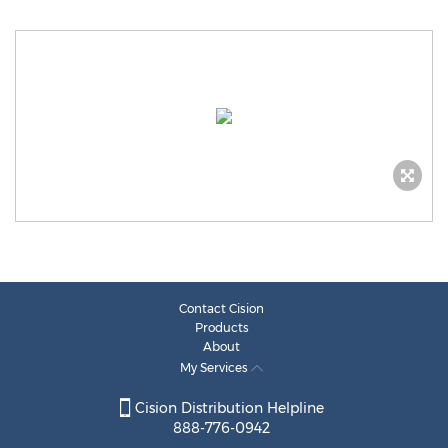
Contact Cision
Products
About
My Services
Cision Distribution Helpline
888-776-0942