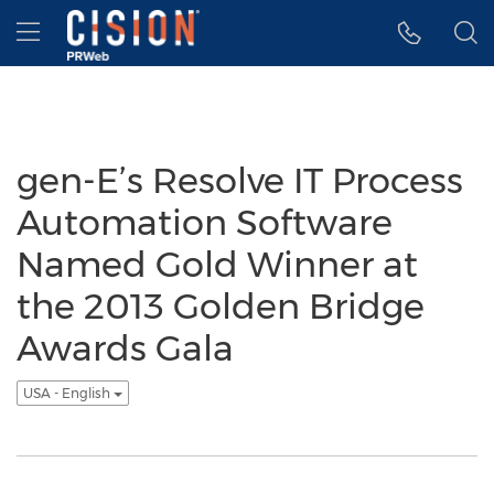
Accessibility Statement
Skip Navigation
Hamburger menu
gen-E’s Resolve IT Process
Automation Software
Named Gold Winner at
the 2013 Golden Bridge
Awards Gala
USA - English