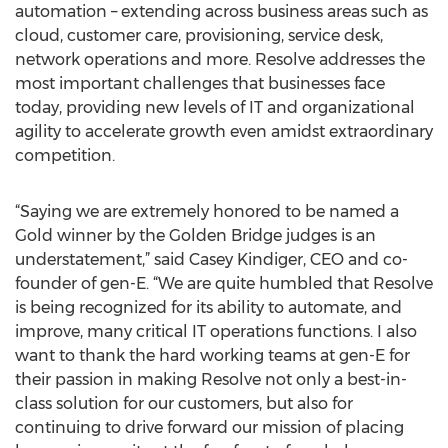
automation – extending across business areas such as
cloud, customer care, provisioning, service desk,
network operations and more. Resolve addresses the
most important challenges that businesses face
today, providing new levels of IT and organizational
agility to accelerate growth even amidst extraordinary
competition.
“Saying we are extremely honored to be named a
Gold winner by the Golden Bridge judges is an
understatement,” said Casey Kindiger, CEO and co-
founder of gen-E. “We are quite humbled that Resolve
is being recognized for its ability to automate, and
improve, many critical IT operations functions. I also
want to thank the hard working teams at gen-E for
their passion in making Resolve not only a best-in-
class solution for our customers, but also for
continuing to drive forward our mission of placing