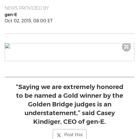
NEWS PROVIDED BY
gen-E
Oct 02, 2013, 08:00 ET
“Saying we are extremely honored
to be named a Gold winner by the
Golden Bridge judges is an
understatement,” said Casey
Kindiger, CEO of gen-E.
Post this