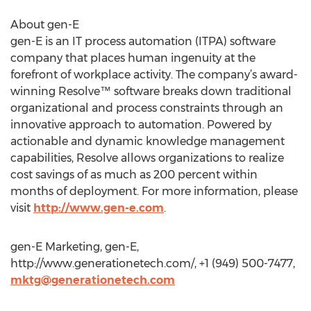
About gen-E
gen-E is an IT process automation (ITPA) software
company that places human ingenuity at the
forefront of workplace activity. The company’s award-
winning Resolve™ software breaks down traditional
organizational and process constraints through an
innovative approach to automation. Powered by
actionable and dynamic knowledge management
capabilities, Resolve allows organizations to realize
cost savings of as much as 200 percent within
months of deployment. For more information, please
visit
http://www.gen-e.com
.
gen-E Marketing, gen-E,
http://www.generationetech.com/, +1 (949) 500-7477,
mktg@generationetech.com