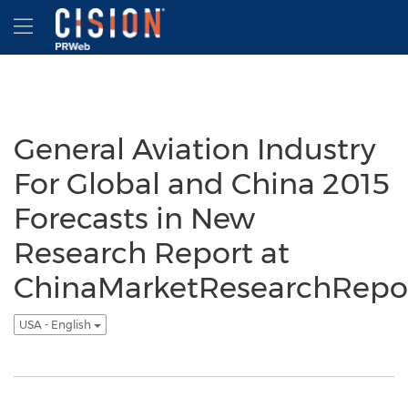
Accessibility Statement
Skip Navigation
Hamburger menu
General Aviation Industry
For Global and China 2015
Forecasts in New
Research Report at
ChinaMarketResearchRepo
USA - English