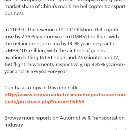
market share of China’s maritime helicopter transport
business.
In 2013H1, the revenue of CITIC Offshore Helicopter
rose by 2.79% year-on-year to RMB521 million, with
the net income jumping by 19.1% year-on-year to
RMB82.07 million, with the air time of general
aviation hitting 13,691 hours and 23 minutes and 17,
150 flight movements, respectively, up 9.87% year-on-
year and 18.5% year-on-year.
Purchase a copy of this report @
http://www.chinamarketresearchreports.com/con
tacts/purchase.php?name=114653
.
Browse more reports on Automotive & Transportation
Industry