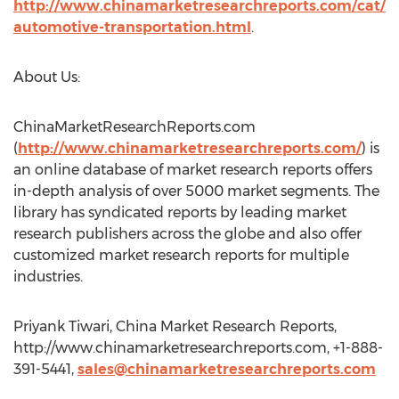
http://www.chinamarketresearchreports.com/cat/
automotive-transportation.html
.
About Us:
ChinaMarketResearchReports.com
(
http://www.chinamarketresearchreports.com/
) is
an online database of market research reports offers
in-depth analysis of over 5000 market segments. The
library has syndicated reports by leading market
research publishers across the globe and also offer
customized market research reports for multiple
industries.
Priyank Tiwari, China Market Research Reports,
http://www.chinamarketresearchreports.com, +1-888-
391-5441,
sales@chinamarketresearchreports.com