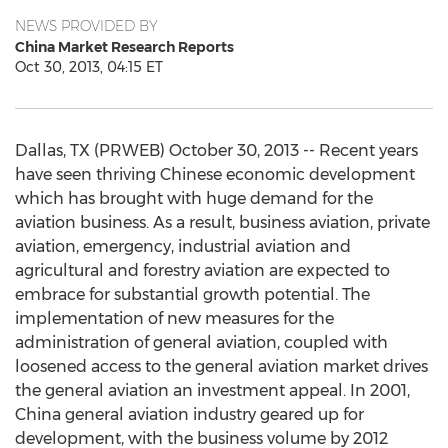
NEWS PROVIDED BY
China Market Research Reports
Oct 30, 2013, 04:15 ET
Dallas, TX (PRWEB) October 30, 2013 -- Recent years
have seen thriving Chinese economic development
which has brought with huge demand for the
aviation business. As a result, business aviation, private
aviation, emergency, industrial aviation and
agricultural and forestry aviation are expected to
embrace for substantial growth potential. The
implementation of new measures for the
administration of general aviation, coupled with
loosened access to the general aviation market drives
the general aviation an investment appeal. In 2001,
China general aviation industry geared up for
development, with the business volume by 2012