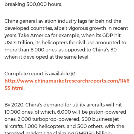
breaking 500,000 hours.
China general aviation industry lags far behind the
developed countries, albeit vigorous growth in recent
years. Take America for example, when its GDP hit
USD1 trillion, its helicopters for civil use amounted to
more than 8,000 ones, as opposed to China’s 80
when it developed at the same level.
Complete report is available @
http://www.chinamarketresearchreports.com/1146
53.html
.
By 2020, China’s demand for utility aircrafts will hit
10,000 ones, of which, 6,000 will be piston-powered
ones, 2,000 turboprop-powered, 500 business jet
aircrafts, 1,000 helicopters, and 500 others, with the
targeted market size claiming RMB150 billion;