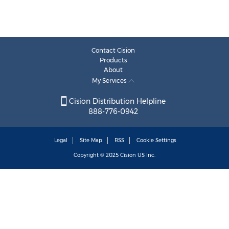
Contact Cision
Products
About
My Services
Cision Distribution Helpline
888-776-0942
Legal
Site Map
RSS
Cookie Settings
Copyright © 2025
Cision
US Inc.