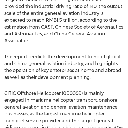
provided the industrial driving ratio of 1:10, the output
scale of the entire general aviation industry is
expected to reach RMB1.5 trillion, according to the
estimation from CAST, Chinese Society of Aeronautics
and Astronautics, and China General Aviation
Association.
The report predicts the development trend of global
and China general aviation industry, and highlights
the operation of key enterprises at home and abroad
as well as their development planning.
CITIC Offshore Helicopter (000099) is mainly
engaged in maritime helicopter transport, onshore
general aviation and general aviation maintenance
businesses, as the largest maritime helicopter
transport service provider and the largest general
airline company in China which occupies nearly 60%