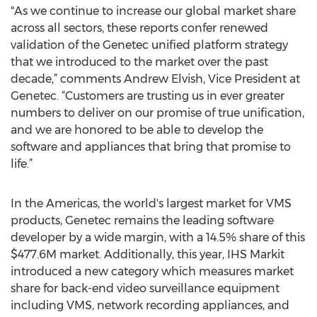
"As we continue to increase our global market share
across all sectors, these reports confer renewed
validation of the Genetec unified platform strategy
that we introduced to the market over the past
decade,” comments Andrew Elvish, Vice President at
Genetec. “Customers are trusting us in ever greater
numbers to deliver on our promise of true unification,
and we are honored to be able to develop the
software and appliances that bring that promise to
life.”
In the Americas, the world's largest market for VMS
products, Genetec remains the leading software
developer by a wide margin, with a 14.5% share of this
$477.6M market. Additionally, this year, IHS Markit
introduced a new category which measures market
share for back-end video surveillance equipment
including VMS, network recording appliances, and