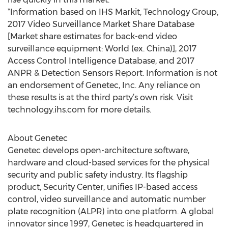
*Information based on IHS Markit, Technology Group,
2017 Video Surveillance Market Share Database
[Market share estimates for back-end video
surveillance equipment: World (ex. China)], 2017
Access Control Intelligence Database, and 2017
ANPR & Detection Sensors Report. Information is not
an endorsement of Genetec, Inc. Any reliance on
these results is at the third party’s own risk. Visit
technology.ihs.com for more details.
About Genetec
Genetec develops open-architecture software,
hardware and cloud-based services for the physical
security and public safety industry. Its flagship
product, Security Center, unifies IP-based access
control, video surveillance and automatic number
plate recognition (ALPR) into one platform. A global
innovator since 1997, Genetec is headquartered in