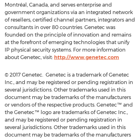
Montréal, Canada, and serves enterprise and
government organizations via an integrated network
of resellers, certified channel partners, integrators and
consultants in over 80 countries. Genetec was
founded on the principle of innovation and remains
at the forefront of emerging technologies that unify
IP physical security systems. For more information
about Genetec, visit:
http://www.genetec.com
© 2017 Genetec. Genetec is a trademark of Genetec
Inc., and may be registered or pending registration in
several jurisdictions. Other trademarks used in this
document may be trademarks of the manufacturers
or vendors of the respective products. Genetec™ and
the Genetec™ logo are trademarks of Genetec Inc.,
and may be registered or pending registration in
several jurisdictions. Other trademarks used in this
document may be trademarks of the manufacturers