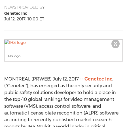
NEWS PROVIDED BY
Genetec Inc
Jul 12, 2017, 10:00 ET
IHS logo
MONTREAL (PRWEB) July 12, 2017 --
Genetec Inc
.
(“Genetec”), has emerged as the only security and
public safety solutions developer to hold a place in
the top-10 global rankings for video management
software (VMS), access control software, and
automatic license plate recognition (ALPR) software,
according to recently published market research
reports by IHS Markit, a world leader in critical