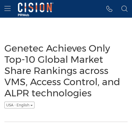
Accessibility Statement
Skip Navigation
Hamburger menu
Genetec Achieves Only
Top-10 Global Market
Share Rankings across
VMS, Access Control, and
ALPR technologies
USA - English