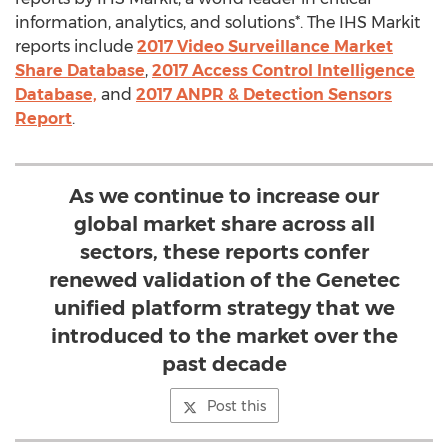
information, analytics, and solutions*. The IHS Markit
reports include
2017 Video Surveillance Market
Share Database
,
2017 Access Control Intelligence
Database,
and
2017 ANPR & Detection Sensors
Report
.
As we continue to increase our
global market share across all
sectors, these reports confer
renewed validation of the Genetec
unified platform strategy that we
introduced to the market over the
past decade
Post this