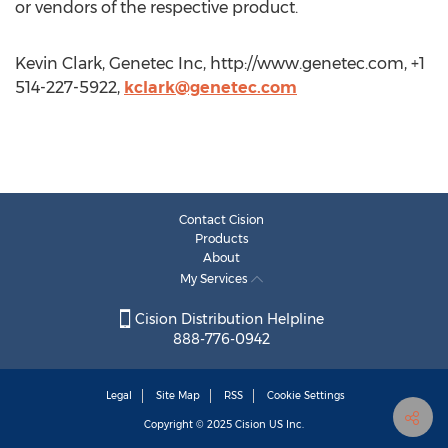
or vendors of the respective product.
Kevin Clark, Genetec Inc, http://www.genetec.com, +1
514-227-5922,
kclark@genetec.com
Contact Cision
Products
About
My Services
Cision Distribution Helpline
888-776-0942
Legal
Site Map
RSS
Cookie Settings
Copyright © 2025
Cision
US Inc.