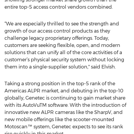
entire top-5 access control vendors combined.
“We are especially thrilled to see the strength and
growth of our access control products as they
challenge legacy proprietary offerings. Today,
customers are seeking flexible, open, and modern
solutions that can unify all of the core activities of a
customer’s physical security system without locking
them into a single-supplier solution," said Elvish.
Taking a strong position in the top-5 rank of the
Americas ALPR market, and debuting in the top-10
globally, Genetec is continuing to gain market share
with its AutoVuTM software. With the introduction of
innovative new ALPR cameras like the SharpV, and
new mobile offerings like the scooter-mounted
Motoscan™ system, Genetec expects to see its rank
rise quickly in this market.