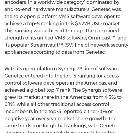
encoders. In a worldwide category* dominated by
end-to-end hardware manufacturers, Genetec was
the sole open platform VMS software developer to
achieve a top-5 ranking in this $3.27B USD market.
This ranking was achieved through the combined
strength of its unified VMS software, Omnicast™, and
its popular Streamvault™ (SV) line of network security
appliances according to data from Genetec.
With its open platform Synergis™ line of software,
Genetec entered into the top-5 ranking for access
control software developers in the Americas, and
achieved a global top-7 rank. The Synergis software
grew its market share in the Americas from 4.5% to
6.1%, while all other traditional access control
incumbents in the top-5 reported either <1% or
negative year over year market share growth. The
same holds true for global rankings, with Genetec
showing stronger market share growth than the