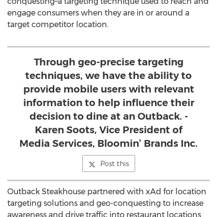
conquesting–a targeting technique used to reach and
engage consumers when they are in or around a
target competitor location.
Through geo-precise targeting
techniques, we have the ability to
provide mobile users with relevant
information to help influence their
decision to dine at an Outback. -
Karen Soots, Vice President of
Media Services, Bloomin’ Brands Inc.
Post this
Outback Steakhouse partnered with xAd for location
targeting solutions and geo-conquesting to increase
awareness and drive traffic into restaurant locations