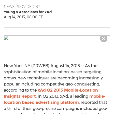
NEWS PROVIDED BY
Young & Associates for xAd
Aug 14, 2013, 08:00 ET
New York, NY (PRWEB) August 14, 2013 -- As the
sophistication of mobile location-based targeting
grows, new techniques are becoming increasingly
popular including competitive geo-conquesting,
according to the
xAd Q2 2013 Mobile-Location
Insights Report
. In Q2 2013, xAd, a leading
mobile-
location based advertising platform
, reported that
a third of their geo-precise campaigns included geo-