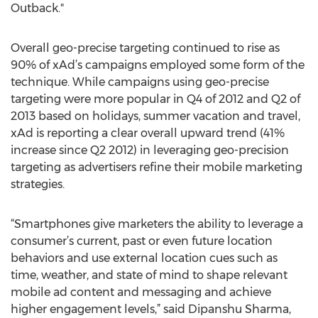
Outback."
Overall geo-precise targeting continued to rise as
90% of xAd’s campaigns employed some form of the
technique. While campaigns using geo-precise
targeting were more popular in Q4 of 2012 and Q2 of
2013 based on holidays, summer vacation and travel,
xAd is reporting a clear overall upward trend (41%
increase since Q2 2012) in leveraging geo-precision
targeting as advertisers refine their mobile marketing
strategies.
“Smartphones give marketers the ability to leverage a
consumer’s current, past or even future location
behaviors and use external location cues such as
time, weather, and state of mind to shape relevant
mobile ad content and messaging and achieve
higher engagement levels,” said Dipanshu Sharma,