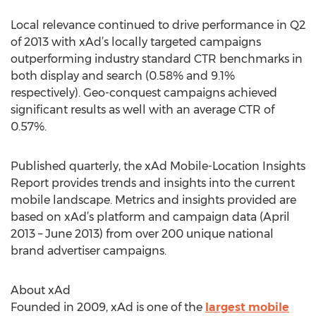
Local relevance continued to drive performance in Q2
of 2013 with xAd’s locally targeted campaigns
outperforming industry standard CTR benchmarks in
both display and search (0.58% and 9.1%
respectively). Geo-conquest campaigns achieved
significant results as well with an average CTR of
0.57%.
Published quarterly, the xAd Mobile-Location Insights
Report provides trends and insights into the current
mobile landscape. Metrics and insights provided are
based on xAd’s platform and campaign data (April
2013 – June 2013) from over 200 unique national
brand advertiser campaigns.
About xAd
Founded in 2009, xAd is one of the
largest mobile