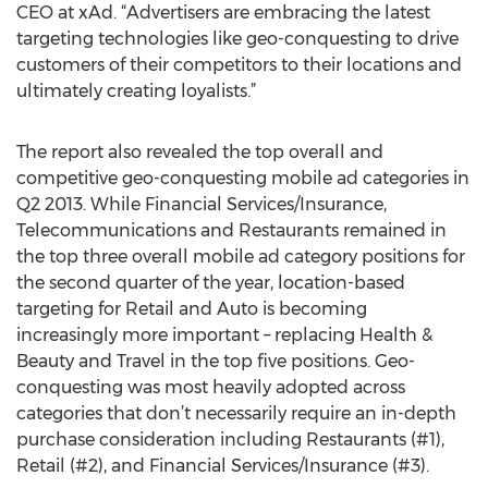
CEO at xAd. “Advertisers are embracing the latest
targeting technologies like geo-conquesting to drive
customers of their competitors to their locations and
ultimately creating loyalists.”
The report also revealed the top overall and
competitive geo-conquesting mobile ad categories in
Q2 2013. While Financial Services/Insurance,
Telecommunications and Restaurants remained in
the top three overall mobile ad category positions for
the second quarter of the year, location-based
targeting for Retail and Auto is becoming
increasingly more important – replacing Health &
Beauty and Travel in the top five positions. Geo-
conquesting was most heavily adopted across
categories that don’t necessarily require an in-depth
purchase consideration including Restaurants (#1),
Retail (#2), and Financial Services/Insurance (#3).