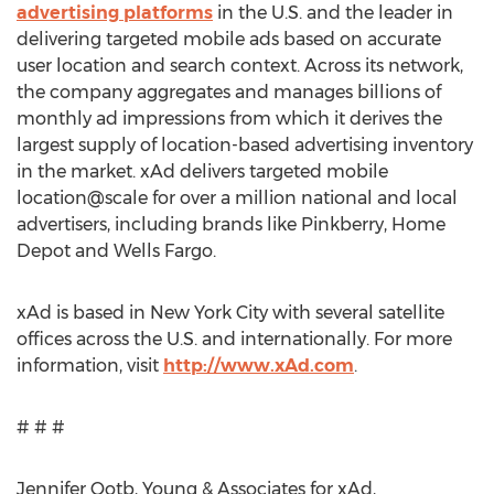
advertising platforms
in the U.S. and the leader in
delivering targeted mobile ads based on accurate
user location and search context. Across its network,
the company aggregates and manages billions of
monthly ad impressions from which it derives the
largest supply of location-based advertising inventory
in the market. xAd delivers targeted mobile
location@scale for over a million national and local
advertisers, including brands like Pinkberry, Home
Depot and Wells Fargo.
xAd is based in New York City with several satellite
offices across the U.S. and internationally. For more
information, visit
http://www.xAd.com
.
# # #
Jennifer Qotb, Young & Associates for xAd,