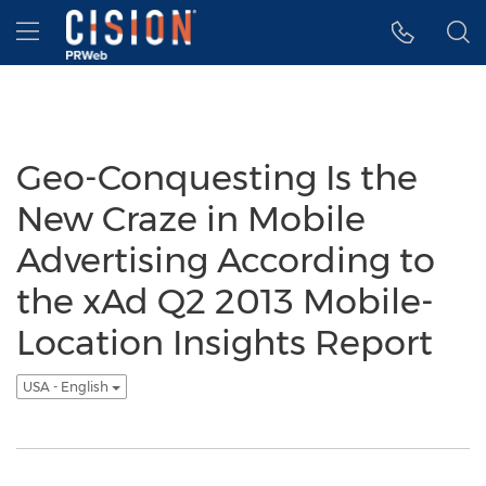
Accessibility Statement
Skip Navigation
Hamburger menu
Geo-Conquesting Is the
New Craze in Mobile
Advertising According to
the xAd Q2 2013 Mobile-
Location Insights Report
USA - English