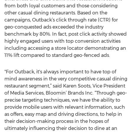
from both loyal customers and those considering
other casual dining restaurants. Based on the
campaigns, Outback’s click through rate (CTR) for
geo-conquested ads exceeded the industry
benchmark by 80%. In fact, post click activity showed
highly engaged users with top conversion activities
including accessing a store locator demonstrating an
11% lift compared to standard geo-fenced ads.
"For Outback, it's always important to have top of
mind awareness in the very competitive casual dining
restaurant segment,” said Karen Soots, Vice President
of Media Services, Bloomin’ Brands Inc. “Through geo-
precise targeting techniques, we have the ability to
provide mobile users with relevant information, such
as offers, easy map and driving directions, to help in
their decision-making process in the hopes of
ultimately influencing their decision to dine at an