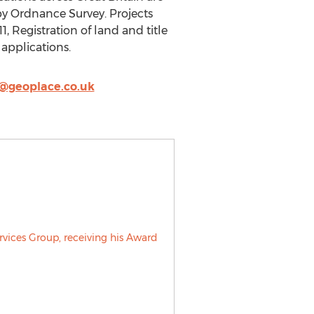
 by Ordnance Survey. Projects
, Registration of land and title
 applications.
@geoplace.co.uk