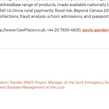
 AddressBase range of products, made available nationally
ll Us Once; rural payments; flood risk; Beyond Census 2011
llections; fraud analysis; school admissions; and passport
tp://www.GeoPlace.co.uk, +44 20 7630 4600,
gayle.gander