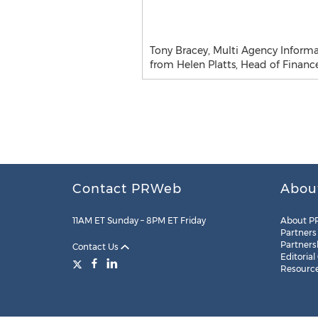
Tony Bracey, Multi Agency Informa
from Helen Platts, Head of Finan
Contact PRWeb
Abou
11AM ET Sunday – 8PM ET Friday
About P
Partners
Partners
Contact Us
Editorial
Resourc