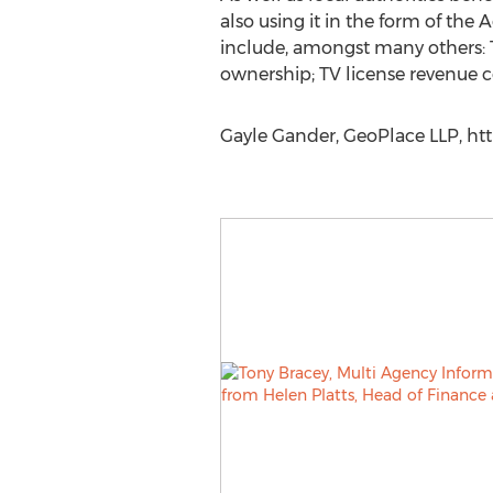
also using it in the form of the
include, amongst many others: Te
ownership; TV license revenue co
Gayle Gander, GeoPlace LLP, ht