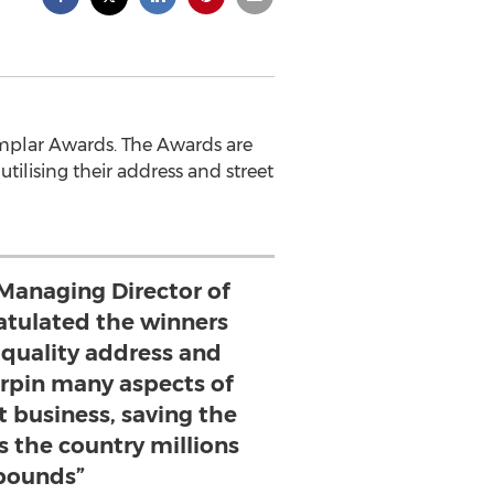
mplar Awards. The Awards are
ilising their address and street
Managing Director of
tulated the winners
 quality address and
erpin many aspects of
 business, saving the
s the country millions
pounds”