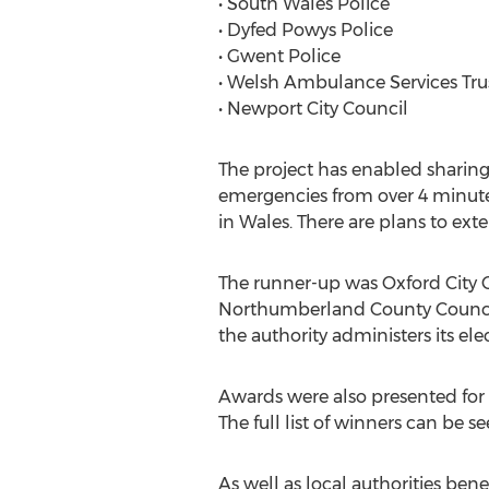
• South Wales Police
• Dyfed Powys Police
• Gwent Police
• Welsh Ambulance Services Tru
• Newport City Council
The project has enabled sharin
emergencies from over 4 minutes
in Wales. There are plans to ext
The runner-up was Oxford City Co
Northumberland County Council 
the authority administers its ele
Awards were also presented for
The full list of winners can be s
As well as local authorities bene