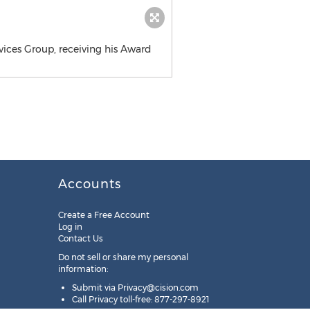
vices Group, receiving his Award
Accounts
Create a Free Account
Log in
Contact Us
Do not sell or share my personal
information:
Submit via
Privacy@cision.com
Call Privacy toll-free: 877-297-8921