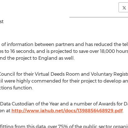
st
g of information between partners and has reduced the te
 to 16 seconds, and is projected to save over 18,000 hour
end the project to England as well.
uncil for their Virtual Deeds Room and Voluntary Registrat
were highly commended for their project to develop an in
ctions function.
 Data Custodian of the Year and a number of Awards for 
een at
http://www.iahub.net/docs/1398856468929.pdf
.
fitting from this data, over 75% of the public sector organi