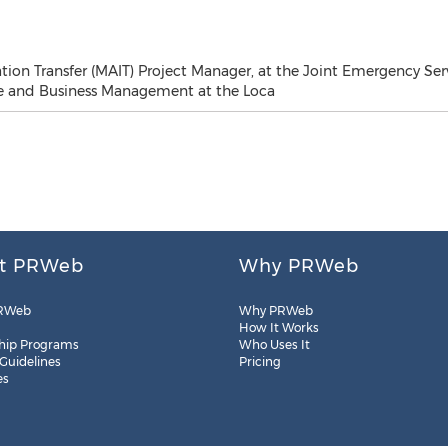
tion Transfer (MAIT) Project Manager, at the Joint Emergency Ser
ce and Business Management at the Loca
t PRWeb
Why PRWeb
RWeb
Why PRWeb
How It Works
hip Programs
Who Uses It
 Guidelines
Pricing
es