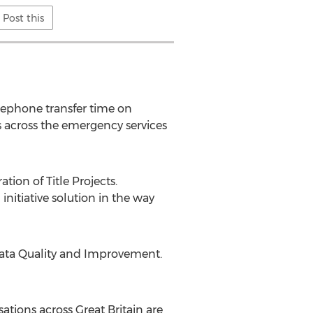
Post this
lephone transfer time on
s across the emergency services
ion of Title Projects.
itiative solution in the way
Data Quality and Improvement.
sations across Great Britain are