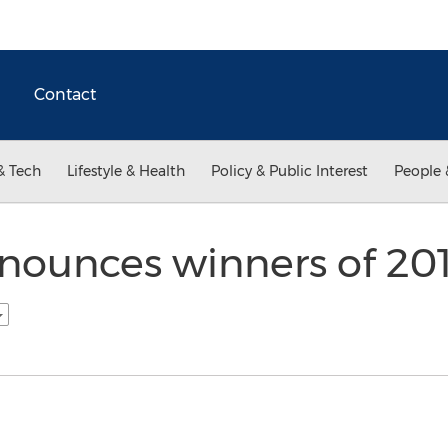
Contact
& Tech
Lifestyle & Health
Policy & Public Interest
People 
nounces winners of 20