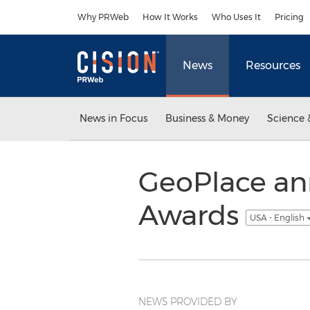
Accessibility Statement
Skip Navigation
Why PRWeb
How It Works
Who Uses It
Pricing
News
Resources
News in Focus
Business & Money
Science 
GeoPlace an
Awards
USA - English
NEWS PROVIDED BY