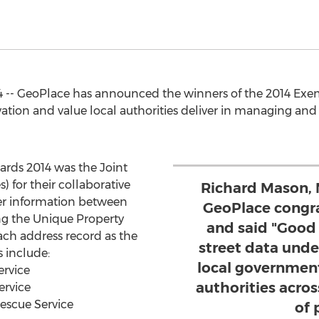
-- GeoPlace has announced the winners of the 2014 Exe
ion and value local authorities deliver in managing and ut
rds 2014 was the Joint
 for their collaborative
Richard Mason, 
sfer information between
GeoPlace congra
ing the Unique Property
and said "Good
ch address record as the
street data und
 include:
local government
ervice
authorities acros
ervice
escue Service
of 