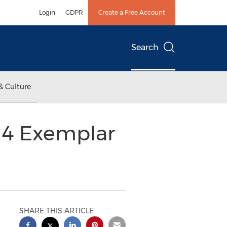
Login
GDPR
Create a Free Account
Search
& Culture
14 Exemplar
SHARE THIS ARTICLE