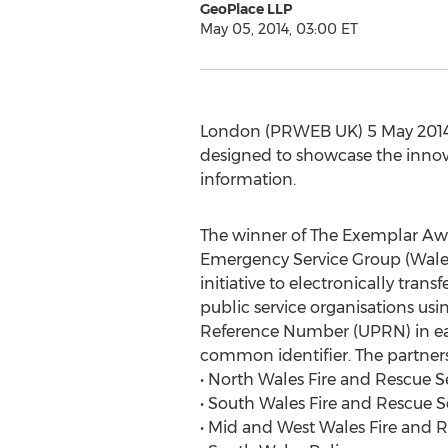
GeoPlace LLP
May 05, 2014, 03:00 ET
London (PRWEB UK) 5 May 2014 
designed to showcase the innovat
information.
The winner of The Exemplar Awa
Emergency Service Group (Wales)
initiative to electronically tran
public service organisations us
Reference Number (UPRN) in ea
common identifier. The partners
• North Wales Fire and Rescue S
• South Wales Fire and Rescue S
• Mid and West Wales Fire and R