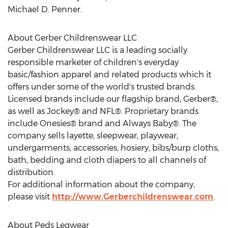
Michael D. Penner.
About Gerber Childrenswear LLC
Gerber Childrenswear LLC is a leading socially
responsible marketer of children's everyday
basic/fashion apparel and related products which it
offers under some of the world's trusted brands.
Licensed brands include our flagship brand, Gerber®,
as well as Jockey® and NFL®. Proprietary brands
include Onesies® brand and Always Baby®. The
company sells layette, sleepwear, playwear,
undergarments, accessories, hosiery, bibs/burp cloths,
bath, bedding and cloth diapers to all channels of
distribution.
For additional information about the company,
please visit
http://www.Gerberchildrenswear.com
.
About Peds Legwear