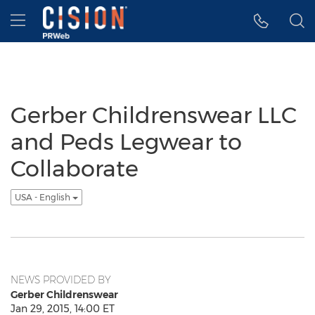
Accessibility Statement
Skip Navigation
Hamburger menu
Gerber Childrenswear LLC
and Peds Legwear to
Collaborate
USA - English
NEWS PROVIDED BY
Gerber Childrenswear
Jan 29, 2015, 14:00 ET