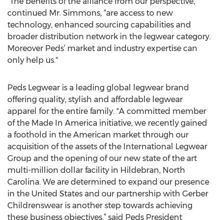
“The benefits of the alliance from our perspective,”
continued Mr. Simmons, “are access to new
technology, enhanced sourcing capabilities and
broader distribution network in the legwear category.
Moreover Peds’ market and industry expertise can
only help us."
Peds Legwear is a leading global legwear brand
offering quality, stylish and affordable legwear
apparel for the entire family. "A committed member
of the Made In America initiative, we recently gained
a foothold in the American market through our
acquisition of the assets of the International Legwear
Group and the opening of our new state of the art
multi-million dollar facility in Hildebran, North
Carolina. We are determined to expand our presence
in the United States and our partnership with Gerber
Childrenswear is another step towards achieving
these business objectives,” said Peds President