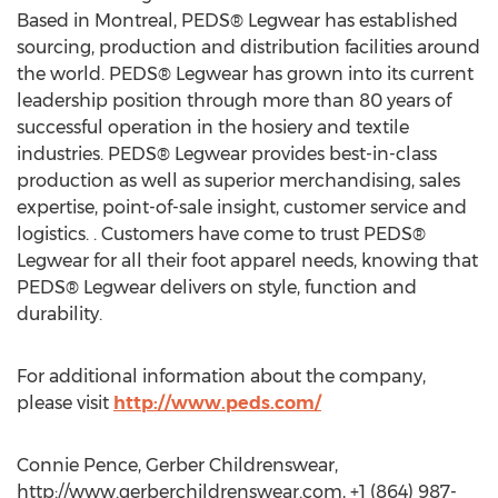
Based in Montreal, PEDS® Legwear has established
sourcing, production and distribution facilities around
the world. PEDS® Legwear has grown into its current
leadership position through more than 80 years of
successful operation in the hosiery and textile
industries. PEDS® Legwear provides best-in-class
production as well as superior merchandising, sales
expertise, point-of-sale insight, customer service and
logistics. . Customers have come to trust PEDS®
Legwear for all their foot apparel needs, knowing that
PEDS® Legwear delivers on style, function and
durability.
For additional information about the company,
please visit
http://www.peds.com/
Connie Pence, Gerber Childrenswear,
http://www.gerberchildrenswear.com, +1 (864) 987-