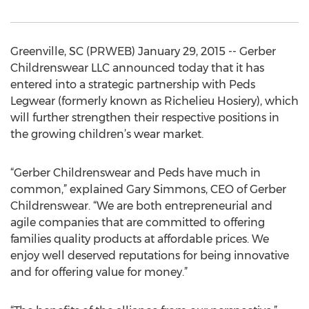
Greenville, SC (PRWEB) January 29, 2015 -- Gerber
Childrenswear LLC announced today that it has
entered into a strategic partnership with Peds
Legwear (formerly known as Richelieu Hosiery), which
will further strengthen their respective positions in
the growing children’s wear market.
“Gerber Childrenswear and Peds have much in
common,” explained Gary Simmons, CEO of Gerber
Childrenswear. “We are both entrepreneurial and
agile companies that are committed to offering
families quality products at affordable prices. We
enjoy well deserved reputations for being innovative
and for offering value for money.”