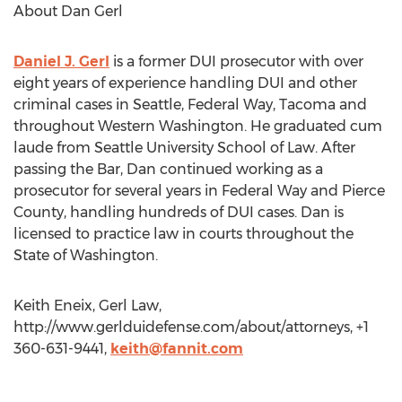
About Dan Gerl
Daniel J. Gerl
is a former DUI prosecutor with over
eight years of experience handling DUI and other
criminal cases in Seattle, Federal Way, Tacoma and
throughout Western Washington. He graduated cum
laude from Seattle University School of Law. After
passing the Bar, Dan continued working as a
prosecutor for several years in Federal Way and Pierce
County, handling hundreds of DUI cases. Dan is
licensed to practice law in courts throughout the
State of Washington.
Keith Eneix, Gerl Law,
http://www.gerlduidefense.com/about/attorneys, +1
360-631-9441,
keith@fannit.com