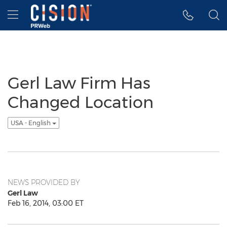
Accessibility Statement
Skip Navigation
Hamburger menu
Gerl Law Firm Has
Changed Location
USA - English
NEWS PROVIDED BY
Gerl Law
Feb 16, 2014, 03:00 ET