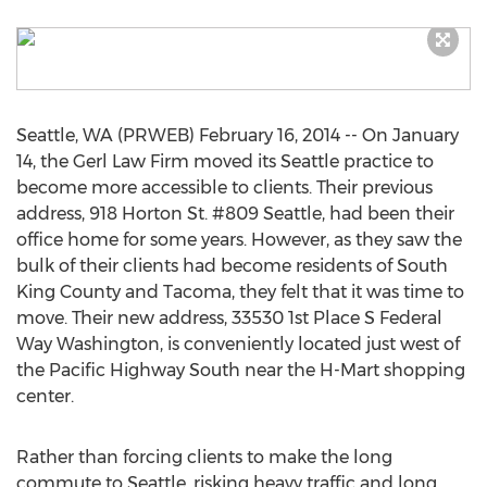
Seattle, WA (PRWEB) February 16, 2014 -- On January
14, the Gerl Law Firm moved its Seattle practice to
become more accessible to clients. Their previous
address, 918 Horton St. #809 Seattle, had been their
office home for some years. However, as they saw the
bulk of their clients had become residents of South
King County and Tacoma, they felt that it was time to
move. Their new address, 33530 1st Place S Federal
Way Washington, is conveniently located just west of
the Pacific Highway South near the H-Mart shopping
center.
Rather than forcing clients to make the long
commute to Seattle, risking heavy traffic and long