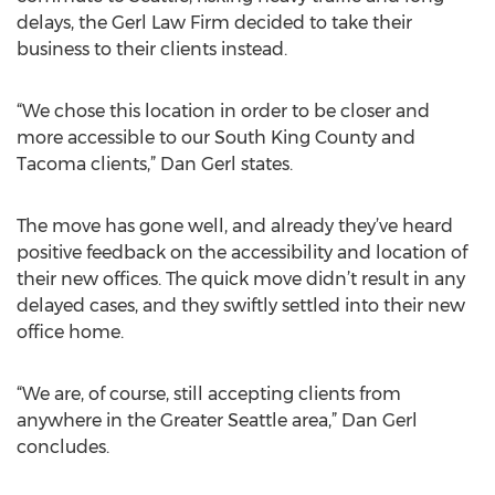
delays, the Gerl Law Firm decided to take their
business to their clients instead.
“We chose this location in order to be closer and
more accessible to our South King County and
Tacoma clients,” Dan Gerl states.
The move has gone well, and already they’ve heard
positive feedback on the accessibility and location of
their new offices. The quick move didn’t result in any
delayed cases, and they swiftly settled into their new
office home.
“We are, of course, still accepting clients from
anywhere in the Greater Seattle area,” Dan Gerl
concludes.