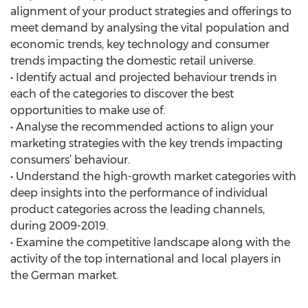
alignment of your product strategies and offerings to
meet demand by analysing the vital population and
economic trends, key technology and consumer
trends impacting the domestic retail universe.
• Identify actual and projected behaviour trends in
each of the categories to discover the best
opportunities to make use of.
• Analyse the recommended actions to align your
marketing strategies with the key trends impacting
consumers’ behaviour.
• Understand the high-growth market categories with
deep insights into the performance of individual
product categories across the leading channels,
during 2009-2019.
• Examine the competitive landscape along with the
activity of the top international and local players in
the German market.