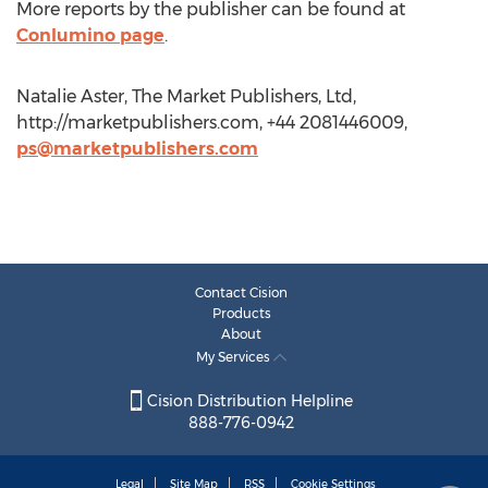
More reports by the publisher can be found at
Conlumino page
.
Natalie Aster, The Market Publishers, Ltd,
http://marketpublishers.com, +44 2081446009,
ps@marketpublishers.com
Contact Cision
Products
About
My Services
Cision Distribution Helpline
888-776-0942
Legal
Site Map
RSS
Cookie Settings