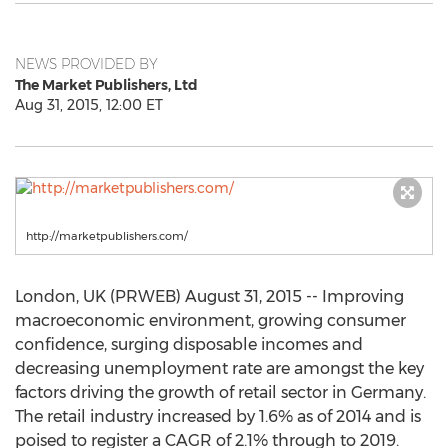
NEWS PROVIDED BY
The Market Publishers, Ltd
Aug 31, 2015, 12:00 ET
http://marketpublishers.com/
London, UK (PRWEB) August 31, 2015 -- Improving
macroeconomic environment, growing consumer
confidence, surging disposable incomes and
decreasing unemployment rate are amongst the key
factors driving the growth of retail sector in Germany.
The retail industry increased by 1.6% as of 2014 and is
poised to register a CAGR of 2.1% through to 2019.