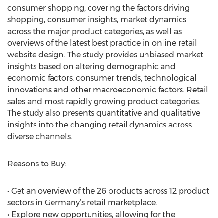
consumer shopping, covering the factors driving
shopping, consumer insights, market dynamics
across the major product categories, as well as
overviews of the latest best practice in online retail
website design. The study provides unbiased market
insights based on altering demographic and
economic factors, consumer trends, technological
innovations and other macroeconomic factors. Retail
sales and most rapidly growing product categories.
The study also presents quantitative and qualitative
insights into the changing retail dynamics across
diverse channels.
Reasons to Buy:
• Get an overview of the 26 products across 12 product
sectors in Germany’s retail marketplace.
• Explore new opportunities, allowing for the