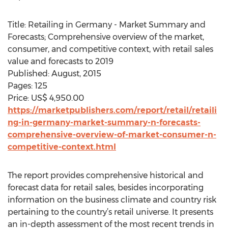
Title: Retailing in Germany - Market Summary and
Forecasts; Comprehensive overview of the market,
consumer, and competitive context, with retail sales
value and forecasts to 2019
Published: August, 2015
Pages: 125
Price: US$ 4,950.00
https://marketpublishers.com/report/retail/retaili
ng-in-germany-market-summary-n-forecasts-
comprehensive-overview-of-market-consumer-n-
competitive-context.html
The report provides comprehensive historical and
forecast data for retail sales, besides incorporating
information on the business climate and country risk
pertaining to the country’s retail universe. It presents
an in-depth assessment of the most recent trends in