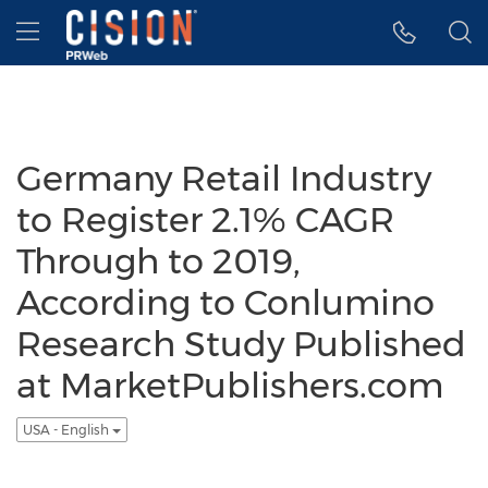
Accessibility Statement
Skip Navigation
Hamburger menu
Germany Retail Industry
to Register 2.1% CAGR
Through to 2019,
According to Conlumino
Research Study Published
at MarketPublishers.com
USA - English