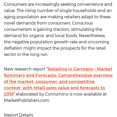
Consumers are increasingly seeking convenience and
value. The rising number of single households and an
aging population are making retailers adapt to these
novel demands from consumers. Conscious
consumerism is gaining traction, stimulating the
demand for organic and local foods. Nevertheless,
the negative population growth rate and oncoming
deflation might impact the prospects for the retail
sector in the long run.
New research report “
Retailing in Germany - Market
Summary and Forecasts; Comprehensive overview
of the market, consumer, and competitive
context, with retail sales value and forecasts to
2019
” elaborated by Conlumino is now available at
MarketPublishers.com.
Report Details: